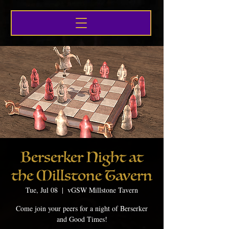
Berserker Night at
the Millstone Tavern
Tue, Jul 08
  |  
vGSW Millstone Tavern
Come join your peers for a night of Berserker
and Good Times!