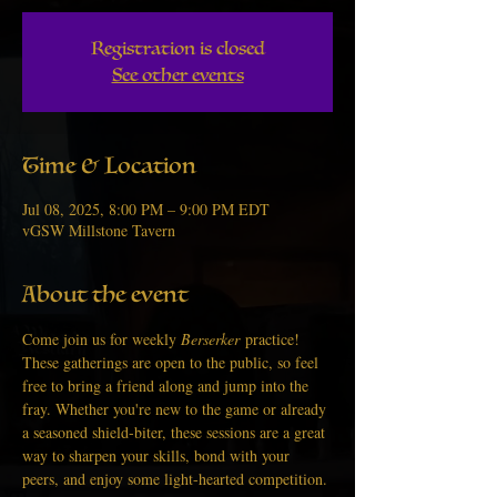
Registration is closed
See other events
Time & Location
Jul 08, 2025, 8:00 PM – 9:00 PM EDT
vGSW Millstone Tavern
About the event
Come join us for weekly 
Berserker
 practice! 
These gatherings are open to the public, so feel 
free to bring a friend along and jump into the 
fray. Whether you're new to the game or already 
a seasoned shield-biter, these sessions are a great 
way to sharpen your skills, bond with your 
peers, and enjoy some light-hearted competition.