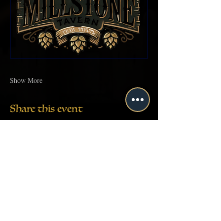
Show More
Share this event
About
About GSW
Our Founder
Get Started
Academics