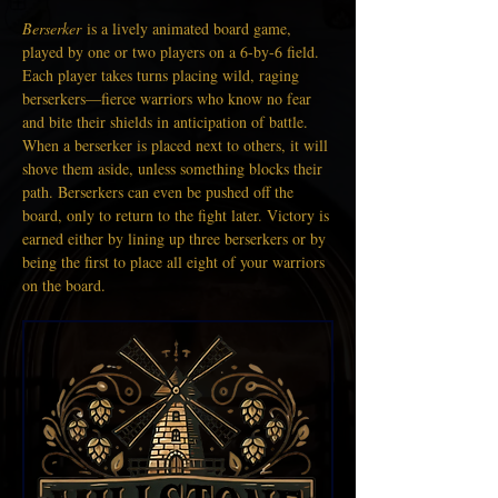
Berserker
 is a lively animated board game, 
played by one or two players on a 6-by-6 field. 
Each player takes turns placing wild, raging 
berserkers—fierce warriors who know no fear 
and bite their shields in anticipation of battle. 
When a berserker is placed next to others, it will 
shove them aside, unless something blocks their 
path. Berserkers can even be pushed off the 
board, only to return to the fight later. Victory is 
earned either by lining up three berserkers or by 
being the first to place all eight of your warriors 
on the board.