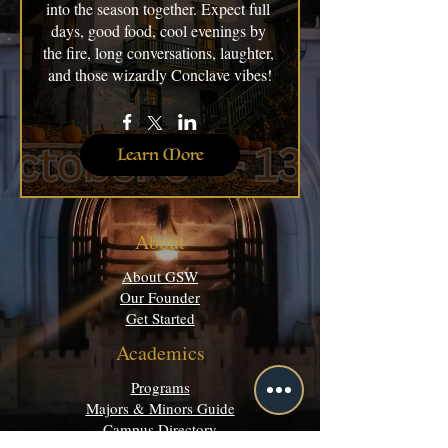
into the season together. Expect full 
days, good food, cool evenings by 
the fire, long conversations, laughter, 
and those wizardly Conclave vibes!
Learn More
About
About GSW
Our Founder
Get Started
Academics
Programs
Majors & Minors Guide
Campus Directory