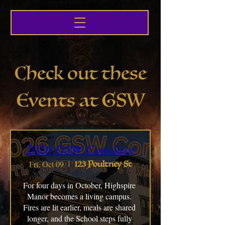
Check out these
Events at GSW
2026 GSW Conclave
Fri, Oct 09
123 Poultney St
For four days in October, Highspire 
Manor becomes a living campus. 
Fires are lit earlier, meals are shared 
longer, and the School steps fully 