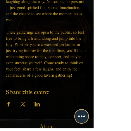
laughing along the way. No scripts, no pressure
—just good-spirited fun, shared imagination, 
and the chance to see where the moment takes 
you.
These gatherings are open to the public, so feel 
free to bring a friend along and jump into the 
fray. Whether you're a seasoned performer or 
just trying improv for the first time, you’ll find a 
welcoming space to play, connect, and maybe 
even surprise yourself. Come ready to think on 
your feet, share a few laughs, and enjoy the 
camaraderie of a good tavern gathering!
Share this event
About