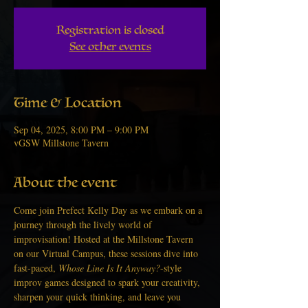
Registration is closed
See other events
Time & Location
Sep 04, 2025, 8:00 PM – 9:00 PM
vGSW Millstone Tavern
About the event
Come join Prefect Kelly Day as we embark on a 
journey through the lively world of 
improvisation! Hosted at the Millstone Tavern 
on our Virtual Campus, these sessions dive into 
fast-paced, 
Whose Line Is It Anyway?
-style 
improv games designed to spark your creativity, 
sharpen your quick thinking, and leave you 