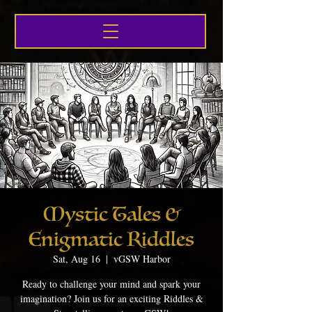
Mystic Tales &
Enigmatic Riddles
Sat, Aug 16
  |  
vGSW Harbor
Ready to challenge your mind and spark your
imagination? Join us for an exciting Riddles &