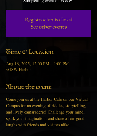
Storytelling event on vGSW!
Registration is closed
See other events
Time & Location
Aug 16, 2025, 12:00 PM – 1:00 PM
vGSW Harbor
About the event
Come join us at the Harbor Café on our Virtual 
Campus for an evening of riddles, storytelling, 
and lively camaraderie! Challenge your mind, 
spark your imagination, and share a few good 
laughs with friends and visitors alike.