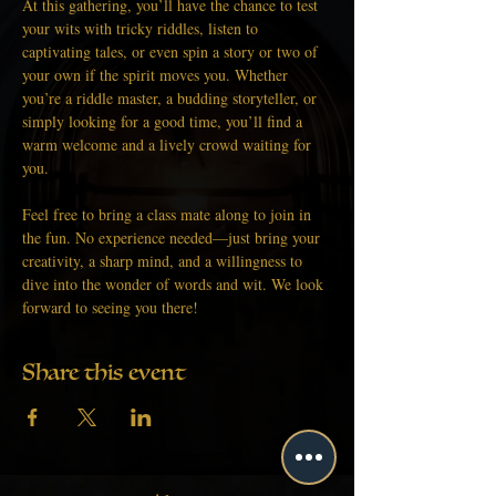
At this gathering, you’ll have the chance to test 
your wits with tricky riddles, listen to 
captivating tales, or even spin a story or two of 
your own if the spirit moves you. Whether 
you’re a riddle master, a budding storyteller, or 
simply looking for a good time, you’ll find a 
warm welcome and a lively crowd waiting for 
you.
Feel free to bring a class mate along to join in 
the fun. No experience needed—just bring your 
creativity, a sharp mind, and a willingness to 
dive into the wonder of words and wit. We look 
forward to seeing you there!
Share this event