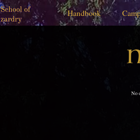
Handbook
Camp
N
No o