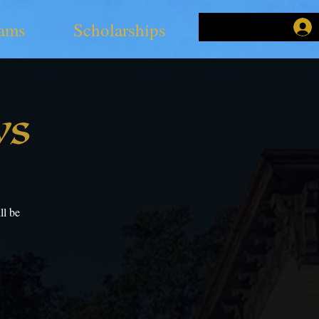
ams
Scholarships
ys
ll be