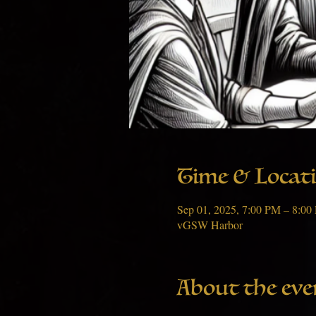
Time & Locat
Sep 01, 2025, 7:00 PM – 8:0
vGSW Harbor
About the eve