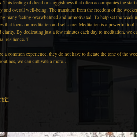
This feeling of dread or sluggishness that often accompanies the start
vity and overall well-being. The transition from the freedom of the week
ing many feeling overwhelmed and unmotivated. To help set the week u
es that focus on meditation and self-care. Meditation is a powerful tool 
 clarity. By dedicating just a few minutes each day to meditation, we c
al resilience. T
a common experience, they do not have to dictate the tone of the week
r routines, we can cultivate a more…
nt