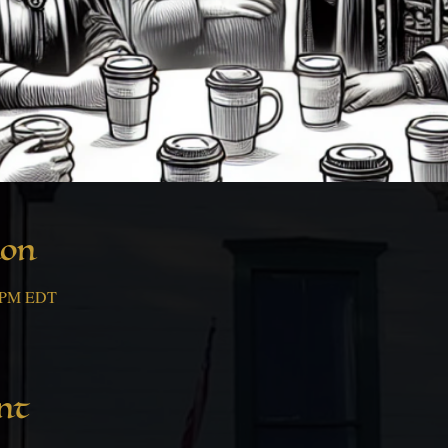
ion
0 PM EDT
nt