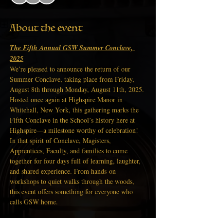
About the event
The Fifth Annual GSW Summer Conclave, 
2025
We’re pleased to announce the return of our 
Summer Conclave, taking place from Friday, 
August 8th through Monday, August 11th, 2025. 
Hosted once again at Highspire Manor in 
Whitehall, New York, this gathering marks the 
Fifth Conclave in the School’s history here at 
Highspire—a milestone worthy of celebration! 
In that spirit of Conclave, Magisters, 
Apprentices, Faculty, and families to come 
together for four days full of learning, laughter, 
and shared experience. From hands-on 
workshops to quiet walks through the woods, 
this event offers something for everyone who 
calls GSW home.