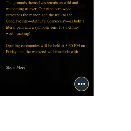
The grounds themselves remain as wild and 
welcoming as ever. Our nine-acre wood 
surrounds the manor, and the trail to the 
Conclave site—Arthur’s Coarse-way—is both a 
literal path and a symbolic one. It’s a climb 
worth making!
Opening ceremonies will be held at 3:30 PM on 
Friday, and the weekend will conclude with…
Show More
Share this event