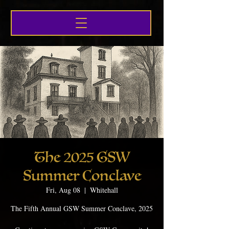
The 2025 GSW
Summer Conclave
Fri, Aug 08
  |  
Whitehall
The Fifth Annual GSW Summer Conclave, 2025