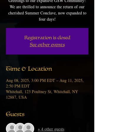
Greetings to our expansive GSW Community!
We are thrilled to announce the return of our
cherished Summer Conclave, now expanded to
four days!
Registration is closed
See other events
Time & Location
Aug 08, 2025, 3:00 PM EDT – Aug 11, 2025,
2:50 PM EDT
Whitehall, 123 Poultney St, Whitehall, NY
12887, USA
Guests
+ 4 other guests