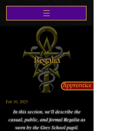
Regalia
Apprentice Life
Feb 10, 2023
In this section, we'll describe the
casual, public, and formal Regalia as
worn by the Grey School pupil.