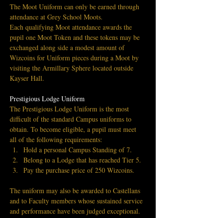
The Moot Uniform can only be earned through 
attendance at Grey School Moots.
Each qualifying Moot attendance awards the 
pupil one Moot Token and these tokens may be 
exchanged along side a modest amount of 
Wizcoins for Uniform pieces during a Moot by 
visiting the Armillary Sphere located outside 
Kayser Hall.
Prestigious Lodge Uniform
The Prestigious Lodge Uniform is the most 
difficult of the standard Campus uniforms to 
obtain. To become eligible, a pupil must meet 
all of the following requirements:
Hold a personal Campus Standing of 7.
Belong to a Lodge that has reached Tier 5.
Pay the purchase price of 250 Wizcoins.
The uniform may also be awarded to Castellans 
and to Faculty members whose sustained service 
and performance have been judged exceptional.