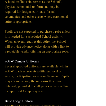
A hoodless Tao robe serves as the School’s 
physical ceremonial uniform and may be 
required for designated rituals, formal 
ceremonies, and other events where ceremonial 
attire is appropriate.
Pupils are not expected to purchase a robe unless 
it is needed for a scheduled School activity. 
When an event requires this attire, the School 
will provide advance notice along with a link to 
a reputable vendor offering an appropriate robe.
vGSW Campus Uniforms
Several approved uniforms are available within 
vGSW. Each represents a different level of 
access, participation, or accomplishment. Pupils 
may choose among the uniforms they have 
obtained, provided that all pieces remain within 
the approved Campus system.
Basic Lodge Uniform
The Basic Lodge Uniform is available to all 