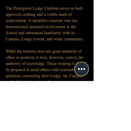
The Prestigious Lodge Uniform serves as both 
approved clothing and a visible mark of 
achievement. It identifies someone who has 
demonstrated sustained involvement in the 
School and substantial familiarity with its 
Campus, Lodge system, and wider community.
While the uniform does not grant authority of 
office or position, it does, however, convey the 
authority of knowledge. Those wearing it should 
be prepared to assist others with reasonable 
questions concerning their Lodge, the Campus, 
or the School more broadly.
Because the uniform carries this public meaning, 
those who earn or receive it are expected to 
wear it with the conduct appropriate to that 
recognition.
Approved Variations
Uniform pieces, Lodge accessories, hats, 