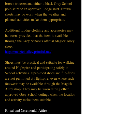
brown trousers and either a black Grey School 
polo shirt or an approved Lodge shirt. Brown 
shorts may be worn when the weather and 
planned activities make them appropriate.
Additional Lodge clothing and accessories may 
be worn, provided that the item is available 
through the Grey School’s official Magick Alley 
shop:
https://magick-alley.printful.me/
Shoes must be practical and suitable for walking 
around Highspire and participating safely in 
School activities. Open-toed shoes and flip-flops 
are not permitted at Highspire, even where such 
footwear may be available through the Magick 
Alley shop. They may be worn during other 
approved Grey School outings when the location 
and activity make them suitable.
Ritual and Ceremonial Attire