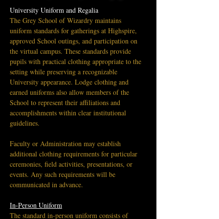
University Uniform and Regalia
The Grey School of Wizardry maintains 
uniform standards for gatherings at Highspire, 
approved School outings, and participation on 
the virtual campus. These standards provide 
pupils with practical clothing appropriate to the 
setting while preserving a recognizable 
University appearance. Lodge clothing and 
earned uniforms also allow members of the 
School to represent their affiliations and 
accomplishments within clear institutional 
guidelines.
Faculty or Administration may establish 
additional clothing requirements for particular 
ceremonies, field activities, presentations, or 
events. Any such requirements will be 
communicated in advance.
In-Person Uniform
The standard in-person uniform consists of 