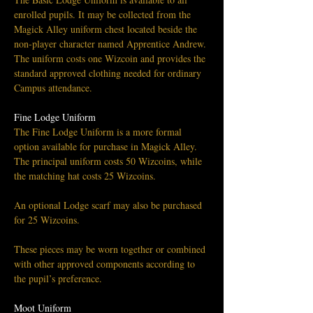
enrolled pupils. It may be collected from the 
Magick Alley uniform chest located beside the 
non-player character named Apprentice Andrew.
The uniform costs one Wizcoin and provides the 
standard approved clothing needed for ordinary 
Campus attendance.
Fine Lodge Uniform
The Fine Lodge Uniform is a more formal 
option available for purchase in Magick Alley.
The principal uniform costs 50 Wizcoins, while 
the matching hat costs 25 Wizcoins. 
An optional Lodge scarf may also be purchased 
for 25 Wizcoins.
These pieces may be worn together or combined 
with other approved components according to 
the pupil’s preference.
Moot Uniform