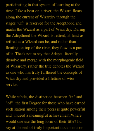
participating in that system of learning at the 
time. Like a boat on a river, the Wizard floats 
along the current of Wizardry through the 
stages."Of" is reserved for the Adepthood and 
marks the Wizard as a part of Wizardry. During 
the Adepthood the Wizard is retired, at least as 
retired as a Wizard can be, and rather than 
floating on top of the river, they flow as a part 
of it. That's not to say that Adepts  literally 
dissolve and merge with the morphogenic field 
of Wizardry. rather the title denotes the Wizard 
as one who has truly furthered the concepts of 
Wizardry and provided a lifetime of wise 
service.
While subtle, the distinction between "in" and 
"of"  the first Degree for those who have earned 
such station among their peers is quite powerful 
and  indeed a meaningful achievement.Where 
would one use the long form of their title? I'd 
say at the end of truly important documents or 