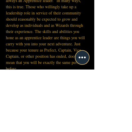
always an Apprentice leader.” In many ways, 
this is true. Those who willingly take up a 
leadership role in service of their community 
should reasonably be expected to grow and 
develop as individuals and as Wizards through 
their experience. The skills and abilities you 
hone as an apprentice leader are things you will 
carry with you into your next adventure. Just 
because your tenure as Prefect, Captain, Vice-
Captain, or other position has ended, does not 
mean that you will be exactly the same person as 
before.
However, it is important to understand clearly 
that the authority and power given to Apprentice 
leaders is cyclical in nature. It is granted for a 
time, and then it is passed on to the next person. 
There are important wizardly lessons to learn 
here, for the savvy Apprentice.
This brings us to the subject of legacy titles. 
Past Prefects and Captains are entitled to style 