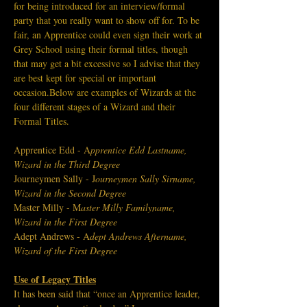
for being introduced for an interview/formal 
party that you really want to show off for. To be 
fair, an Apprentice could even sign their work at 
Grey School using their formal titles, though 
that may get a bit excessive so I advise that they 
are best kept for special or important 
occasion.Below are examples of Wizards at the 
four different stages of a Wizard and their 
Formal Titles.
Apprentice Edd - A
pprentice Edd Lastname, 
Wizard in the Third Degree
Journeymen Sally - J
ourneymen Sally Sirname, 
Wizard in the Second Degree
Master Milly - M
aster Milly Familyname, 
Wizard in the First Degree
Adept Andrews - A
dept Andrews Aftername, 
Wizard of the First Degree
Use of Legacy Titles
It has been said that “once an Apprentice leader, 