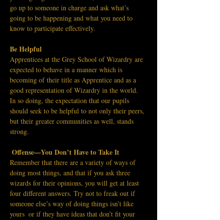
go up to someone in charge and ask what’s 
going to be happening and what you need to 
know to participate effectively.
Be Helpful 
Apprentices at the Grey School of Wizardry are 
expected to behave in a manner which is 
becoming of their title as Apprentice and as a 
good representation of Wizardry in the world. 
In so doing, the expectation that our pupils 
should seek to be helpful to not only their peers, 
but their greater communities as well, stands 
strong. 
Offense—You Don’t Have to Take It
Remember that there are a variety of ways of 
doing most things, and that if you ask three 
wizards for their opinions, you will get at least 
four different answers. Try not to freak out if 
someone else’s way of doing things isn’t like 
yours  or if they have ideas that don’t fit your 