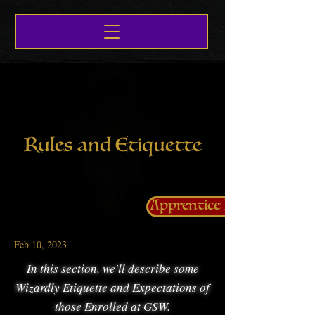
Rules and Etiquette
Apprentice Life
Feb 10, 2023
In this section, we'll describe some
Wizardly Etiquette and Expectations of
those Enrolled at GSW.