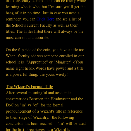
title> <Faculty Name>. This can be tricky while 
learning who is who, but I’m sure you’ll get the 
hang of it in no time. Just in case you need a 
reminder, you can 
Click Here
and see a list of 
the School's current Faculty as well as their 
titles. The Titles listed there will always be the 
most current and accurate. 
On the flip side of the coin, you have a title too! 
When  faculty address someone enrolled in our 
school it is  "Apprentice" or "Magister" <Your 
name right here>.Words have power and a title 
is a powerful thing, use yours wisely! 
The Wizard's Formal Title
After several meaningful and academic 
conversations Between the Headmaster and the 
DoC on "in" vs "of" for the formal 
pronouncement of a Wizard's title in reference 
to their stage of Wizardry,  the following 
conclusion has been reached:   "In" will be used 
for the first three stages, as a Wizard is 