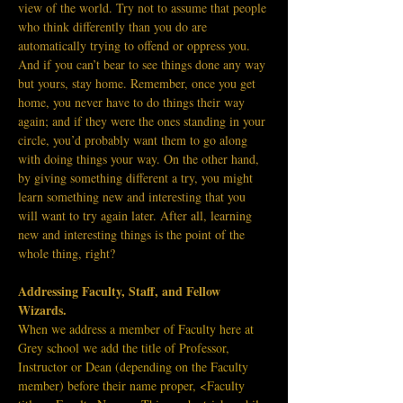
view of the world. Try not to assume that people 
who think differently than you do are 
automatically trying to offend or oppress you. 
And if you can’t bear to see things done any way 
but yours, stay home. Remember, once you get 
home, you never have to do things their way 
again; and if they were the ones standing in your 
circle, you’d probably want them to go along 
with doing things your way.
On the other hand, 
by giving something different a try, you might 
learn something new and interesting that you 
will want to try again later. After all, learning 
new and interesting things is the point of the 
whole thing, right?
Addressing Faculty, Staff, and Fellow 
Wizards.
When we address a member of Faculty here at 
Grey school we add the title of Professor, 
Instructor or Dean (depending on the Faculty 
member) before their name proper, <Faculty 