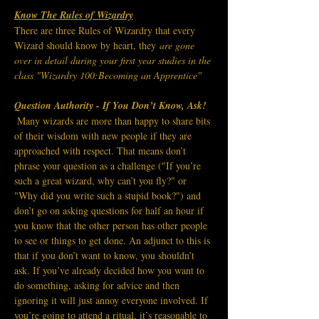
Know The Rules of Wizardry
There are three Rules of Wizardry that every 
Wizard should know by heart, they
 are gone 
over in detail during your first year studies in the 
class "Wizardry 100:Becoming an Apprentice"
Question Authority - 
If You Don’t Know, Ask!
Many wizards are more than happy to share bits 
of their wisdom with new people if they are 
approached with respect. That means don’t 
phrase your question as a challenge ("If you’re 
such a great wizard, why can’t you fly?" or 
"Why did you write such a stupid book?") and 
don’t go on asking questions for half an hour if 
you know that the other person has other people 
to see or things to get done.
An adjunct to this is 
that if you don’t want to know, you shouldn’t 
ask. If you’ve already decided how you want to 
do something, asking for advice and then 
ignoring it will just annoy everyone involved.
If 
you’re going to attend a ritual, it’s reasonable to 