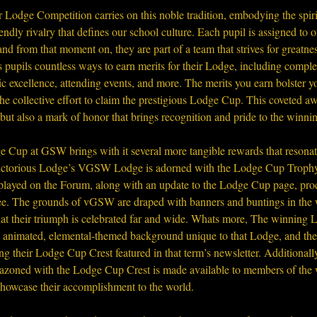
Lodge Competition carries on this noble tradition, embodying the spiri
iendly rivalry that defines our school culture. Each pupil is assigned to
nd from that moment on, they are part of a team that strives for greatn
 pupils countless ways to earn merits for their Lodge, including comple
 excellence, attending events, and more. The merits you earn bolster y
the collective effort to claim the prestigious Lodge Cup. This coveted aw
but also a mark of honor that brings recognition and pride to the winn
 Cup at GSW brings with it several more tangible rewards that resonat
victorious Lodge’s VGSW Lodge is adorned with the Lodge Cup Trophy,
splayed on the Forum, along with an update to the Lodge Cup page, proc
o see. The grounds of vGSW are draped with banners and buntings in the
that their triumph is celebrated far and wide. Whats more, The winning
n animated, elemental-themed background unique to that Lodge, and the
ing their Lodge Cup Crest featured in that term’s newsletter. Additionally
zoned with the Lodge Cup Crest is made available to members of the
showcase their accomplishment to the world.