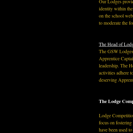
Our Lodges provid
identity within t
on the school web
to moderate the fo
 ​ 
The Head of Lod
The GSW Lodges ar
Apprentice Captain
leadership. The Hea
activities adhere
deserving Apprent
The Lodge Comp
Lodge Competitions
focus on fostering
have been used to 