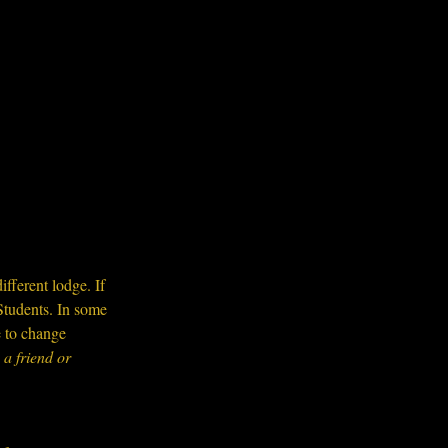
ifferent lodge. If 
Students. In some 
e to change 
a friend or 