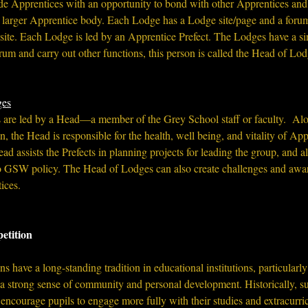
e Apprentices with an opportunity to bond with other Apprentices and
he larger Apprentice body. Each Lodge has a Lodge site/page and a forum
site. Each Lodge is led by an Apprentice Prefect. The Lodges have a si
rum and carry out other functions, this person is called the Head of Lod
ges
e led by a Head—a member of the Grey School staff or faculty.  Alo
, the Head is responsible for the health, well being, and vitality of 
Appr
d assists the Prefects in planning projects for leading the group, and als
 to GSW policy. The Head of Lodges can also create challenges and awar
ices. 
etition
 have a long-standing tradition in educational institutions, particularly
 a strong sense of community and personal development. Historically, s
encourage pupils to engage more fully with their studies and extracurricu