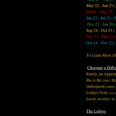
May 22 - Jun 21 
Jul 24 - Aug 23 (
Jun 22 - Jul 23 ( 
Dec 22 - Jan 20 (
Sep 24 - Oct 23 (
Nov 23 - Dec 21 (
Oct 24 - Nov 22 (
To Learn More Abo
Choosing a Diffe
Rarely, an Apprenti
this is the case, 
(infrequent) cases
Lodges.Note: 
we 
family member in 
The Lodges