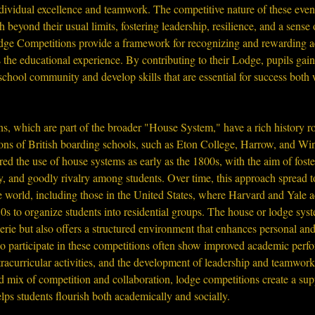
ividual excellence and teamwork. The competitive nature of these event
h beyond their usual limits, fostering leadership, resilience, and a sense o
ge Competitions provide a framework for recognizing and rewarding a
the educational experience. By contributing to their Lodge, pupils gain
school community and develop skills that are essential for success both
, which are part of the broader "House System," have a rich history ro
ions of British boarding schools, such as Eton College, Harrow, and Wi
ered the use of house systems as early as the 1800s, with the aim of foste
, and goodly rivalry among students. Over time, this approach spread to
 world, including those in the United States, where Harvard and Yale a
0s to organize students into residential groups. The house or lodge sys
rie but also offers a structured environment that enhances personal an
o participate in these competitions often show improved academic perfo
xtracurricular activities, and the development of leadership and teamwork 
d mix of competition and collaboration, lodge competitions create a sup
ps students flourish both academically and socially.