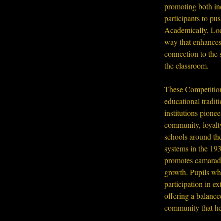
promoting both ind
participants to pus
Academically, Lod
way that enhances 
connection to the 
the classroom.
These Competitions
educational tradit
institutions pione
community, loyalty
schools around the
systems in the 193
promotes camarade
growth. Pupils wh
participation in e
offering a balance
community that hel