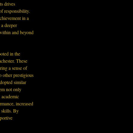
s drives 
f responsibility. 
chievement in a 
 a deeper 
 within and beyond 
oted in the 
nchester. These 
ring a sense of 
 other prestigious 
dopted similar 
tem not only 
d academic 
rmance, increased 
skills. By 
portive 