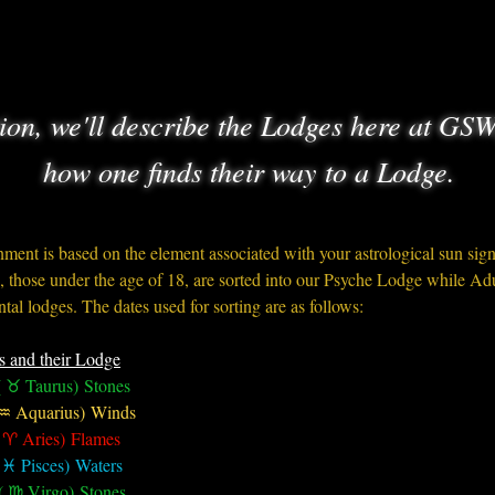
tion, we'll describe the Lodges here at GSW
how one finds their way to a Lodge.
ment is based on the element associated with your astrological sun sig
 those under the age of 18, are sorted into our Psyche Lodge while Adul
tal lodges. The dates used for sorting are as follows:
s and their Lodge
 ♉︎ Taurus) Stones
 ♒︎ Aquarius) Winds
 ♈︎ Aries) Flames
 ♓︎ Pisces) Waters
( ♍︎ Virgo) Stones