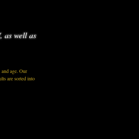
, as well as
n and age. Our 
ts are sorted into 