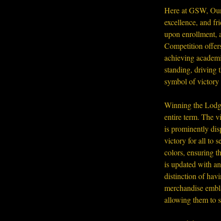
Here at GSW, Our 
excellence, and fr
upon enrollment, a
Competition offers
achieving academic
standing, driving 
symbol of victory 
Winning the Lodge
entire term. The 
is prominently di
victory for all t
colors, ensuring 
is updated with a
distinction of hav
merchandise embla
allowing them to 