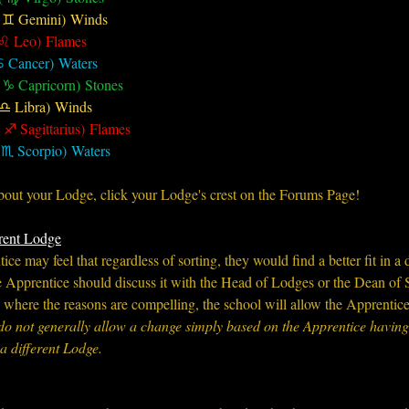
( ♊︎ Gemini) Winds
 ♌︎ Leo) Flames
♋︎ Cancer) Waters
 ♑︎ Capricorn) Stones
 ♎︎ Libra) Winds
 ♐︎ Sagittarius) Flames
 ♏︎ Scorpio) Waters
ut your Lodge, click your Lodge's crest on the Forums Page!
rent Lodge
ce may feel that regardless of sorting, they would find a better fit in a d
the Apprentice should discuss it with the Head of Lodges or the Dean of 
, where the reasons are compelling, the school will allow the Apprentic
do not generally allow a change simply based on the Apprentice having 
a different Lodge.