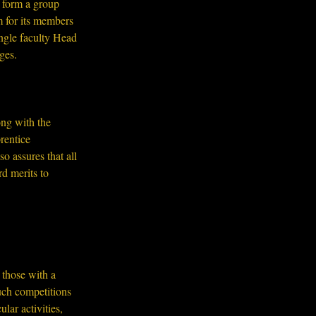
 form a group 
 for its members 
ngle faculty Head 
ges.
ng with the 
entice 
o assures that all 
d merits to 
 those with a 
uch competitions 
lar activities, 