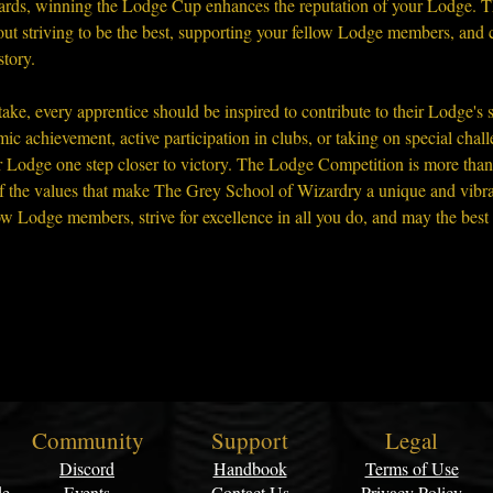
rds, winning the Lodge Cup enhances the reputation of your Lodge. 
ut striving to be the best, supporting your fellow Lodge members, and c
story.
ake, every apprentice should be inspired to contribute to their Lodge's
mic achievement, active participation in clubs, or taking on special chall
r Lodge one step closer to victory. The Lodge Competition is more than
n of the values that make The Grey School of Wizardry a unique and vib
low Lodge members, strive for excellence in all you do, and may the bes
Community
Support
Legal
Discord
Handbook
Terms of Use
de
Events
Contact Us
Privacy Policy