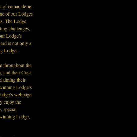
t of camaraderie, 
 one of our Lodges 
ess. The Lodge 
ting challenges, 
our Lodge’s 
ard is not only a 
ing Lodge.
e throughout the 
 and their Crest 
laiming their 
 winning Lodge’s 
 Lodge’s webpage 
y enjoy the 
, special 
 winning Lodge, 