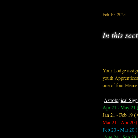
Feb 10, 2023
In this sec
Your Lodge assign
youth Apprentices,
one of four Elemen
Astrological Sign
Apr 21 - May 21 (
Jan 21 - Feb 19 (
Mar 21 - Apr 20 (
Feb 20 - Mar 20 (
 Aug 24 - Sep 23 