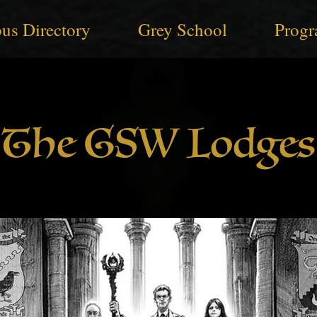
us Directory
Grey School
Progr
The GSW Lodges