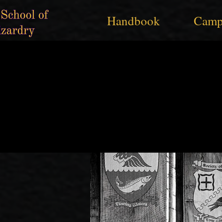
Handbook
Camp