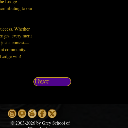
The Lodge 
ontributing to our 
 success. Whether 
enges, every merit 
 just a contest—
rant community. 
t Lodge win!
Next
©
2003-2026 by Grey School of