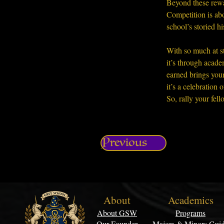
Beyond these rewa
Competition is abo
school’s storied hi
With so much at st
it’s through acade
earned brings you
it’s a celebratio
So, rally your fel
Previous
About
Academics
About GSW
Programs
Our Founder
Majors & Minors Gui