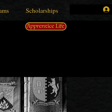
ams
Scholarships
Apprentice Life