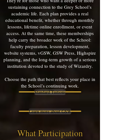
They're for those who want a deeper or more
sustaining connection to the Grey School’s
academic life. Each plan provides a real
educational benefit, whether through monthly
lessons, lifetime online enrollment, or event
access. At the same time, these memberships
help carry the broader work of the School:
faculty preparation, lesson development,
website systems, vGSW, GSW Press, Highspire
planning, and the long-term growth of a serious
institution devoted to the study of Wizardry.
Choose the path that best reflects your place in
the School’s continuing work.
Standard Tuitions
Learn more about GSW
What Participation