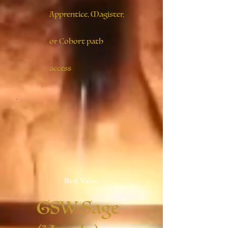
Apprentice, Magister,
or Cohort path
access
Best Value
GSW Sage