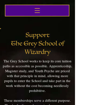
Support
The Grey School of
Wizardry
The Grey School works to keep its core tuition
paths as accessible as possible. Apprenticeship,
Magister study, and Youth Psyche are priced
with that principle in mind, allowing more
pupils to enter the School and take part in the
work without the cost becoming needlessly
prohibitive.
These memberships serve a different purpose.