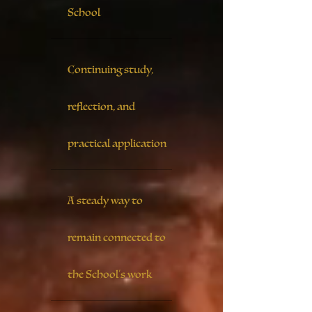
School
Continuing study,
reflection, and
practical application
A steady way to
remain connected to
the School’s work