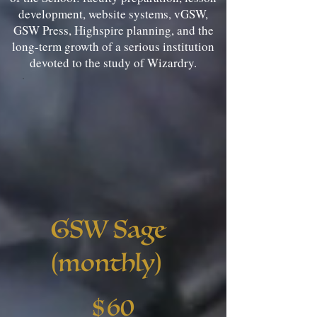
development, website systems, vGSW,
GSW Press, Highspire planning, and the
long-term growth of a serious institution
devoted to the study of Wizardry.
GSW Sage
(monthly)
$60
$
60