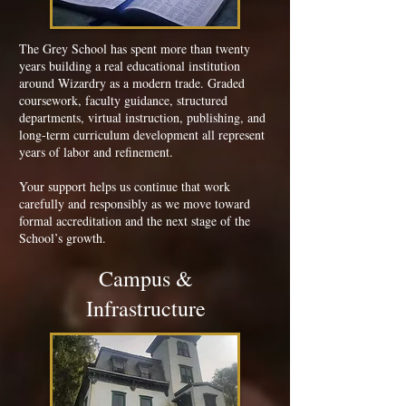
The Grey School has spent more than twenty
years building a real educational institution
around Wizardry as a modern trade. Graded
coursework, faculty guidance, structured
departments, virtual instruction, publishing, and
long-term curriculum development all represent
years of labor and refinement.
Your support helps us continue that work
carefully and responsibly as we move toward
formal accreditation and the next stage of the
School’s growth.
Campus &
Infrastructure