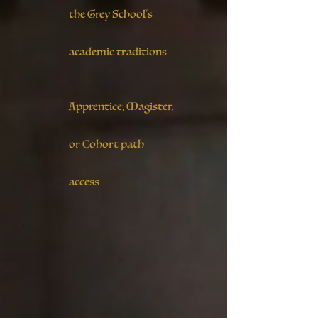
the Grey School’s
academic traditions
Apprentice, Magister,
or Cohort path
access