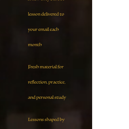
lesson delivered to
your email each
month
Fresh material for
reflection, practice,
and personal study
Lessons shaped by