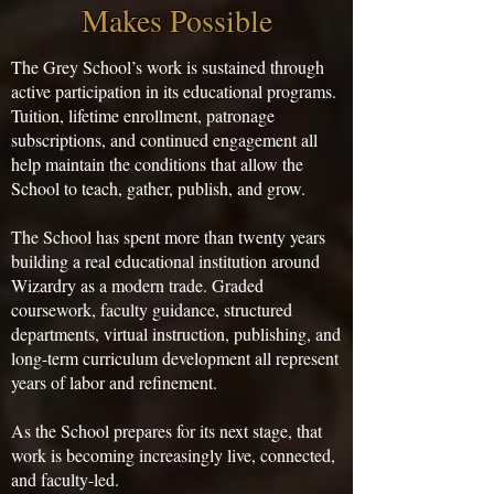
Makes Possible
The Grey School’s work is sustained through
active participation in its educational programs.
Tuition, lifetime enrollment, patronage
subscriptions, and continued engagement all
help maintain the conditions that allow the
School to teach, gather, publish, and grow.
The School has spent more than twenty years
building a real educational institution around
Wizardry as a modern trade. Graded
coursework, faculty guidance, structured
departments, virtual instruction, publishing, and
long-term curriculum development all represent
years of labor and refinement.
As the School prepares for its next stage, that
work is becoming increasingly live, connected,
and faculty-led.