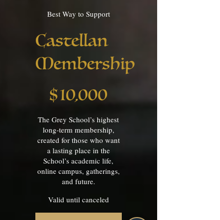
Best Way to Support
Castellan
Membership
$10,000
$
10,000
The Grey School’s highest
long-term membership,
created for those who want
a lasting place in the
School’s academic life,
online campus, gatherings,
and future.
Valid until canceled