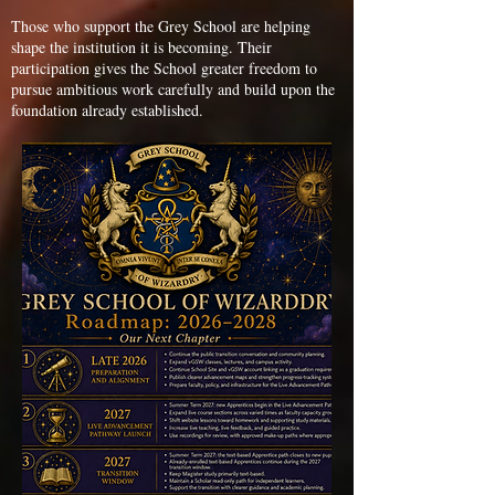
Those who support the Grey School are helping
shape the institution it is becoming. Their
participation gives the School greater freedom to
pursue ambitious work carefully and build upon the
foundation already established.