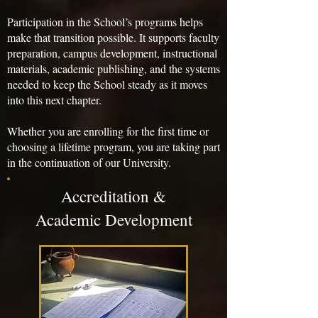
Participation in the School’s programs helps
make that transition possible. It supports faculty
preparation, campus development, instructional
materials, academic publishing, and the systems
needed to keep the School steady as it moves
into this next chapter.
Whether you are enrolling for the first time or
choosing a lifetime program, you are taking part
in the continuation of our University.
Accreditation &
Academic Development