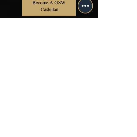
Become A GSW 
Castellan
Includes all benefits
of the Sage
Membership
Includes all benefits
of the Ouroboros
Membership