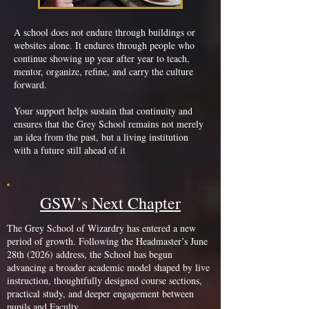
A school does not endure through buildings or
websites alone. It endures through people who
continue showing up year after year to teach,
mentor, organize, refine, and carry the culture
forward.
Your support helps sustain that continuity and
ensures that the Grey School remains not merely
an idea from the past, but a living institution
with a future still ahead of it
GSW’s Next Chapter
The Grey School of Wizardry has entered a new
period of growth. Following the Headmaster’s June
28th (2026) address, the School has begun
advancing a broader academic model shaped by live
instruction, thoughtfully designed course sections,
practical study, and deeper engagement between
pupils and Faculty.