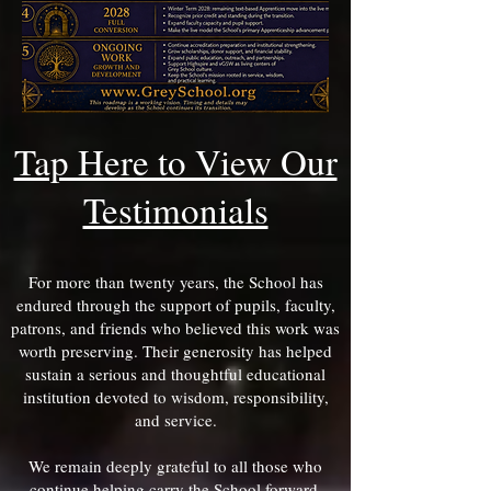
Tap Here to View Our
Testimonials
For more than twenty years, the School has
endured through the support of pupils, faculty,
patrons, and friends who believed this work was
worth preserving. Their generosity has helped
sustain a serious and thoughtful educational
institution devoted to wisdom, responsibility,
and service.
We remain deeply grateful to all those who
continue helping carry the School forward.