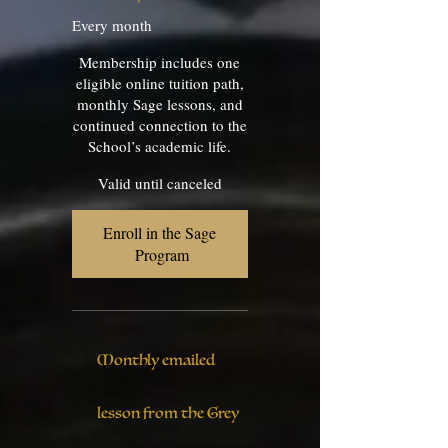
Every month
Membership includes one
eligible online tuition path,
monthly Sage lessons, and
continued connection to the
School’s academic life.
Valid until canceled
Enroll in the Sage 
Program
Monthly emailed
lesson from the Grey