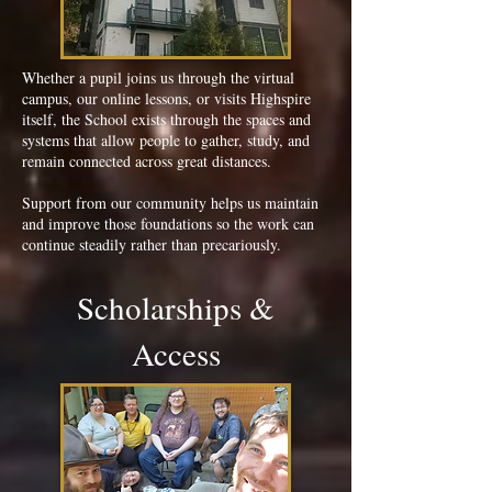
Whether a pupil joins us through the virtual
campus, our online lessons, or visits Highspire
itself, the School exists through the spaces and
systems that allow people to gather, study, and
remain connected across great distances.
Support from our community helps us maintain
and improve those foundations so the work can
continue steadily rather than precariously.
Scholarships &
Access