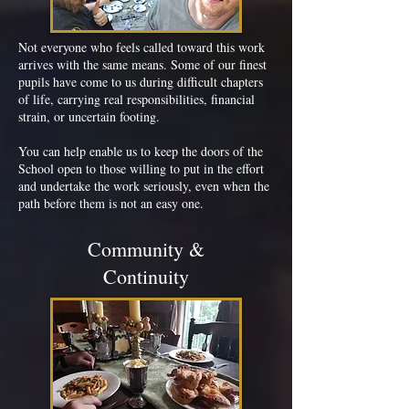
Not everyone who feels called toward this work
arrives with the same means. Some of our finest
pupils have come to us during difficult chapters
of life, carrying real responsibilities, financial
strain, or uncertain footing.
You can help enable us to keep the doors of the
School open to those willing to put in the effort
and undertake the work seriously, even when the
path before them is not an easy one.
Community &
Continuity