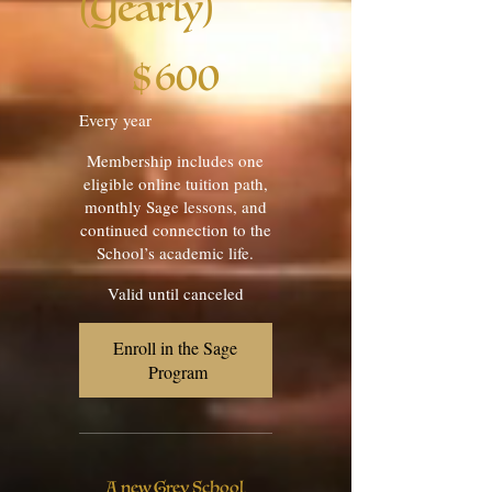
(Yearly)
$600
$
600
Every year
Membership includes one
eligible online tuition path,
monthly Sage lessons, and
continued connection to the
School’s academic life.
Valid until canceled
Enroll in the Sage 
Program
A new Grey School