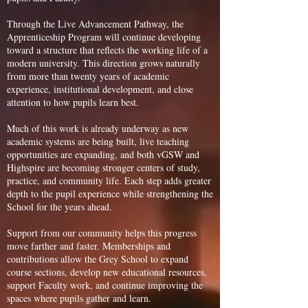
Through the Live Advancement Pathway, the
Apprenticeship Program will continue developing
toward a structure that reflects the working life of a
modern university. This direction grows naturally
from more than twenty years of academic
experience, institutional development, and close
attention to how pupils learn best.
Much of this work is already underway as new
academic systems are being built, live teaching
opportunities are expanding, and both vGSW and
Highspire are becoming stronger centers of study,
practice, and community life. Each step adds greater
depth to the pupil experience while strengthening the
School for the years ahead.
Support from our community helps this progress
move farther and faster. Memberships and
contributions allow the Grey School to expand
course sections, develop new educational resources,
support Faculty work, and continue improving the
spaces where pupils gather and learn.