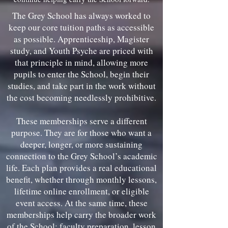
The Grey School has always worked to
keep our core tuition paths as accessible
as possible. Apprenticeship, Magister
study, and Youth Psyche are priced with
that principle in mind, allowing more
pupils to enter the School, begin their
studies, and take part in the work without
the cost becoming needlessly prohibitive.
These memberships serve a different
purpose. They are for those who want a
deeper, longer, or more sustaining
connection to the Grey School’s academic
life. Each plan provides a real educational
benefit, whether through monthly lessons,
lifetime online enrollment, or eligible
event access. At the same time, these
memberships help carry the broader work
of the School: faculty preparation, lesson