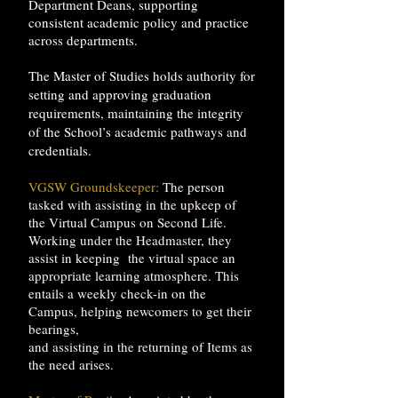
Department Deans, supporting
consistent academic policy and practice
across departments.
The Master of Studies holds authority for
setting and approving graduation
requirements, maintaining the integrity
of the School’s academic pathways and
credentials.
VGSW Groundskeeper:
The person
tasked with assisting in the upkeep of
the Virtual Campus on Second Life.
Working under the Headmaster, they
assist in keeping the virtual space an
appropriate learning atmosphere. This
entails a weekly check-in on the
Campus, helping newcomers to get their
bearings,
and assisting in the returning of Items as
the need arises.