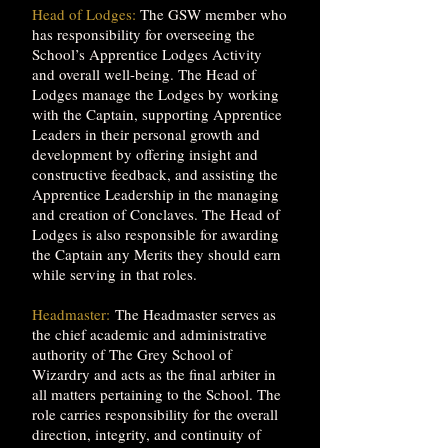
Head of Lodges:
The GSW member who
has responsibility for overseeing the
School’s Apprentice Lodges Activity
and overall well-being. The Head of
Lodges manage the Lodges by working
with the Captain, supporting Apprentice
Leaders in their personal growth and
development by offering insight and
constructive feedback, and assisting the
Apprentice Leadership in the managing
and creation of Conclaves. The Head of
Lodges is also responsible for awarding
the Captain any Merits they should earn
while serving in that roles.
Headmaster:
The Headmaster serves as
the chief academic and administrative
authority of The Grey School of
Wizardry and acts as the final arbiter in
all matters pertaining to the School. The
role carries responsibility for the overall
direction, integrity, and continuity of