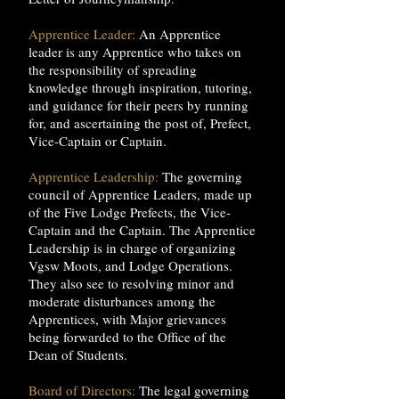
Apprentice Leader:
An Apprentice
leader is any Apprentice who takes on
the responsibility of spreading
knowledge through inspiration, tutoring,
and guidance for their peers by running
for, and ascertaining the post of, Prefect,
Vice-Captain or Captain.
Apprentice Leadership:
The governing
council of Apprentice Leaders, made up
of the Five Lodge Prefects, the Vice-
Captain and the Captain. The Apprentice
Leadership is in charge of organizing
Vgsw Moots, and Lodge Operations.
They also see to resolving minor and
moderate disturbances among the
Apprentices, with Major grievances
being forwarded to the Office of the
Dean of Students.
Board of Directors:
The legal governing