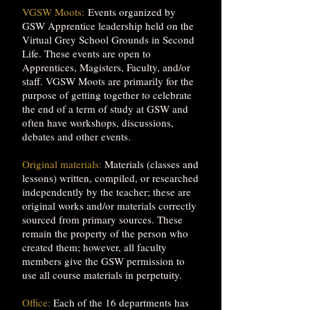
VGSW Moots:
Events organized by
GSW Apprentice leadership held on the
Virtual Grey School Grounds in Second
Life. These events are open to
Apprentices, Magisters, Faculty, and/or
staff. VGSW Moots are primarily for the
purpose of getting together to celebrate
the end of a term of study at GSW and
often have workshops, discussions,
debates and other events.
Original materials:
Materials (classes and
lessons) written, compiled, or researched
independently by the teacher; these are
original works and/or materials correctly
sourced from primary sources. These
remain the property of the person who
created them; however, all faculty
members give the GSW permission to
use all course materials in perpetuity.
Office:
Each of the 16 departments has