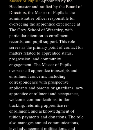
Master of Pupils:
Appointed by the
Headmaster and ratified by the Board of
Directors, t
he Master of Pupils is the
administrative officer responsible for
overseeing the apprentice experience at
The Grey School of Wizardry, with
particular attention to enrollment,
records, and pupil support. This role
serves as the primary point of contact for
matters related to apprentice status,
progression, and community
engagement. The Master of Pupils
oversees all apprentice transcripts and
enrollment concerns, including
correspondence with prospective
applicants and parents or guardians, new
apprentice enrollment and acceptance,
welcome communications, tuition
tracking, returning apprentice re-
enrollment, and acknowledgment of
tuition payments and donations. The role
also manages annual communications,
level advancement notifications, and