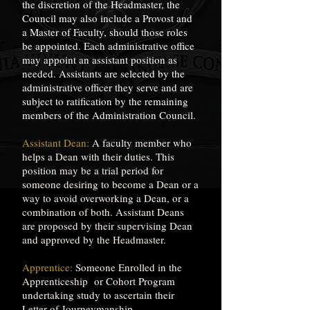
the discretion of the Headmaster, the
Council may also include a Provost and
a Master of Faculty, should those roles
be appointed. Each administrative office
may appoint an assistant position as
needed. Assistants are selected by the
administrative officer they serve and are
subject to ratification by the remaining
members of the Administration Council.
Assistant Dean:
A faculty member who
helps a Dean with their duties. This
position may be a trial period for
someone desiring to become a Dean or a
way to avoid overworking a Dean, or a
combination of both. Assistant Deans
are proposed by their supervising Dean
and approved by the Headmaster.
Apprentice:
Someone Enrolled in the
Apprenticeship or Cohort Program
undertaking study to ascertain their
Letter of Journeymanship.