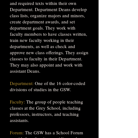
and required texts within their own
Department. Department Deans develop
class lists, organize majors and minors,
create department awards, and set
department goals. They work with
faculty members to have classes written,
train new faculty working in their
departments, as well as check and
approve new class offerings. They assign
classes to faculty in their Department.
They may also appoint and work with
assistant Deans.
Department:
One of the 16 color-coded
divisions of studies in the GSW.
Faculty:
The group of people teaching
classes at the Grey School, including
professors, instructors, and teaching
assistants.
Forum:
The GSW has a School Forum