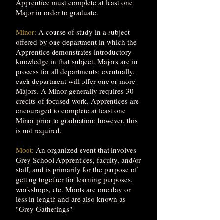
Apprentice must complete at least one
Major in order to graduate.
Minor:
A course of study in a subject
offered by one department in which the
Apprentice demonstrates introductory
knowledge in that subject. Majors are in
process for all departments; eventually,
each department will offer one or more
Majors. A Minor generally requires 30
credits of focused work. Apprentices are
encouraged to complete at least one
Minor prior to graduation; however, this
is not required.
Moot:
An organized event that involves
Grey School Apprentices, faculty, and/or
staff, and is primarily for the purpose of
getting together for learning purposes,
workshops, etc. Moots are one day or
less in length and are also known as
"Grey Gatherings"