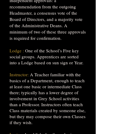
independent approvals: a
recommendation from the outgoing
Headmaster, a consensus vote of the
Board of Directors, and a majority vote
of the Administrative Deans. A
minimum of two of these three approvals
is required for confirmation.
Lodge :
One of the School’s Five key
social groups. Apprentices are sorted
into a Lodge based on sun sign or Year.
Instructor:
A Teacher familiar with the
basics of a Department, enough to teach
at least one basic or intermediate Class
there; typically has a lower degree of
involvement in Grey School activities
than a Professor. Instructors often teach
Class materials created by someone else,
but they may compose their own Classes
if they wish.