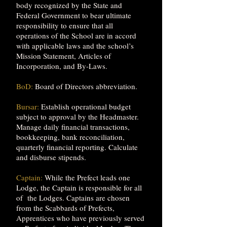
body recognized by the State and
Federal Government to bear ultimate
responsibility to ensure that all
operations of the School are in accord
with applicable laws and the school’s
Mission Statement, Articles of
Incorporation, and By-Laws.
BoD:
Board of Directors abbreviation.
Bursar:
Establish operational budget
subject to approval by the Headmaster.
Manage daily financial transactions,
bookkeeping, bank reconciliation,
quarterly financial reporting. Calculate
and disburse stipends.
Captain:
While the Prefect leads one
Lodge, the Captain is responsible for all
of the Lodges. Captains are chosen
from the Scabbards of Prefects,
Apprentices who have previously served