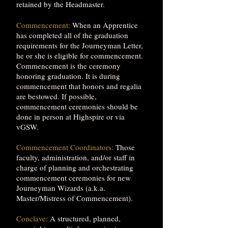
retained by the Headmaster.
Commencement:
When an Apprentice
has completed all of the graduation
requirements for the Journeyman Letter,
he or she is eligible for commencement.
Commencement is the ceremony
honoring graduation. It is during
commencement that honors and regalia
are bestowed. If possible,
commencement ceremonies should be
done in person at Highspire or via
vGSW.
Commencement Coordinators:
Those
faculty, administration, and/or staff in
charge of planning and orchestrating
commencement ceremonies for new
Journeyman Wizards (a.k.a.
Master/Mistress of Commencement).
Conclave:
A structured, planned,