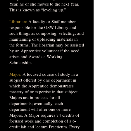
Year, he or she moves to the next Year.
This is known as “leveling up.”
Librarian:
A faculty or Staff member
responsible for the GSW Library and
such things as composing, selecting, and
maintaining or uploading materials in
the forums. The librarian may be assisted
by an Apprentice volunteer if the need
arises and Awards a Working
Scholarship.
Major:
A focused course of study in a
subject offered by one department in
which the Apprentice demonstrates
mastery of or expertise in that subject.
Majors are in process for all
departments; eventually, each
department will offer one or more
Majors. A Major requires 74 credits of
focused work and completion of a 6-
credit lab and lecture Practicum. Every