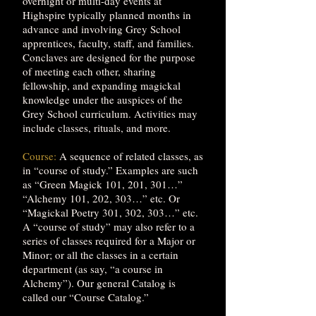
overnight or multi-day events at
Highspire typically planned months in
advance and involving Grey School
apprentices, faculty, staff, and families.
Conclaves are designed for the purpose
of meeting each other, sharing
fellowship, and expanding magickal
knowledge under the auspices of the
Grey School curriculum. Activities may
include classes, rituals, and more.
Course:
A sequence of related classes, as
in “course of study.” Examples are such
as “Green Magick 101, 201, 301…”
“Alchemy 101, 202, 303…” etc. Or
“Magickal Poetry 301, 302, 303…” etc.
A “course of study” may also refer to a
series of classes required for a Major or
Minor; or all the classes in a certain
department (as say, “a course in
Alchemy”). Our general Catalog is
called our “Course Catalog.”