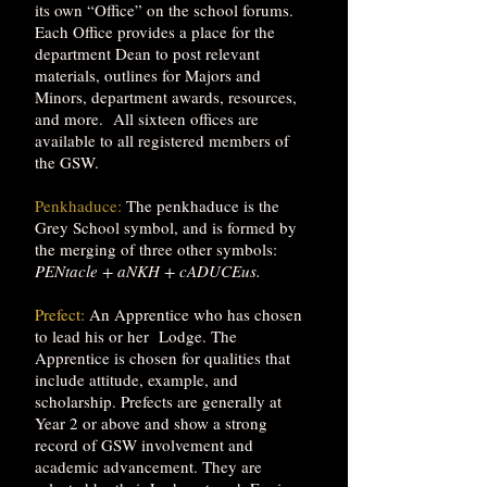
its own “Office” on the school forums.
Each Office provides a place for the
department Dean to post relevant
materials, outlines for Majors and
Minors, department awards, resources,
and more. All sixteen offices are
available to all registered members of
the GSW.
Penkhaduce:
The penkhaduce is the
Grey School symbol, and is formed by
the merging of three other symbols:
PENtacle + aNKH + cADUCEus.
Prefect:
An Apprentice who has chosen
to lead his or her Lodge. The
Apprentice is chosen for qualities that
include attitude, example, and
scholarship. Prefects are generally at
Year 2 or above and show a strong
record of GSW involvement and
academic advancement. They are