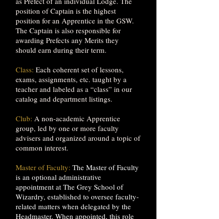
as Prefect of an individual Lodge. The
position of Captain is the highest
position for an Apprentice in the GSW.
The Captain is also responsible for
awarding Prefects any Merits they
should earn during their term.
Class:
Each coherent set of lessons,
exams, assignments, etc. taught by a
teacher and labeled as a “class” in our
catalog and department listings.
Club:
A non-academic Apprentice
group, led by one or more faculty
advisers and organized around a topic of
common interest.
Master of Faculty:
The Master of Faculty
is an optional administrative
appointment at The Grey School of
Wizardry, established to oversee faculty-
related matters when delegated by the
Headmaster. When appointed, this role