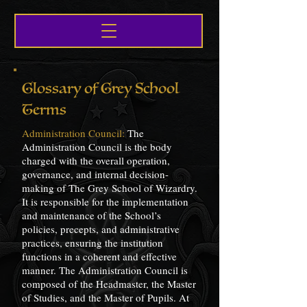
Glossary of Grey School
Terms
Administration Council:
The
Administration Council is the body
charged with the overall operation,
governance, and internal decision-
making of The Grey School of Wizardry.
It is responsible for the implementation
and maintenance of the School’s
policies, precepts, and administrative
practices, ensuring the institution
functions in a coherent and effective
manner. The Administration Council is
composed of the Headmaster, the Master
of Studies, and the Master of Pupils. At