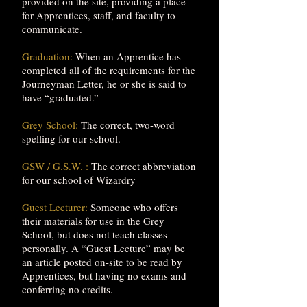
provided on the site, providing a place
for Apprentices, staff, and faculty to
communicate.
Graduation:
When an Apprentice has
completed all of the requirements for the
Journeyman Letter, he or she is said to
have “graduated.”
Grey School:
The correct, two-word
spelling for our school.
GSW / G.S.W. :
The correct abbreviation
for our school of Wizardry
Guest Lecturer:
Someone who offers
their materials for use in the Grey
School, but does not teach classes
personally. A “Guest Lecture” may be
an article posted on-site to be read by
Apprentices, but having no exams and
conferring no credits.