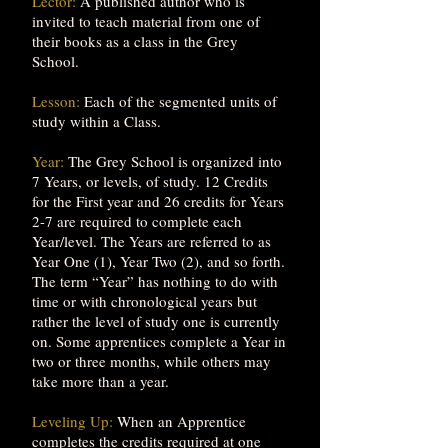
Lector:
A published author who is
invited to teach material from one of
their books as a class in the Grey
School.
Lesson:
Each of the segmented units of
study within a Class.
Year:
The Grey School is organized into
7 Years, or levels, of study. 12 Credits
for the First year and 26 credits for Years
2-7 are required to complete each
Year/level. The Years are referred to as
Year One (1), Year Two (2), and so forth.
The term “Year” has nothing to do with
time or with chronological years but
rather the level of study one is currently
on. Some apprentices complete a Year in
two or three months, while others may
take more than a year.
Leveling Up:
When an Apprentice
completes the credits required at one