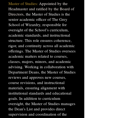
Master of Studies:
Appointed by the
Headmaster and ratified by the Board of
Directors,
the Master of Studies is the
senior academic officer of The Grey
School of Wizardry, responsible for
oversight of the School’s curriculum,
academic standards, and instructional
structure. This role ensures coherence,
rigor, and continuity across all academic
offerings. The Master of Studies oversees
academic matters related to courses,
classes, majors, minors, and academic
advising. Working in collaboration with
Department Deans, the Master of Studies
reviews and approves new courses,
course revisions, and instructional
materials, ensuring alignment with
institutional standards and educational
goals. In addition to curriculum
oversight, the Master of Studies manages
the Dean’s List and provides direct
supervision and coordination of the