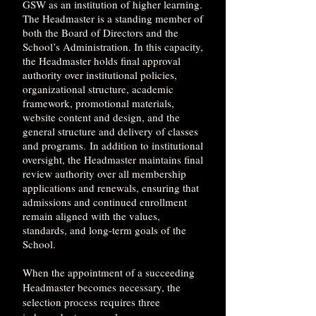
GSW as an institution of higher learning.
The Headmaster is a standing member of
both the Board of Directors and the
School’s Administration. In this capacity,
the Headmaster holds final approval
authority over institutional policies,
organizational structure, academic
framework, promotional materials,
website content and design, and the
general structure and delivery of classes
and programs.
In addition to institutional
oversight, the Headmaster maintains final
review authority over all membership
applications and renewals, ensuring that
admissions and continued enrollment
remain aligned with the values,
standards, and long-term goals of the
School.
When the appointment of a succeeding
Headmaster becomes necessary, the
selection process requires three