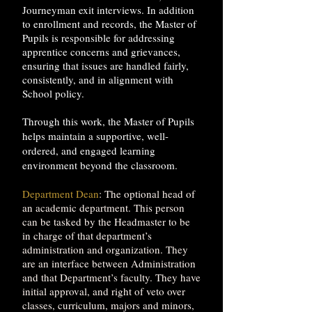
Journeyman exit interviews. In addition
to enrollment and records, the Master of
Pupils is responsible for addressing
apprentice concerns and grievances,
ensuring that issues are handled fairly,
consistently, and in alignment with
School policy.
Through this work, the Master of Pupils
helps maintain a supportive, well-
ordered, and engaged learning
environment beyond the classroom.
Department Dean
: The optional head of
an academic department. This person
can be tasked by the Headmaster to be
in charge of that department’s
administration and organization. They
are an interface between Administration
and that Department’s faculty. They have
initial approval, and right of veto over
classes, curriculum, majors and minors,