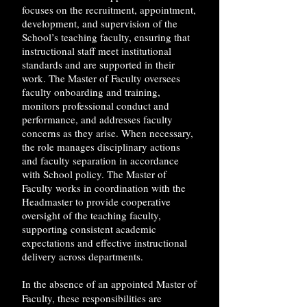
focuses on the recruitment, appointment,
development, and supervision of the
School’s teaching faculty, ensuring that
instructional staff meet institutional
standards and are supported in their
work. The Master of Faculty oversees
faculty onboarding and training,
monitors professional conduct and
performance, and addresses faculty
concerns as they arise. When necessary,
the role manages disciplinary actions
and faculty separation in accordance
with School policy. The Master of
Faculty works in coordination with the
Headmaster to provide cooperative
oversight of the teaching faculty,
supporting consistent academic
expectations and effective instructional
delivery across departments.
In the absence of an appointed Master of
Faculty, these responsibilities are