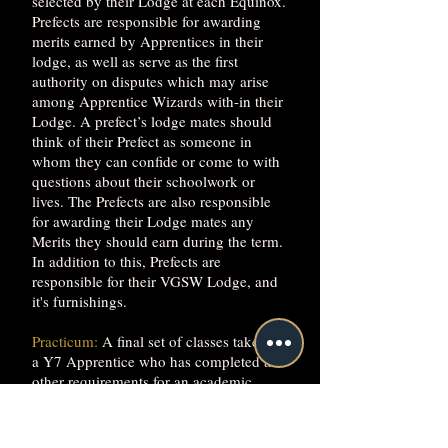
selected by their Lodge at each Equinox.
Prefects are responsible for awarding
merits earned by Apprentices in their
lodge, as well as serve as the first
authority on disputes which may arise
among Apprentice Wizards with-in their
Lodge. A prefect’s lodge mates should
think of their Prefect as someone in
whom they can confide or come to with
questions about their schoolwork or
lives. The Prefects are also responsible
for awarding their Lodge mates any
Merits they should earn during the term.
In addition to this, Prefects are
responsible for their VGSW Lodge, and
it's furnishings.
Practicum:
A final set of classes taken by
a Y7 Apprentice who has completed all
other requirements for an academic
Major. The Practicum consists of a 3-
credit lab and a 3-credit lecture class,
taken simultaneously. In the Practicum,