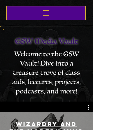
GSW Media Vault
Welcome to the GSW
Vault! Dive into a
treasure trove of class
aids, lectures, projects,
podcasts, and more!
Wizardry and