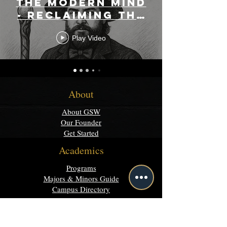
the Modern Mind
- Reclaiming the
Rational
Play Video
Mystical
About
About GSW
Our Founder
Get Started
Academics
Programs
Majors & Minors Guide
Campus Directory
Community
Discord