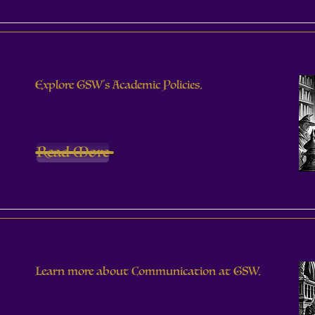
Explore GSW's Academic Policies.
Read More
Learn more about Communication at GSW.