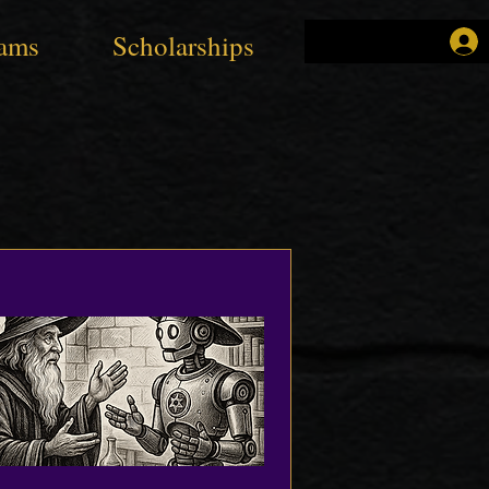
ams
Scholarships