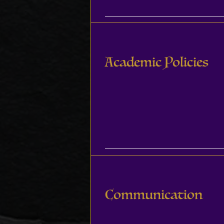
Academic Policies
Communication