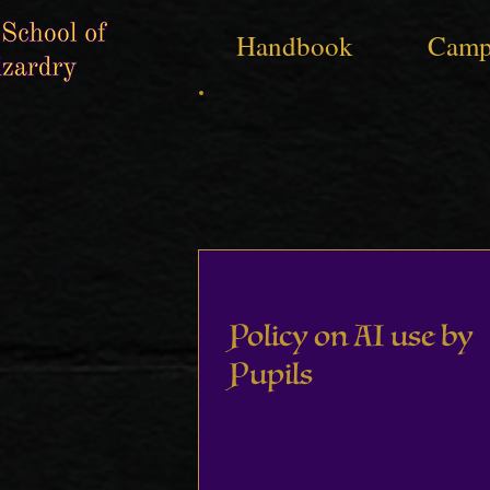
Handbook
Camp
Policy on AI use by
Pupils