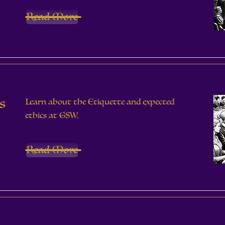
Read More
s
Learn about the Etiquette and expected
ethics at GSW.
Read More