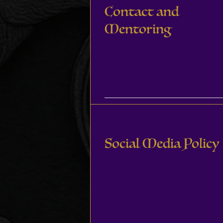
Contact and
Mentoring
Social Media Policy