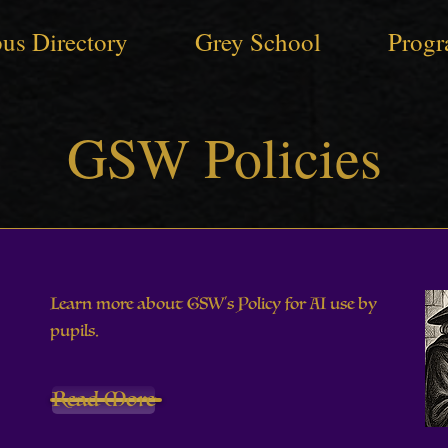
us Directory
Grey School
Progr
GSW Policies
Learn more about GSW's Policy for AI use by
pupils.
Read More