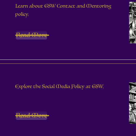
Learn about GSW Contact and Mentoring
policy.
Read More
Explore the Social Media Policy at GSW.
Read More