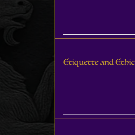
Etiquette and Ethic