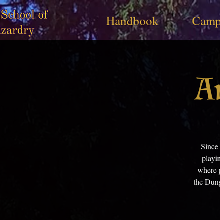
Handbook
Camp
A
Since
playi
where p
the Dung