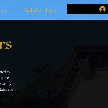
ams
Scholarships
rs
ted to
g game
s set by
Life, and