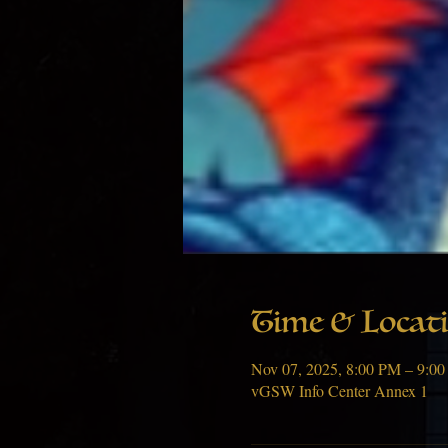
Time & Locat
Nov 07, 2025, 8:00 PM – 9:0
vGSW Info Center Annex 1