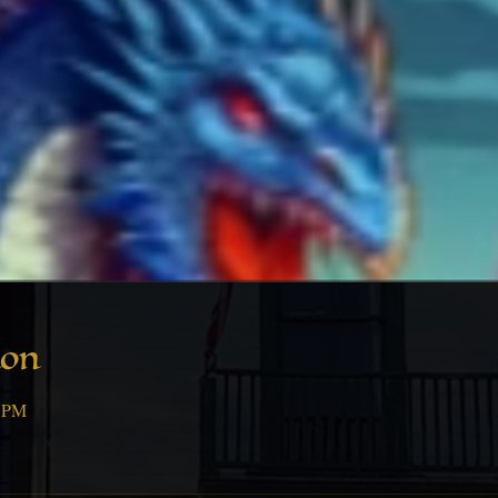
ion
0 PM