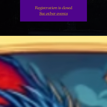
Registration is closed
See other events