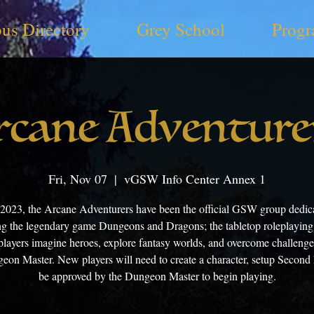
us Directory
Grey School
Progr
rcane Adventure
Fri, Nov 07
  |  
vGSW Info Center Annex 1
 2023, the Arcane Adventurers have been the official GSW group dedica
ng the legendary game Dungeons and Dragons; the tabletop roleplayin
layers imagine heroes, explore fantasy worlds, and overcome challenge
eon Master. New players will need to create a character, setup Second 
be approved by the Dungeon Master to begin playing.