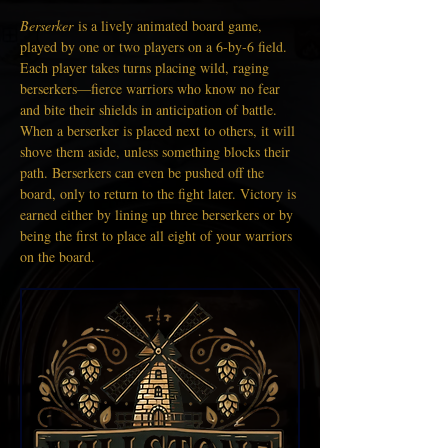
Berserker
 is a lively animated board game, 
played by one or two players on a 6-by-6 field. 
Each player takes turns placing wild, raging 
berserkers—fierce warriors who know no fear 
and bite their shields in anticipation of battle. 
When a berserker is placed next to others, it will 
shove them aside, unless something blocks their 
path. Berserkers can even be pushed off the 
board, only to return to the fight later. Victory is 
earned either by lining up three berserkers or by 
being the first to place all eight of your warriors 
on the board.