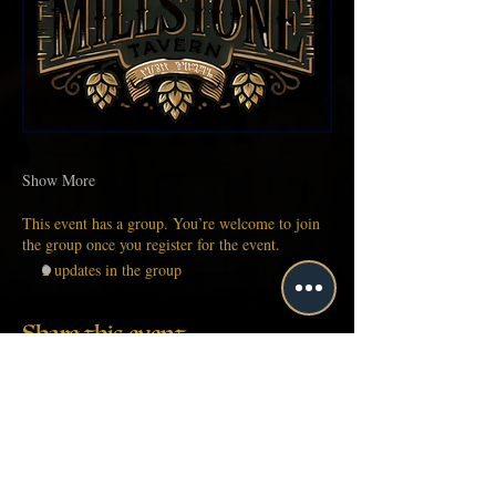
Show More
This event has a group. You’re welcome to join
the group once you register for the event.
2 updates in the group
Share this event
About