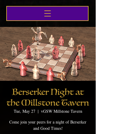
Berserker Night at
the Millstone Tavern
Tue, May 27
  |  
vGSW Millstone Tavern
Come join your peers for a night of Berserker
and Good Times!