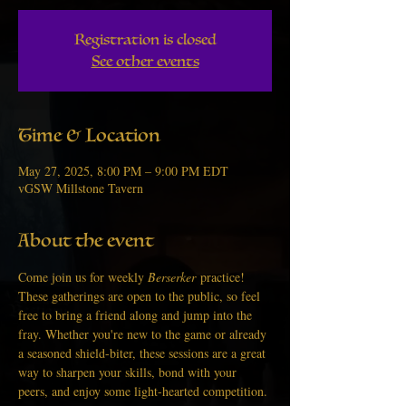
Registration is closed
See other events
Time & Location
May 27, 2025, 8:00 PM – 9:00 PM EDT
vGSW Millstone Tavern
About the event
Come join us for weekly 
Berserker
 practice! 
These gatherings are open to the public, so feel 
free to bring a friend along and jump into the 
fray. Whether you're new to the game or already 
a seasoned shield-biter, these sessions are a great 
way to sharpen your skills, bond with your 
peers, and enjoy some light-hearted competition.