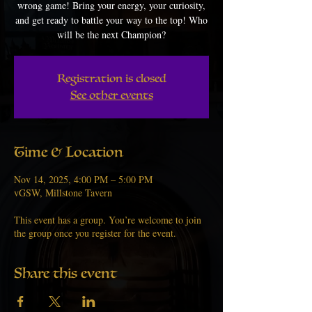
wrong game! Bring your energy, your curiosity,
and get ready to battle your way to the top! Who
will be the next Champion?
Registration is closed
See other events
Time & Location
Nov 14, 2025, 4:00 PM – 5:00 PM
vGSW, Millstone Tavern
This event has a group. You’re welcome to join
the group once you register for the event.
Share this event