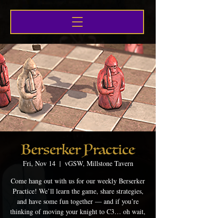
Berserker Practice
Fri, Nov 14
  |  
vGSW, Millstone Tavern
Come hang out with us for our weekly Berserker
Practice! We’ll learn the game, share strategies,
and have some fun together — and if you’re
thinking of moving your knight to C3… oh wait,