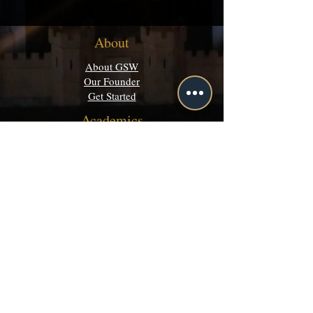
About
About GSW
Our Founder
Get Started
Academics
Programs
Majors & Minors Guide
Campus Directory
Community
Discord
Events
Grey Matters
Legal