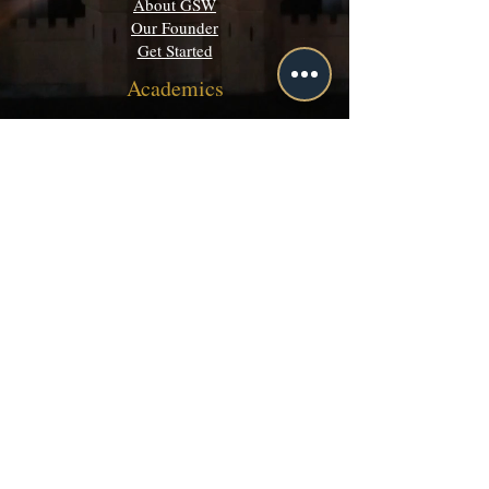
About GSW
Our Founder
Get Started
Academics
Programs
Majors & Minors Guide
Campus Directory
Community
Discord
Events
Grey Matters
Legal
Terms of Use
Privacy Policy
©
2003-2026 by Grey School of Wizardry inc.