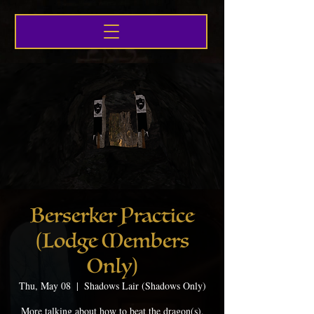
Berserker Practice
(Lodge Members
Only)
Thu, May 08
  |  
Shadows Lair (Shadows Only)
More talking about how to beat the dragon(s),