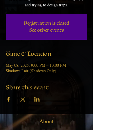
and trying to design traps.
Registration is closed
See other events
Time & Location
May 08, 2025, 9:00 PM – 10:00 PM
Shadows Lair (Shadows Only)
Share this event
About