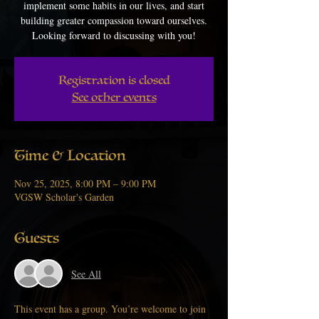
implement some habits in our lives, and start
building greater compassion toward ourselves.
Looking forward to discussing with you!
Registration is closed
See other events
Time & Location
Nov 25, 2025, 8:00 PM – 9:00 PM
VGSW Scholar's Garden
Guests
See All
This event has a group. You’re welcome to join