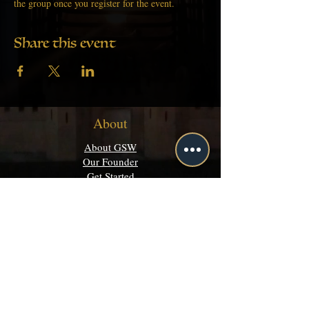
the group once you register for the event.
Share this event
About
About GSW
Our Founder
Get Started
Academics
Programs
Majors & Minors Guide
Campus Directory
Community
Discord