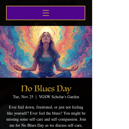
No Blues Day
Tue, Nov 25
  |  
VGSW Scholar's Garden
Ever feel down, frustrated, or just not feeling
like yourself? Ever feel the blues? You might be
missing some self-care and self-compassion. Join
me for No Blues Day as we discuss self-care,