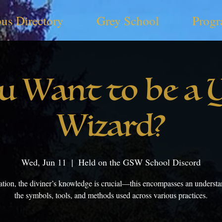
us Directory
Grey School
Progr
u Want to be a 
Wizard?
Wed, Jun 11
  |  
Held on the GSW School Discord
nation, the diviner’s knowledge is crucial—this encompasses an understa
the symbols, tools, and methods used across various practices.