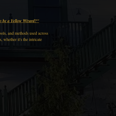
 to be a Yellow Wizard?"
ools, and methods used across 
 whether it's the intricate 