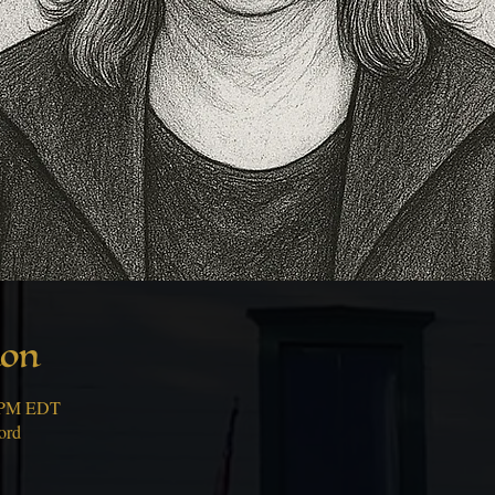
ion
0 PM EDT
ord