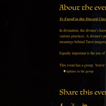
About the eve
To Enroll in this Discord Clas
In divination, the diviner’s k
various practices. A diviner's p
meanings behind Tarot imagery, 
Equally important is the use of
This event has a group. You’re 
2 updates in the group
Share this eve