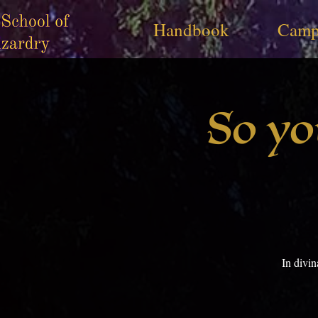
Handbook
Camp
So yo
In divi