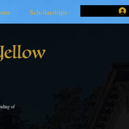
ams
Scholarships
Yellow
nding of