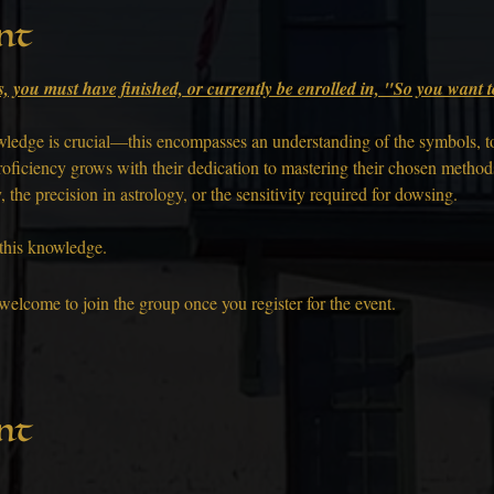
nt
s, you must have finished, or currently be enrolled in, "So you want
nowledge is crucial—this encompasses an understanding of the symbols, t
roficiency grows with their dedication to mastering their chosen methods,
the precision in astrology, or the sensitivity required for dowsing.
 this knowledge.
welcome to join the group once you register for the event.
nt