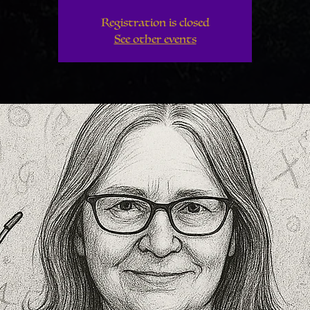
Registration is closed
See other events