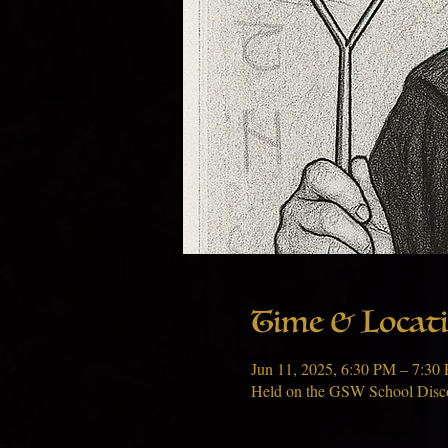
Time & Locat
Jun 11, 2025, 6:30 PM – 7:3
Held on the GSW School Disc