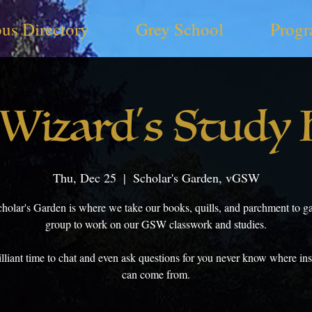
us Directory
Grey School
Progr
Wizard's Study
Thu, Dec 25
  |  
Scholar's Garden, vGSW
cholar's Garden is where we take our books, quills, and parchment to ga
group to work on our GSW classwork and studies.
brilliant time to chat and even ask questions for you never know where ins
can come from.