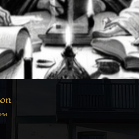
ion
0 PM