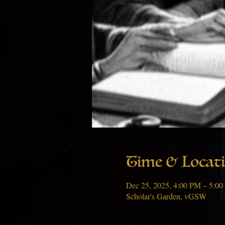
Time & Locat
Dec 25, 2025, 4:00 PM – 5:0
Scholar's Garden, vGSW