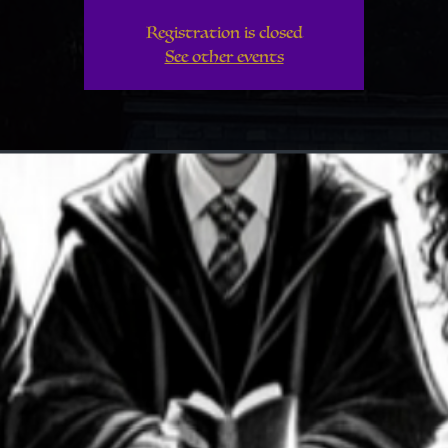
Registration is closed
See other events