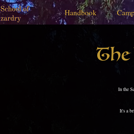
Handbook
Camp
The 
In the S
It's a 