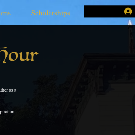
ams
Scholarships
 Hour
ther as a
piration