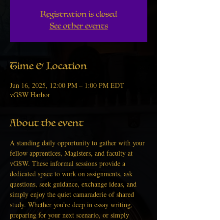
Registration is closed
See other events
Time & Location
Jun 16, 2025, 12:00 PM – 1:00 PM EDT
vGSW Harbor
About the event
A standing daily opportunity to gather with your 
fellow apprentices, Magisters, and faculty at 
vGSW. These informal sessions provide a 
dedicated space to work on assignments, ask 
questions, seek guidance, exchange ideas, and 
simply enjoy the quiet camaraderie of shared 
study. Whether you're deep in essay writing, 
preparing for your next scenario, or simply 