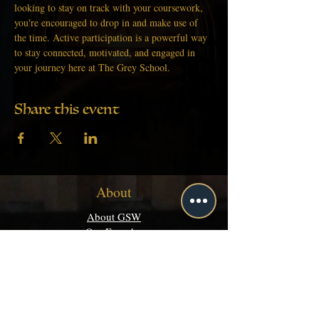
looking to stay on track with your coursework, 
you're encouraged to drop in and make use of 
the time. Active participation is a powerful way 
to stay connected, motivated, and engaged in 
your journey here at The Grey School.
Share this event
About
About GSW
Our Founder
Get Started
Academics
Programs
Majors & Minors Guide