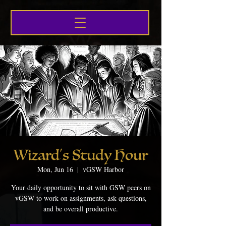
Wizard's Study Hour
Mon, Jun 16
  |  
vGSW Harbor
Your daily opportunity to sit with GSW peers on
vGSW to work on assignments, ask questions,
and be overall productive.