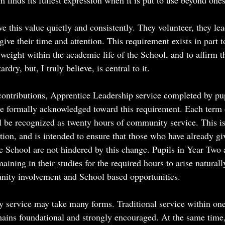
 finds its fullest expression when it is put to use beyond ones
e this value quietly and consistently. They volunteer, they lea
give their time and attention. This requirement exists in part t
 weight within the academic life of the School, and to affirm t
rdry, but, I truly believe, is central to it.
 contributions, Apprentice Leadership service completed by pup
be formally acknowledged toward this requirement. Each term 
l be recognized as twenty hours of community service. This is
tion, and is intended to ensure that those who have already g
the School are not hindered by this change. Pupils in Year Two
maining in their studies for the required hours to arise natural
ity involvement and School based opportunities.
 service may take many forms. Traditional service within one’
ins foundational and strongly encouraged. At the same time