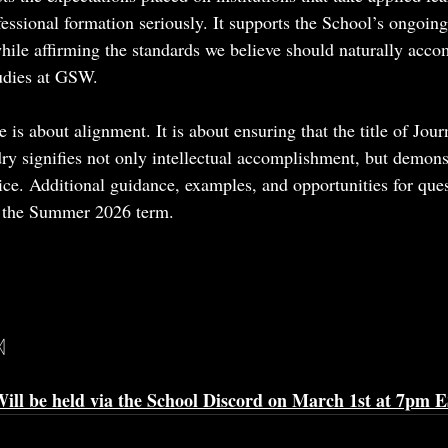
fessional formation seriously. It supports the School’s ongoin
while affirming the standards we believe should naturally acco
udies at GSW.
ge is about alignment. It is about ensuring that the title of Jou
y signifies not only intellectual accomplishment, but demons
ice. Additional guidance, examples, and opportunities for ques
h the Summer 2026 term.
ᛞ
ill be held via the School Discord on March 1st at 7pm 