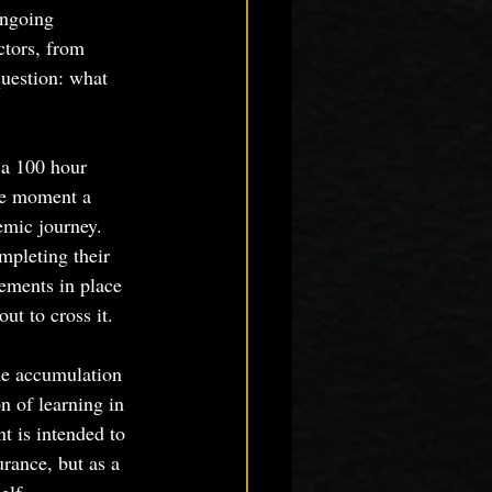
ongoing 
tors, from 
question: what 
a 100 hour 
he moment a 
emic journey. 
mpleting their 
rements in place 
ut to cross it.
he accumulation 
n of learning in 
t is intended to 
urance, but as a 