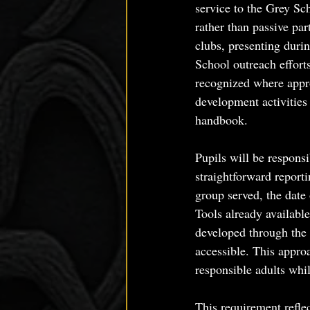
service to the Grey Sch
rather than passive pa
clubs, presenting duri
School outreach efforts
recognized where appro
development activities
handbook.
Pupils will be responsi
straightforward report
group served, the date 
Tools already available
developed through the 
accessible. This appro
responsible adults whi
This requirement reflec