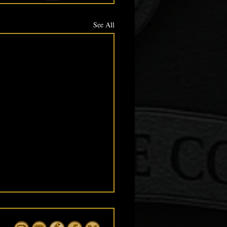
See All