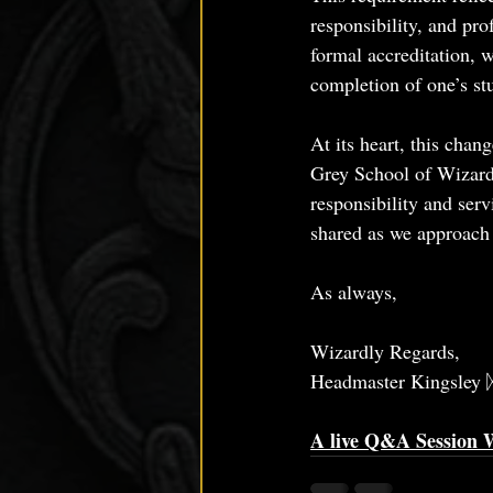
responsibility, and pro
formal accreditation, 
completion of one’s st
At its heart, this chan
Grey School of Wizardr
responsibility and serv
shared as we approac
As always, 
Wizardly Regards,
Headmaster Kingsley 
A live Q&A Session W