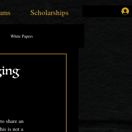
ams
Scholarships
White Papers
ging
 to share an 
is is not a 