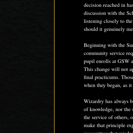
decision reached in ha
discussion with the Sc
listening closely to t
should it genuinely me
Beginning with the Su
community service req
pupil enrolls at GSW a
This change will not a
final practicums. Those
when they began, as it 
Wizardry has always be
of knowledge, nor the s
the service of others,
make that principle exp