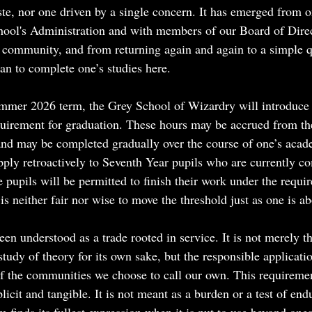
ste, nor one driven by a single concern. It has emerged from 
hool's Administration and with members of our Board of Direc
he community, and from returning again and again to a simple 
an to complete one’s studies here.
mmer 2026 term, the Grey School of Wizardry will introduce 
uirement for graduation. These hours may be accrued from t
nd may be completed gradually over the course of one’s acad
pply retroactively to Seventh Year pupils who are currently co
 pupils will be permitted to finish their work under the requi
is neither fair nor wise to move the threshold just as one is abo
en understood as a trade rooted in service. It is not merely t
tudy of theory for its own sake, but the responsible applicatio
 of the communities we choose to call our own. This requiremen
licit and tangible. It is not meant as a burden or a test of end