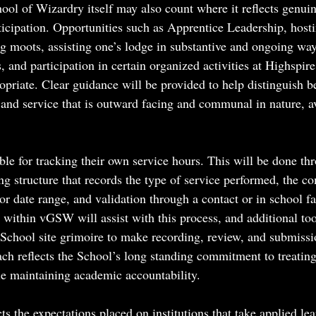
ool of Wizardry itself may also count where it reflects genuin
rticipation. Opportunities such as Apprentice Leadership, host
ng moots, assisting one’s lodge in substantive and ongoing way
, and participation in certain organized activities at Highspire
priate. Clear guidance will be provided to help distinguish b
 and service that is outward facing and communal in nature, av
ble for tracking their own service hours. This will be done th
ing structure that records the type of service performed, the 
or date range, and validation through a contact or in school fa
 within vGSW will assist with this process, and additional too
School site grimoire to make recording, review, and submissi
ach reflects the School’s long standing commitment to treating
le maintaining academic accountability.
ts the expectations placed on institutions that take applied lea