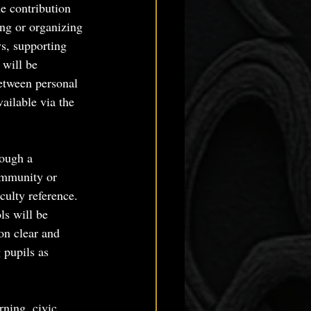
e contribution 
ing or organizing 
s, supporting 
 will be 
etween personal 
ailable via the 
rough a 
community or 
culty reference. 
ls will be 
on clear and 
 pupils as 
rning, civic 