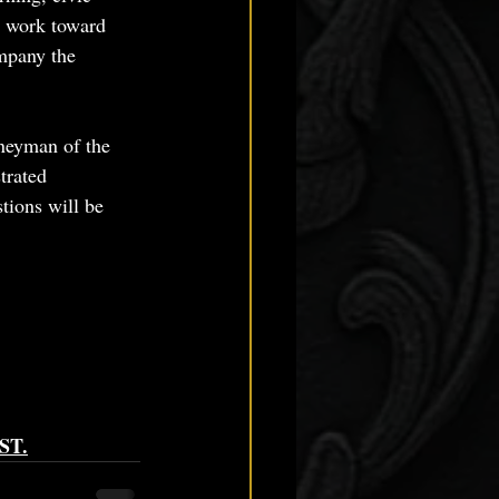
g work toward 
mpany the 
rneyman of the 
trated 
tions will be 
EST.