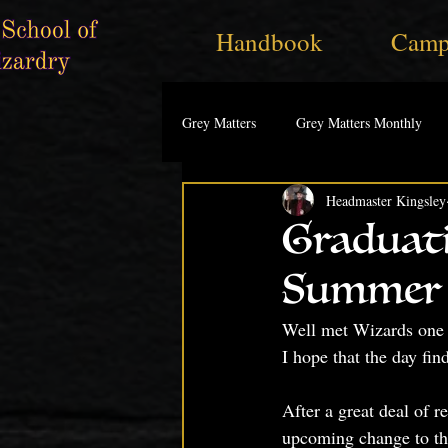
Handbook
Camp
Grey Matters
Grey Matters Monthly
Headmaster Kingsley
Graduat
Summer 
Well met Wizards one 
I hope that the day fin
After a great deal of r
upcoming change to the