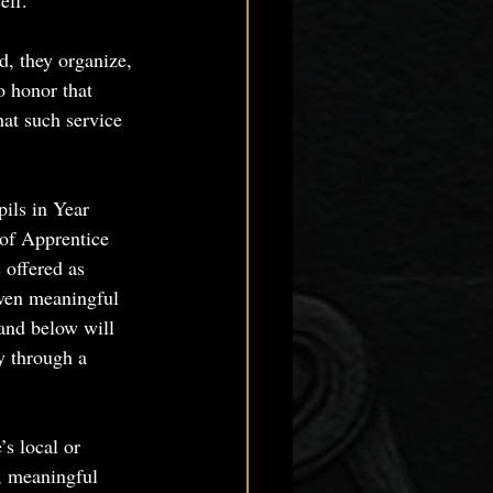
elf.
d, they organize, 
o honor that 
hat such service 
ils in Year 
of Apprentice 
 offered as 
iven meaningful 
 and below will 
ly through a 
s local or 
, meaningful 