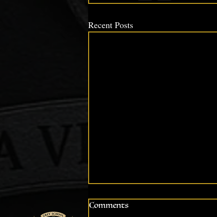
Recent Posts
Comments