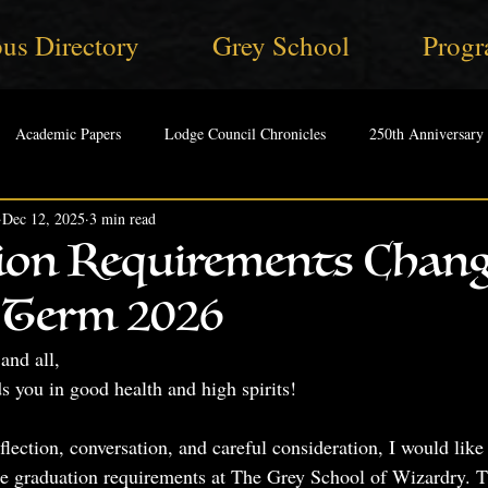
us Directory
Grey School
Progr
Academic Papers
Lodge Council Chronicles
250th Anniversary
Dec 12, 2025
3 min read
ion Requirements Chan
Term 2026
and all,
ds you in good health and high spirits! 
eflection, conversation, and careful consideration, I would like
 graduation requirements at The Grey School of Wizardry. Th