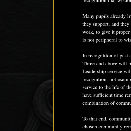
recognition that wisdom
Many pupils already liv
they support, and they 
work, to give it proper
is not peripheral to wiza
In recognition of past
Three and above will 
Leadership service wil
recognition, not exemp
service to the life of 
have sufficient time re
combination of commun
To that end, community
chosen community rema