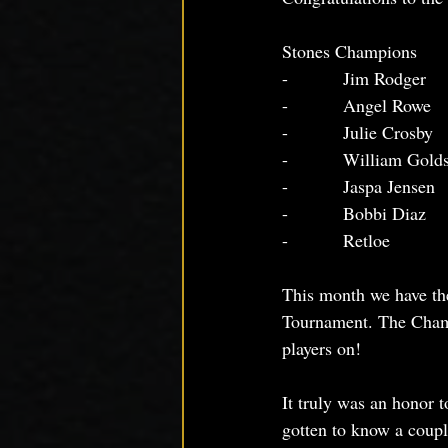
Stones Champions
-          Jim Rodger
-          Angel Rowe
-          Julie Crosby
-          William Gold
-          Jaspa Jensen
-          Bobbi Diaz
-          Retloe
This month we have the
Tournament. The Champ
players on!
It truly was an honor t
gotten to know a coupl