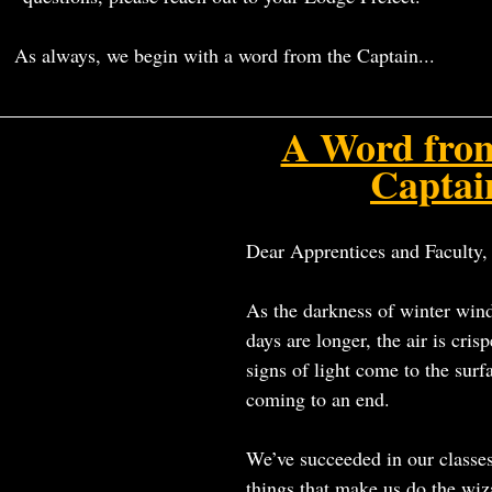
As always, we begin with a word from the Captain...
A Word fro
Captai
Dear Apprentices and Faculty,
As the darkness of winter win
days are longer, the air is crispe
signs of light come to the surfa
coming to an end.
We’ve succeeded in our classe
things that make us do the 