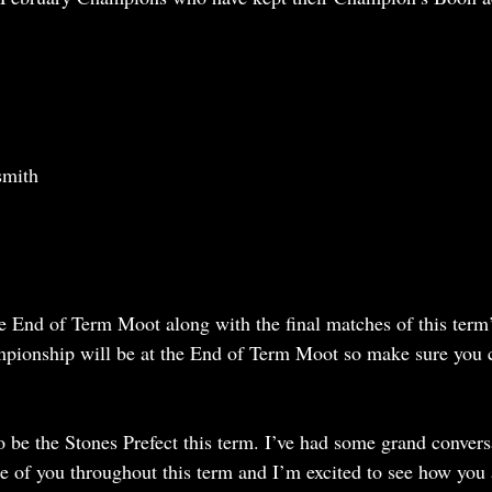
smith
 End of Term Moot along with the final matches of this term’
ionship will be at the End of Term Moot so make sure you 
o be the Stones Prefect this term. I’ve had some grand convers
e of you throughout this term and I’m excited to see how you