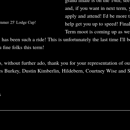
grand finale is on the 14th; see
and, if you want in next term,
apply and attend! I'd be more 
ummer 25' Lodge Cup!
help get you up to speed! Final
Term moot is coming up as well
 has been such a ride! This is unfortunately the last time I'll b
 fine folks this term!
So, without further ado, thank you for your representation of ou
es Burkey, Dustin Kimberlin, Hildebern, Courtney Wise and S
s