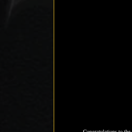
Congratulations to th