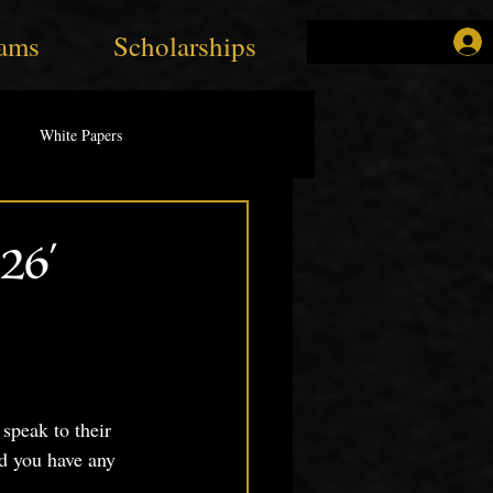
ams
Scholarships
White Papers
26'
speak to their 
d you have any 