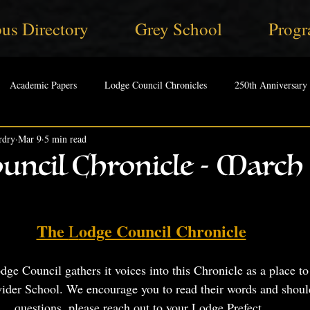
us Directory
Grey School
Progr
Academic Papers
Lodge Council Chronicles
250th Anniversary
rdry
Mar 9
5 min read
uncil Chronicle - March 
The 
odge Council Chronicle
L
e Council gathers it voices into this Chronicle as a place to 
wider School. We encourage you to read their words and shoul
questions, please reach out to your Lodge Prefect. 