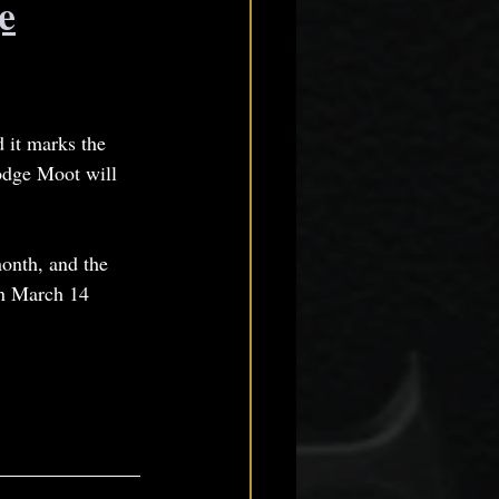
e
 it marks the 
odge Moot will 
month, and the 
n March 14 