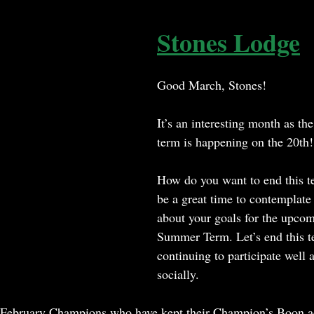
Stones Lodge
Good March, Stones!
It’s an interesting month as the 
term is happening on the 20th!
How do you want to end this t
be a great time to contemplate
about your goals for the upco
Summer Term. Let’s end this t
continuing to participate well
socially.
e February Champions who have kept their Champion’s Boon a