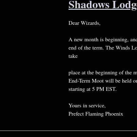
Shadows Lodg
Dear Wizards,
A new month is beginning, and
end of the term. The Winds L
take
place at the beginning of the 
End-Term Moot will be held o
starting at 5 PM EST.
Yours in service,
Prefect Flaming Phoenix