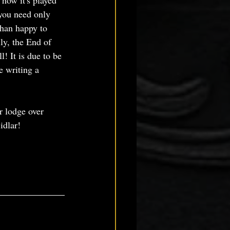
 how it's played 
 you need only 
than happy to 
ly, the End of 
! It is due to be 
e writing a 
r lodge over 
idlar!