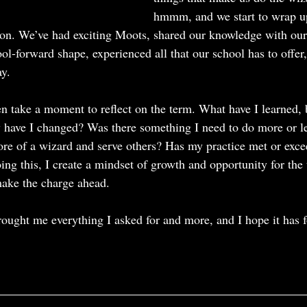
hmmm, and we start to wrap up 
ion. We’ve had exciting Moots, shared our knowledge with our
-forward shape, experienced all that our school has to offer
y.  
en take a moment to reflect on the term. What have I learned, 
have I changed? Was there something I need to do more or les
re of a wizard and serve others? Has my practice met or exce
ng this, I create a mindset of growth and opportunity for the 
 make the charge ahead.
rought me everything I asked for and more, and I hope it has f