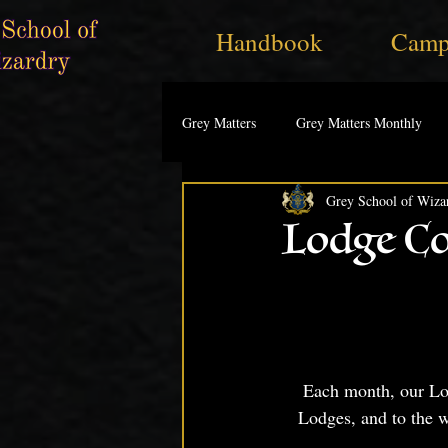
Handbook
Camp
Grey Matters
Grey Matters Monthly
Grey School of Wiza
Lodge Co
Each month, our Lodg
Lodges, and to the 