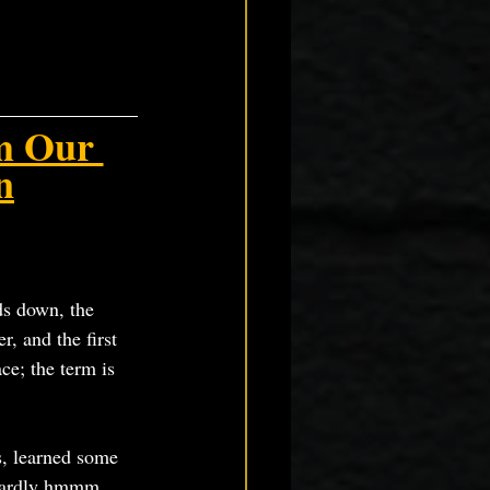
m Our 
n
ds down, the 
r, and the first 
ce; the term is 
s, learned some 
wizardly hmmm…