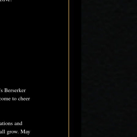
s Berserker 
come to cheer 
ations and 
 all grow. May 