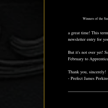
Winners of the S
a great time! This term
newsletter entry for you
But it's not over yet! 
February to Apprentic
Thank you, sincerely!
- Prefect James Perkin