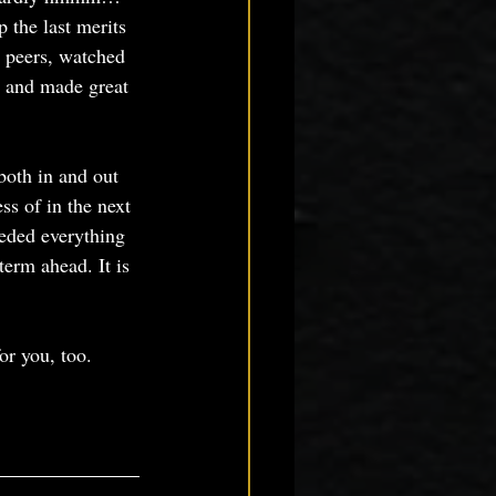
the last merits 
 peers, watched 
, and made great 
both in and out 
s of in the next 
eded everything 
term ahead. It is 
or you, too.