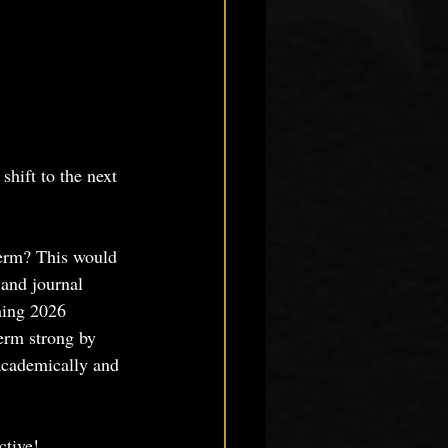
shift to the next 
erm? This would 
 and journal 
ming 2026 
erm strong by 
 academically and 
ctive!