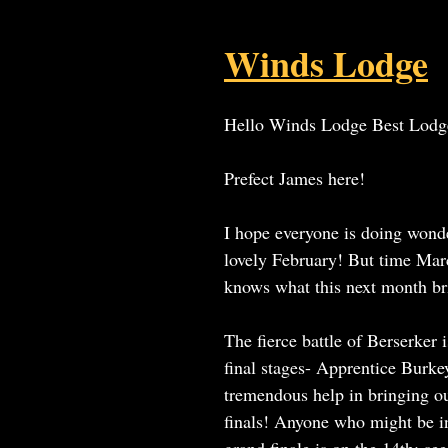
Winds Lodge
Hello Winds Lodge Best Lodg
Prefect James here!
I hope everyone is doing wonde
lovely February! But time Ma
knows what this next month br
The fierce battle of Berserker i
final stages- Apprentice Burke
tremendous help in bringing ou
finals! Anyone who might be in