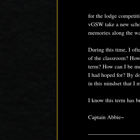
for the lodge competit
vGSW take a new school
memories along the wa
During this time, I oft
of the classroom? How 
term? How can I be mo
I had hoped for? By doi
in this mindset that I
I know this term has b
Captain Abbie~