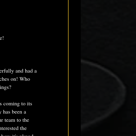
e!
rfully and had a 
rches on! Who 
ings? 
s coming to its 
y has been a 
r team to the 
terested the 