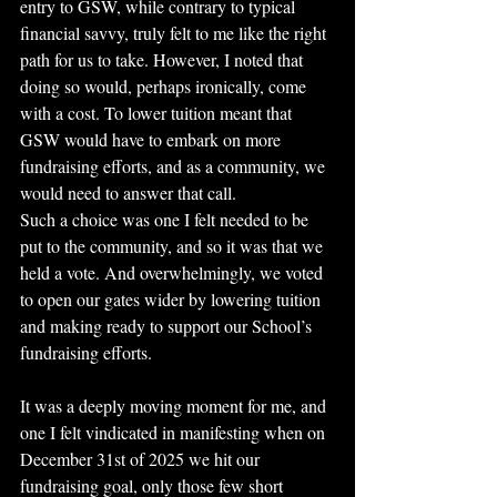
entry to GSW, while contrary to typical 
financial savvy, truly felt to me like the right 
path for us to take. However, I noted that 
doing so would, perhaps ironically, come 
with a cost. To lower tuition meant that 
GSW would have to embark on more 
fundraising efforts, and as a community, we 
would need to answer that call.
Such a choice was one I felt needed to be 
put to the community, and so it was that we 
held a vote. And overwhelmingly, we voted 
to open our gates wider by lowering tuition 
and making ready to support our School’s 
fundraising efforts.
It was a deeply moving moment for me, and 
one I felt vindicated in manifesting when on 
December 31st of 2025 we hit our 
fundraising goal, only those few short 