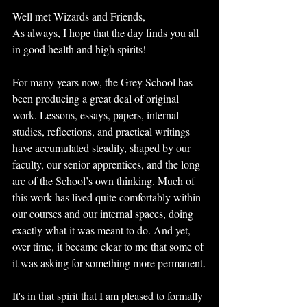
Well met Wizards and Friends,
As always, I hope that the day finds you all 
in good health and high spirits!
For many years now, the Grey School has 
been producing a great deal of original 
work. Lessons, essays, papers, internal 
studies, reflections, and practical writings 
have accumulated steadily, shaped by our 
faculty, our senior apprentices, and the long 
arc of the School’s own thinking. Much of 
this work has lived quite comfortably within 
our courses and our internal spaces, doing 
exactly what it was meant to do. And yet, 
over time, it became clear to me that some of 
it was asking for something more permanent.
It's in that spirit that I am pleased to formally 