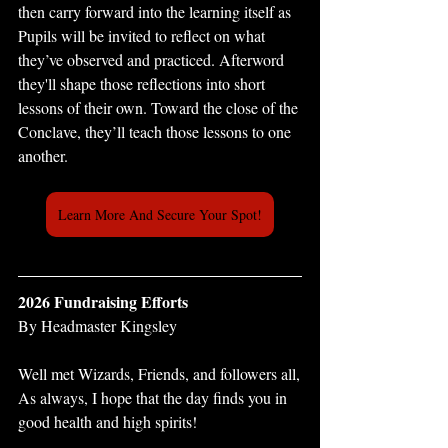
then carry forward into the learning itself as 
Pupils will be invited to reflect on what 
they’ve observed and practiced. Afterword 
they'll shape those reflections into short 
lessons of their own. Toward the close of the 
Conclave, they’ll teach those lessons to one 
another.
Learn More And Secure Your Spot!
2026 Fundraising Efforts
By Headmaster Kingsley 
Well met Wizards, Friends, and followers all,
As always, I hope that the day finds you in 
good health and high spirits!