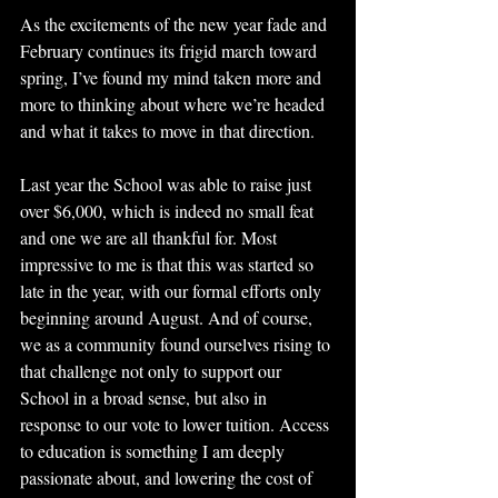
As the excitements of the new year fade and 
February continues its frigid march toward 
spring, I’ve found my mind taken more and 
more to thinking about where we’re headed 
and what it takes to move in that direction.
Last year the School was able to raise just 
over $6,000, which is indeed no small feat 
and one we are all thankful for. Most 
impressive to me is that this was started so 
late in the year, with our formal efforts only 
beginning around August. And of course, 
we as a community found ourselves rising to 
that challenge not only to support our 
School in a broad sense, but also in 
response to our vote to lower tuition. Access 
to education is something I am deeply 
passionate about, and lowering the cost of 