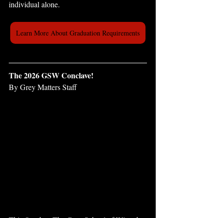
individual alone.
Learn More About Graduation Requirements
The 2026 GSW Conclave!
By Grey Matters Staff