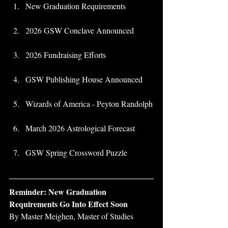
New Graduation Requirements 
2026 GSW Conclave Announced
2026 Fundraising Efforts
GSW Publishing House Announced 
Wizards of America - Peyton Randolph
March 2026 Astrological Forecast
GSW Spring Crossword Puzzle
Reminder: New Graduation 
Requirements Go Into Effect Soon
By Master Meighen, Master of Studies 