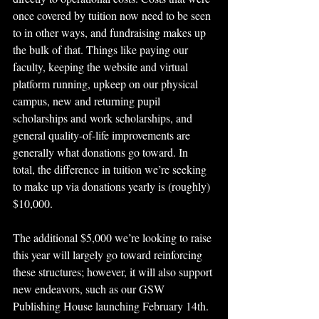
once covered by tuition now need to be seen 
to in other ways, and fundraising makes up 
the bulk of that. Things like paying our 
faculty, keeping the website and virtual 
platform running, upkeep on our physical 
campus, new and returning pupil 
scholarships and work scholarships, and 
general quality-of-life improvements are 
generally what donations go toward. In 
total, the difference in tuition we’re seeking 
to make up via donations yearly is (roughly) 
$10,000.
The additional $5,000 we’re looking to raise 
this year will largely go toward reinforcing 
these structures; however, it will also support 
new endeavors, such as our GSW 
Publishing House launching February 14th. 