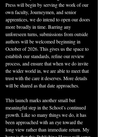
Press will begin by serving the work of our 
own faculty, Journeymen, and senior 
apprentices, we do intend to open our doors 
more broadly in time. Barring any 
unforeseen turns, submissions from outside 
authors will be welcomed beginning in 
October of 2026. This gives us the space to 
establish our standards, refine our review 
process, and ensure that when we do invite 
the wider world in, we are able to meet that 
trust with the care it deserves. More details 
will be shared as that date approaches.
This launch marks another small but 
meaningful step in the School’s continued 
growth. Like so many things we do, it has 
been approached with an eye toward the 
long view rather than immediate return. My 
hope is that this Publishing House will serve 