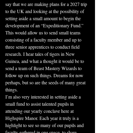
say that we are making plans for a 2027 trip 
to the UK and looking at the possibility of 
setting aside a small amount to begin the 
development of an “Expeditionary Fund.” 
This would allow us to send small teams 
consisting of a faculty member and up to 
three senior apprentices to conduct field 
research. I hear tales of tigers in New 
Guinea, and what a thought it would be to 
send a team of Beast Mastery Wizards to 
follow up on such things. Dreams for now 
perhaps, but so are the seeds of many great 
things.
I’m also very interested in setting aside a 
small fund to assist talented pupils in 
attending our yearly conclave here at 
Highspire Manor. Each year it truly is a 
highlight to see so many of our pupils and 
faculty gathered in one space, to share 