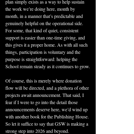
plan simply exists as a way to help sustain 
the work we’re doing here, month by 
month, in a manner that’s predictable and 
genuinely helpful on the operational side. 
For some, that kind of quiet, consistent 
support is easier than one-time giving, and 
this gives it a proper home. As with all such 
things, participation is voluntary and the 
purpose is straightforward: helping the 
School remain steady as it continues to grow.
Of course, this is merely where donation 
flow will be directed, and a plethora of other 
projects await announcement. That said, I 
fear if I were to go into the detail those 
announcements deserve here, we’d wind up 
with another book for the Publishing House.
So let it suffice to say that GSW is making a 
strong step into 2026 and beyond.