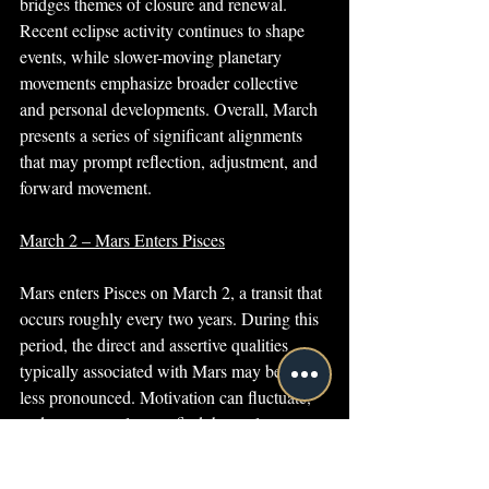
bridges themes of closure and renewal. 
Recent eclipse activity continues to shape 
events, while slower-moving planetary 
movements emphasize broader collective 
and personal developments. Overall, March 
presents a series of significant alignments 
that may prompt reflection, adjustment, and 
forward movement.
March 2 – Mars Enters Pisces
Mars enters Pisces on March 2, a transit that 
occurs roughly every two years. During this 
period, the direct and assertive qualities 
typically associated with Mars may become 
less pronounced. Motivation can fluctuate, 
and many people may find themselves 
preferring a slower pace or more flexible 
approach to activity.