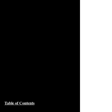
Table of Contents