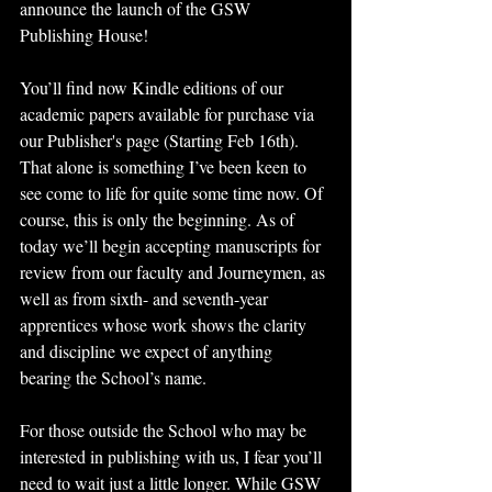
announce the launch of the GSW 
Publishing House!
You’ll find now Kindle editions of our 
academic papers available for purchase via 
our Publisher's page (Starting Feb 16th). 
That alone is something I’ve been keen to 
see come to life for quite some time now. Of 
course, this is only the beginning. As of 
today we’ll begin accepting manuscripts for 
review from our faculty and Journeymen, as 
well as from sixth- and seventh-year 
apprentices whose work shows the clarity 
and discipline we expect of anything 
bearing the School’s name. 
For those outside the School who may be 
interested in publishing with us, I fear you’ll 
need to wait just a little longer. While GSW 