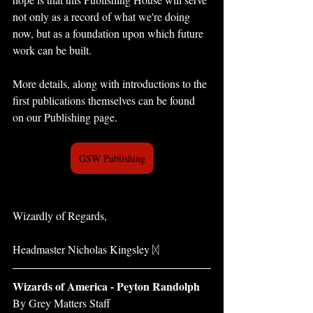
not only as a record of what we're doing 
now, but as a foundation upon which future 
work can be built.
More details, along with introductions to the 
first publications themselves can be found 
on our Publishing page.
GSW Publishing
Wizardly of Regards,
Headmaster Nicholas Kingsley ᛞ
Wizards of America - Peyton Randolph 
By Grey Matters Staff