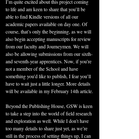
I’m quite excited about this project coming 
to life and am keen to share that you’ll be 
able to find Kindle versions of all our 
academic papers available on day one. Of 
course, that’s only the beginning, as we will 
also begin accepting manuscripts for review 
from our faculty and Journeymen. We will 
also be allowing submissions from our sixth- 
and seventh-year apprentices. Now, if you’re 
not a member of the School and have 
something you’d like to publish, I fear you’ll 
have to wait just a little longer. More details 
will be available in my February 14th article.
Beyond the Publishing House, GSW is keen 
to take a step into the world of field research 
and exploration as well. While I don’t have 
too many details to share just yet, as we’re 
still in the process of setting things up, I can 