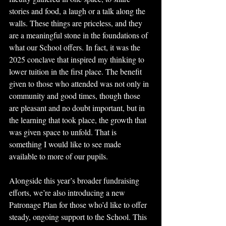
stories and food, a laugh or a talk along the 
walls. These things are priceless, and they 
are a meaningful stone in the foundations of 
what our School offers. In fact, it was the 
2025 conclave that inspired my thinking to 
lower tuition in the first place. The benefit 
given to those who attended was not only in 
community and good times, though those 
are pleasant and no doubt important, but in 
the learning that took place, the growth that 
was given space to unfold. That is 
something I would like to see made 
available to more of our pupils.
Alongside this year’s broader fundraising 
efforts, we’re also introducing a new 
Patronage Plan for those who’d like to offer 
steady, ongoing support to the School. This 