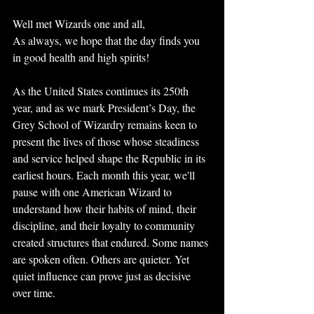
Well met Wizards one and all,
As always, we hope that the day finds you 
in good health and high spirits!
As the United States continues its 250th 
year, and as we mark President’s Day, the 
Grey School of Wizardry remains keen to 
present the lives of those whose steadiness 
and service helped shape the Republic in its 
earliest hours. Each month this year, we'll 
pause with one American Wizard to 
understand how their habits of mind, their 
discipline, and their loyalty to community 
created structures that endured. Some names 
are spoken often. Others are quieter. Yet 
quiet influence can prove just as decisive 
over time.