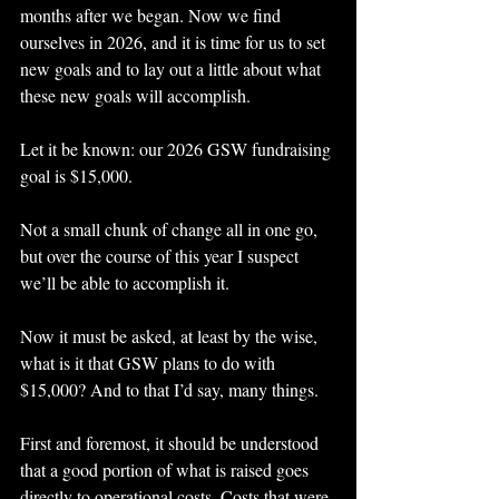
months after we began. Now we find 
ourselves in 2026, and it is time for us to set 
new goals and to lay out a little about what 
these new goals will accomplish.
Let it be known: our 2026 GSW fundraising 
goal is $15,000.
Not a small chunk of change all in one go, 
but over the course of this year I suspect 
we’ll be able to accomplish it.
Now it must be asked, at least by the wise, 
what is it that GSW plans to do with 
$15,000? And to that I’d say, many things.
First and foremost, it should be understood 
that a good portion of what is raised goes 
directly to operational costs. Costs that were 