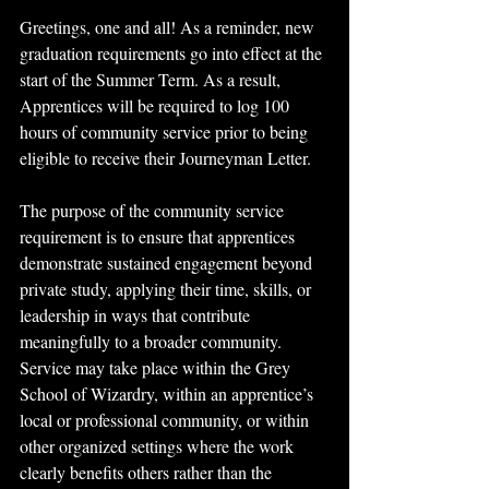
Greetings, one and all! As a reminder, new 
graduation requirements go into effect at the 
start of the Summer Term. As a result, 
Apprentices will be required to log 100 
hours of community service prior to being 
eligible to receive their Journeyman Letter. 
The purpose of the community service 
requirement is to ensure that apprentices 
demonstrate sustained engagement beyond 
private study, applying their time, skills, or 
leadership in ways that contribute 
meaningfully to a broader community. 
Service may take place within the Grey 
School of Wizardry, within an apprentice’s 
local or professional community, or within 
other organized settings where the work 
clearly benefits others rather than the 