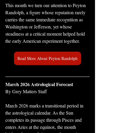
This month we turn our attention to Peyton 
Randolph, a figure whose reputation rarely 
carries the same immediate recognition as 
Washington or Jefferson, yet whose 
steadiness at a critical moment helped hold 
the early American experiment together.
Read More About Peyton Randolph
March 2026 Astrological Forecast 
By Grey Matters Staff
March 2026 marks a transitional period in 
the astrological calendar. As the Sun 
completes its passage through Pisces and 
enters Aries at the equinox, the month 