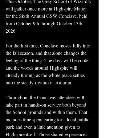
This October, The Grey School of Wizardry 
will gather once more at Highspire Manor 
for the Sixth Annual GSW Conclave, held 
from October 9th through October 13th, 
2026.
For the first time, Conclave moves fully into 
the fall season, and that alone changes the 
feeling of the thing. The days will be cooler 
and the woods around Highspire will 
already turning as the whole place settles 
into the steady rhythm of Autumn.
Throughout the Conclave, attendees will 
take part in hands-on service both beyond 
the School grounds and within them. That 
includes time spent caring for a local public 
park and even a little attention given to 
Highspire itself. Those shared experiences 