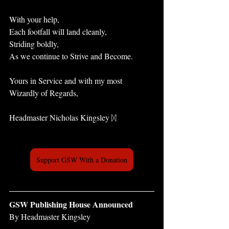
With your help, 
Each footfall will land cleanly, 
Striding boldly, 
As we continue to Strive and Become.
Yours in Service and with my most 
Wizardly of Regards,
Headmaster Nicholas Kingsley ᛞ
Support GSW With a Donation
GSW Publishing House Announced
By Headmaster Kingsley 