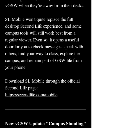
vGSW when they’re away from their desks.
SL Mobile won’t quite replace the full 
desktop Second Life experience, and some 
campus tools will still work best from a 
regular viewer. Even so, it opens a useful 
door for you to check messages, speak with 
others, find your way to class, explore the 
campus, and remain part of GSW life from 
your phone.
Download SL Mobile through the official 
Second Life page:
https://secondlife.com/mobile
New vGSW Update: "Campus Standing"