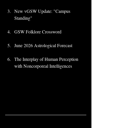
New vGSW Update: "Campus 
Standing"
GSW Folklore Crossword
June 2026 Astrological Forecast
The Interplay of Human Perception 
with Noncorporeal Intelligences