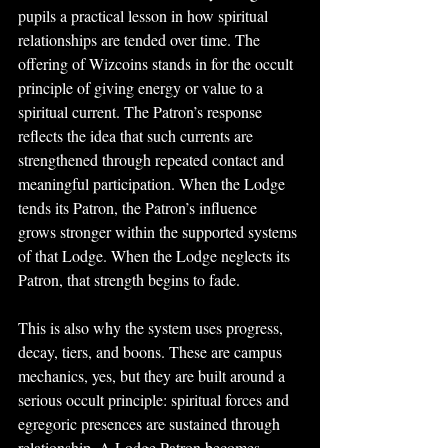
pupils a practical lesson in how spiritual 
relationships are tended over time. The 
offering of Wizcoins stands in for the occult 
principle of giving energy or value to a 
spiritual current. The Patron’s response 
reflects the idea that such currents are 
strengthened through repeated contact and 
meaningful participation. When the Lodge 
tends its Patron, the Patron’s influence 
grows stronger within the supported systems 
of that Lodge. When the Lodge neglects its 
Patron, that strength begins to fade.
This is also why the system uses progress, 
decay, tiers, and boons. These are campus 
mechanics, yes, but they are built around a 
serious occult principle: spiritual forces and 
egregoric presences are sustained through 
relationship. A Lodge Patron becomes 