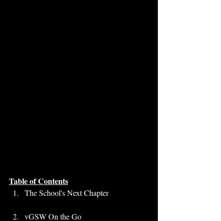
Table of Contents
The School's Next Chapter
vGSW On the Go