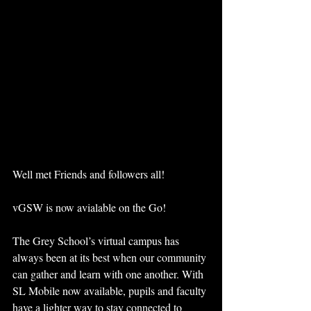
Well met Friends and followers all!
vGSW is now avialable on the Go!
The Grey School’s virtual campus has 
always been at its best when our community 
can gather and learn with one another. With 
SL Mobile now available, pupils and faculty 
have a lighter way to stay connected to 