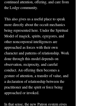
continued attention, offering, and care from 
the Lodge community.
This also gives us a useful place to speak 
more directly about the occult mechanics 
being represented here. Under the Spiritual 
Model of magick, spirits, egregores, and 
other noncorporeal intelligences are 
approached as forces with their own 
character and patterns of relationship. Work 
done through this model depends on 
observation, reciprocity, and careful 
conduct. An offering then becomes a 
gesture of attention, a transfer of value, and 
a declaration of relationship between the 
practitioner and the spirit or force being 
approached or invoked.
In that sense, the new Patron system gives 