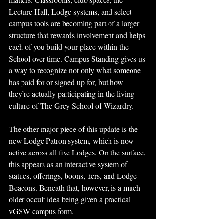
Lecture Hall, Lodge systems, and select 
campus tools are becoming part of a larger 
structure that rewards involvement and helps 
each of you build your place within the 
School over time. Campus Standing gives us 
a way to recognize not only what someone 
has paid for or signed up for, but how 
they’re actually participating in the living 
culture of The Grey School of Wizardry.
The other major piece of this update is the 
new Lodge Patron system, which is now 
active across all five Lodges. On the surface, 
this appears as an interactive system of 
statues, offerings, boons, tiers, and Lodge 
Beacons. Beneath that, however, is a much 
older occult idea being given a practical 
vGSW campus form.