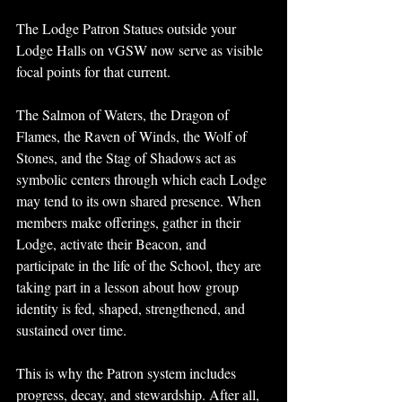
The Lodge Patron Statues outside your 
Lodge Halls on vGSW now serve as visible 
focal points for that current.
The Salmon of Waters, the Dragon of 
Flames, the Raven of Winds, the Wolf of 
Stones, and the Stag of Shadows act as 
symbolic centers through which each Lodge 
may tend to its own shared presence. When 
members make offerings, gather in their 
Lodge, activate their Beacon, and 
participate in the life of the School, they are 
taking part in a lesson about how group 
identity is fed, shaped, strengthened, and 
sustained over time.
This is why the Patron system includes 
progress, decay, and stewardship. After all, 