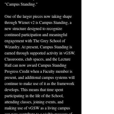
"Campus Standing."
One of the larger pieces now taking shape 
through Wiznet v2 is Campus Standing, a 
new structure designed to recognize 
continued participation and meaningful 
engagement with The Grey School of 
Wizardry. At present, Campus Standing is 
earned through supported activity in vGSW. 
Classrooms, club spaces, and the Lecture 
Hall can now award Campus Standing 
Progress Credit when a Faculty member is 
present, and additional campus systems will 
continue to make use of it as the framework 
develops. This means that time spent 
participating in the life of the School, 
attending classes, joining events, and 
making use of vGSW as a living campus 
can now contribute to a visible measure of 