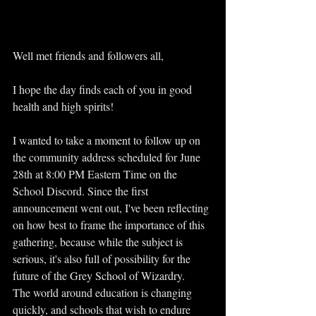
Well met friends and followers all,
I hope the day finds each of you in good 
health and high spirits!
I wanted to take a moment to follow up on 
the community address scheduled for June 
28th at 8:00 PM Eastern Time on the 
School Discord. Since the first 
announcement went out, I've been reflecting 
on how best to frame the importance of this 
gathering, because while the subject is 
serious, it's also full of possibility for the 
future of the Grey School of Wizardry.
The world around education is changing 
quickly, and schools that wish to endure 