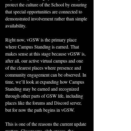
protect the culture of the School by ensuring 
that special opportunities are connected to 
demonstrated involvement rather than simple 
availability.
Right now, vGSW is the primary place 
where Campus Standing is earned. That 
makes sense at this stage because vGSW is, 
after all, our active virtual campus and one 
of the clearest places where presence and 
community engagement can be observed. In 
time, we’ll look at expanding how Campus 
Standing may be earned and recognized 
through other parts of GSW life, including 
places like the forums and Discord server, 
but for now the path begins in vGSW.
This is one of the reasons the current update 
matters. Classrooms, club spaces, the 