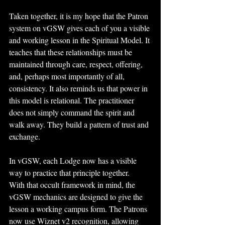
Taken together, it is my hope that the Patron 
system on vGSW gives each of you a visible 
and working lesson in the Spiritual Model. It 
teaches that these relationships must be 
maintained through care, respect, offering, 
and, perhaps most importantly of all, 
consistency. It also reminds us that power in 
this model is relational. The practitioner 
does not simply command the spirit and 
walk away. They build a pattern of trust and 
exchange. 
In vGSW, each Lodge now has a visible 
way to practice that principle together.
With that occult framework in mind, the 
vGSW mechanics are designed to give the 
lesson a working campus form. The Patrons 
now use Wiznet v2 recognition, allowing 