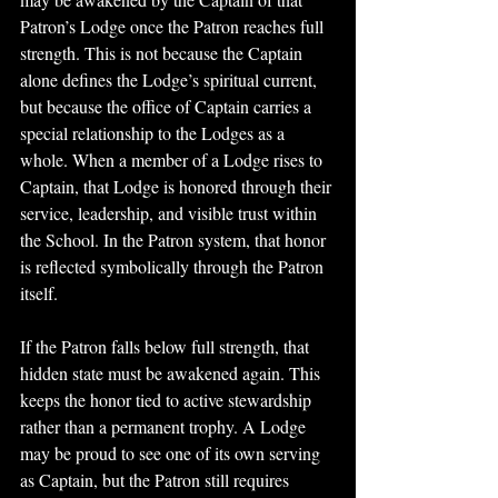
Patron’s Lodge once the Patron reaches full 
strength. This is not because the Captain 
alone defines the Lodge’s spiritual current, 
but because the office of Captain carries a 
special relationship to the Lodges as a 
whole. When a member of a Lodge rises to 
Captain, that Lodge is honored through their 
service, leadership, and visible trust within 
the School. In the Patron system, that honor 
is reflected symbolically through the Patron 
itself.
If the Patron falls below full strength, that 
hidden state must be awakened again. This 
keeps the honor tied to active stewardship 
rather than a permanent trophy. A Lodge 
may be proud to see one of its own serving 
as Captain, but the Patron still requires 