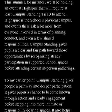
This summer, for instance, we’ll be holding 
an event at Highspire that will require at 
least Campus Standing Tier 3 to attend. 
Highspire is the School’s physical campus, 
and events there ask a bit more from 
everyone involved in terms of planning, 
conduct, and even a few shared 
responsibilities. Campus Standing gives 
pupils a clear and fair path toward those 
opportunities by recognizing steady 
participation in supported School spaces 
before attending certain in-person gatherings.
To my earlier point, Campus Standing gives 
people a pathway into deeper participation. 
It gives pupils a chance to become known 
through action and steady engagement 
before stepping into more intimate or 
responsibility-bearing spaces. It also helps 