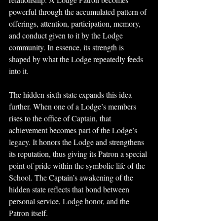
powerful through the accumulated pattern of 
offerings, attention, participation, memory, 
and conduct given to it by the Lodge 
community. In essence, its strength is 
shaped by what the Lodge repeatedly feeds 
into it.
The hidden sixth state expands this idea 
further. When one of a Lodge’s members 
rises to the office of Captain, that 
achievement becomes part of the Lodge’s 
legacy. It honors the Lodge and strengthens 
its reputation, thus giving its Patron a special 
point of pride within the symbolic life of the 
School. The Captain’s awakening of the 
hidden state reflects that bond between 
personal service, Lodge honor, and the 
Patron itself.