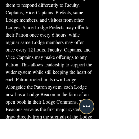
them to respond differently to Faculty, 
Captains, Vice-Captains, Prefects, same-
Lodge members, and visitors from other 
Lodges. Same-Lodge Prefects may offer to 
their Patron once every 6 hours, while 
regular same-Lodge members may offer 
once every 12 hours. Faculty, Captains, and 
Vice-Captains may make offerings to any 
Patron. This allows leadership to support the 
wider system while still keeping the heart of 
each Patron rooted in its own Lodge.
Alongside the Patron system, each Lodge 
now has a Lodge Beacon in the form of an 
open book in their Lodge Commons. These 
Beacons serve as the first major system to 
draw directly from the strength of the Lodge 
Patron, turning the care given to the Patron 
into practical support for Lodge members 
gathered in that space.