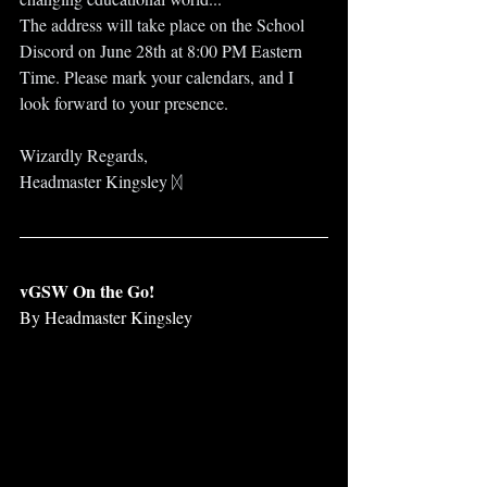
The address will take place on the School 
Discord on June 28th at 8:00 PM Eastern 
Time. Please mark your calendars, and I 
look forward to your presence.
Wizardly Regards,
Headmaster Kingsley ᛞ
vGSW On the Go!
By Headmaster Kingsley