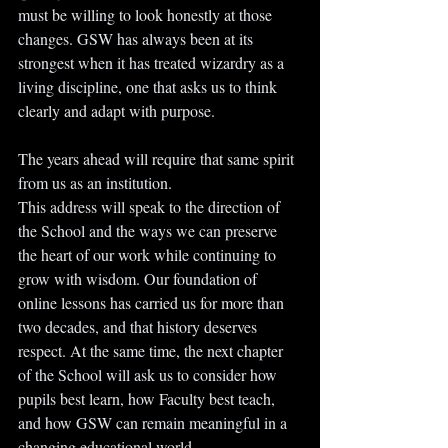
must be willing to look honestly at those 
changes. GSW has always been at its 
strongest when it has treated wizardry as a 
living discipline, one that asks us to think 
clearly and adapt with purpose.
The years ahead will require that same spirit 
from us as an institution.
This address will speak to the direction of 
the School and the ways we can preserve 
the heart of our work while continuing to 
grow with wisdom. Our foundation of 
online lessons has carried us for more than 
two decades, and that history deserves 
respect. At the same time, the next chapter 
of the School will ask us to consider how 
pupils best learn, how Faculty best teach, 
and how GSW can remain meaningful in a 
changing educational world...