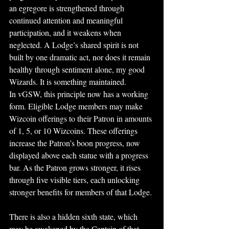
an egregore is strengthened through 
continued attention and meaningful 
participation, and it weakens when 
neglected. A Lodge’s shared spirit is not 
built by one dramatic act, nor does it remain 
healthy through sentiment alone, my good 
Wizards. It is something maintained.
In vGSW, this principle now has a working 
form. Eligible Lodge members may make 
Wizcoin offerings to their Patron in amounts 
of 1, 5, or 10 Wizcoins. These offerings 
increase the Patron’s boon progress, now 
displayed above each statue with a progress 
bar. As the Patron grows stronger, it rises 
through five visible tiers, each unlocking 
stronger benefits for members of that Lodge.
There is also a hidden sixth state, which 
may be awakened by the Captain of that 