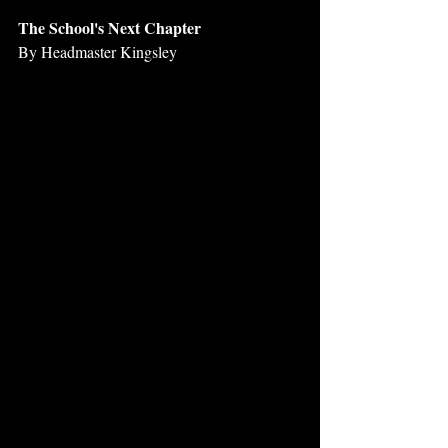
The School's Next Chapter
By Headmaster Kingsley