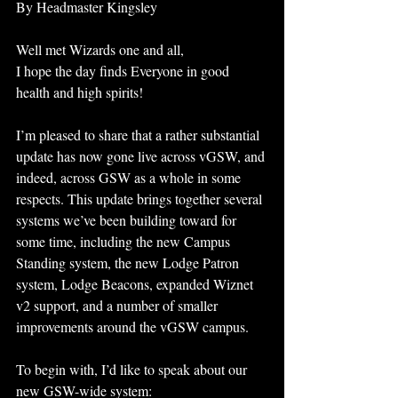
By Headmaster Kingsley 
Well met Wizards one and all,
I hope the day finds Everyone in good 
health and high spirits!
I’m pleased to share that a rather substantial 
update has now gone live across vGSW, and 
indeed, across GSW as a whole in some 
respects. This update brings together several 
systems we’ve been building toward for 
some time, including the new Campus 
Standing system, the new Lodge Patron 
system, Lodge Beacons, expanded Wiznet 
v2 support, and a number of smaller 
improvements around the vGSW campus.
To begin with, I’d like to speak about our 
new GSW-wide system: