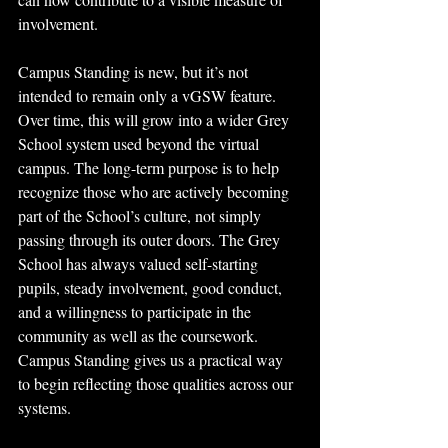
involvement.
Campus Standing is new, but it’s not 
intended to remain only a vGSW feature. 
Over time, this will grow into a wider Grey 
School system used beyond the virtual 
campus. The long-term purpose is to help 
recognize those who are actively becoming 
part of the School’s culture, not simply 
passing through its outer doors. The Grey 
School has always valued self-starting 
pupils, steady involvement, good conduct, 
and a willingness to participate in the 
community as well as the coursework. 
Campus Standing gives us a practical way 
to begin reflecting those qualities across our 
systems.