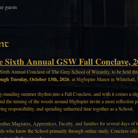
er guests
nt
e Sixth Annual GSW Fall Conclave, 2
Sixth Annual Conclave of The Grey School of Wizardry, to be held this 
ough Tuesday, October 13th, 2026
, at Highspire Manor in Whitehall
g-standing summer rhythm into a Fall Conclave, and with it comes a sligh
nd the turning of the woods around Highspire invite a more reflective pac
aring responsibility, and spending unhurried time together as a School.
ther Magisters, Apprentices, Faculty, and families for several days of l
ils who know the School primarily through online study, Conclave offers