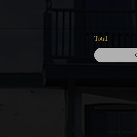
Total