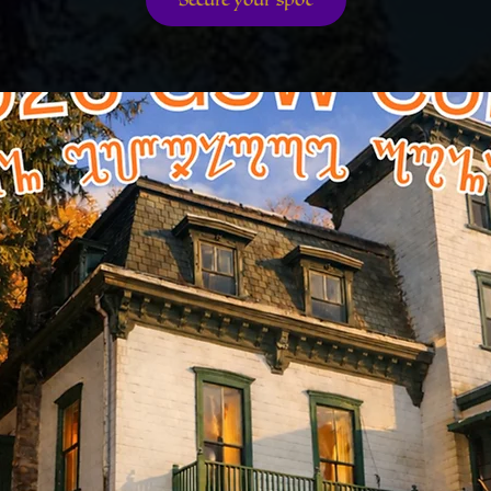
Secure your spot