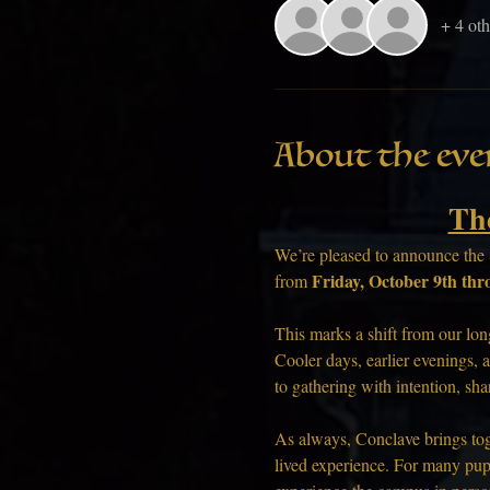
+ 4 oth
About the eve
Th
We’re pleased to announce the 
Friday, October 9th thr
from 
This marks a shift from our lon
Cooler days, earlier evenings, a
to gathering with intention, sh
As always, Conclave brings toge
lived experience. For many pup