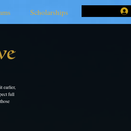
ams
Scholarships
ve
 earlier,
ect full
 those