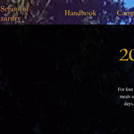
Handbook
Camp
2
For four
meals a
days,