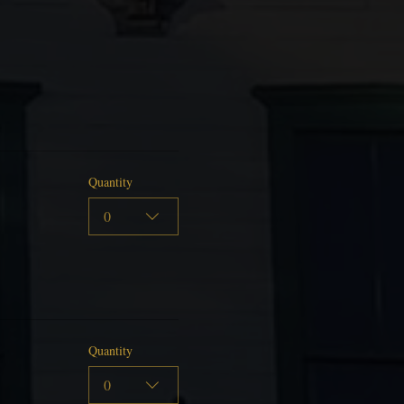
Quantity
0
Quantity
0