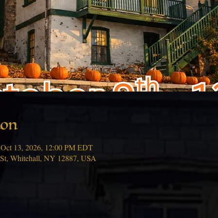
ion
 Oct 13, 2026, 12:00 PM EDT
 St, Whitehall, NY 12887, USA