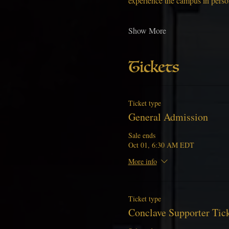
experience the campus in pers
Show More
Tickets
Ticket type
General Admission
Sale ends
Oct 01, 6:30 AM EDT
More info
Ticket type
Conclave Supporter Tic