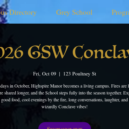
us Directory
Grey School
Progr
026 GSW Concla
Fri, Oct 09
  |  
123 Poultney St
 days in October, Highspire Manor becomes a living campus. Fires are lit
re shared longer, and the School steps fully into the season together. Exp
 good food, cool evenings by the fire, long conversations, laughter, and
wizardly Conclave vibes!