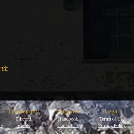
nt
Community
Support
Legal
Discord
Handbook
Terms of Use
de
Events
Contact Us
Privacy Policy
Campus Directory
Scholarships