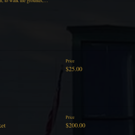
on, to walk the grounds,…
Price
$25.00
Price
ket
$200.00