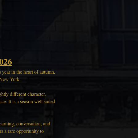
026
year in the heart of autumn, 
, New York.
tly different character. 
e. It is a season well suited 
earning, conversation, and 
 a rare opportunity to 