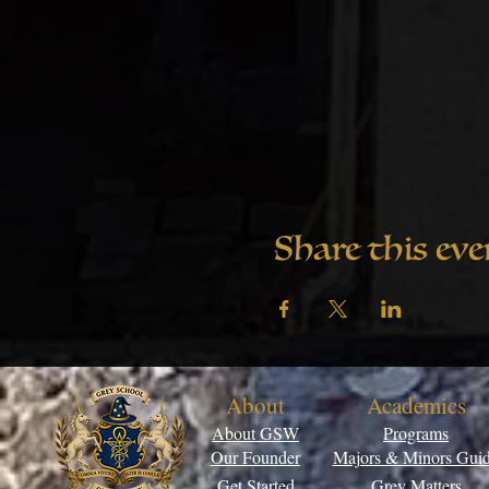
Share this eve
About
Academics
About GSW
Programs
Our Founder
Majors & Minors Gui
Get Started
Grey Matters