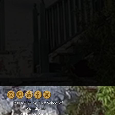
©
2003-2026 by Grey School of
Wizardry inc.
All Rights Reserved