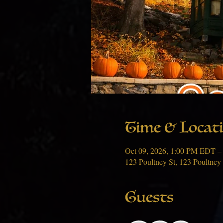
Time & Locat
Oct 09, 2026, 1:00 PM EDT –
123 Poultney St, 123 Poultney
Guests