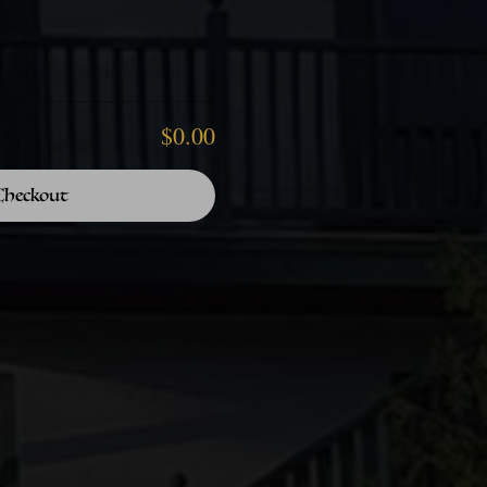
$0.00
Checkout