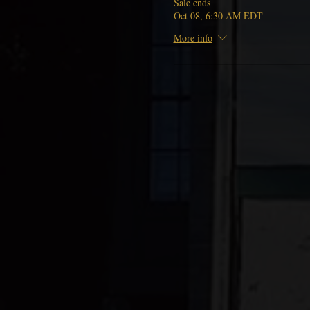
Sale ends
Oct 08, 6:30 AM EDT
More info