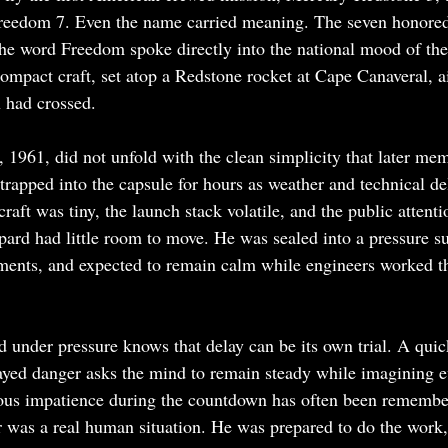
reedom 7. Even the name carried meaning. The seven honore
the word Freedom spoke directly into the national mood of th
ompact craft, set atop a Redstone rocket at Cape Canaveral, 
 had crossed.
1961, did not unfold with the clean simplicity that later m
trapped into the capsule for hours as weather and technical de
raft was tiny, the launch stack volatile, and the public atten
ard had little room to move. He was sealed into a pressure su
ments, and expected to remain calm while engineers worked th
under pressure knows that delay can be its own trial. A quick
ed danger asks the mind to remain steady while imagining ev
mous impatience during the countdown has often been remembe
 was a real human situation. He was prepared to do the work,