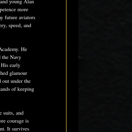
, and young Alan 
mpetence more 
y future aviators 
ry, speed, and 
 Academy. He 
 the Navy 
 His early 
ished glamour 
d out under the 
mands of keeping 
 suits, and 
ore courage is 
t. It survives 