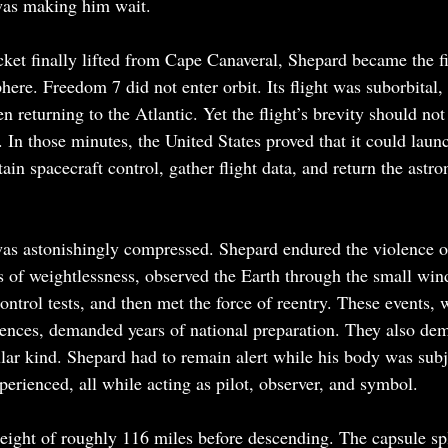
was making him wait.
et finally lifted from Cape Canaveral, Shepard became the fi
ere. Freedom 7 did not enter orbit. Its flight was suborbital, 
n returning to the Atlantic. Yet the flight’s brevity should not
. In those minutes, the United States proved that it could lau
ain spacecraft control, gather flight data, and return the astron
was astonishingly compressed. Shepard endured the violence o
s of weightlessness, observed the Earth through the small wi
ntrol tests, and then met the force of reentry. These events, 
tences, demanded years of national preparation. They also de
lar kind. Shepard had to remain alert while his body was subj
erienced, all while acting as pilot, observer, and symbol.
eight of roughly 116 miles before descending. The capsule sp