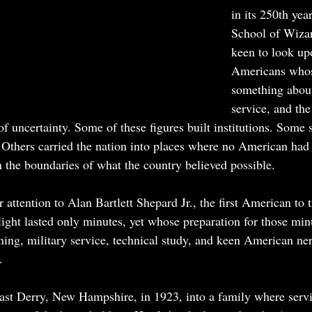
in its 250th yea
School of Wiza
keen to look up
Americans whose
something about
service, and the
f uncertainty. Some of these figures built institutions. Some 
. Others carried the nation into places where no American had 
 the boundaries of what the country believed possible.
attention to Alan Bartlett Shepard Jr., the first American to t
ght lasted only minutes, yet whose preparation for those min
ining, military service, technical study, and keen American ne
.
ast Derry, New Hampshire, in 1923, into a family where servi