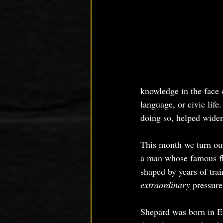
knowledge in the face o
language, or civic life
doing so, helped widen
This month we turn our 
a man whose famous fli
shaped by years of tra
extraordinary
 pressure
Shepard was born in E