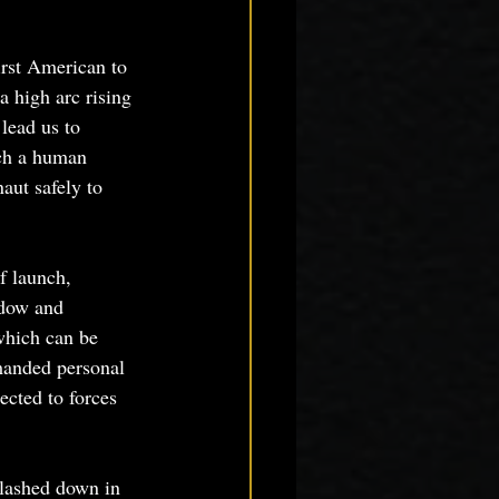
rst American to 
a high arc rising 
 lead us to 
nch a human 
aut safely to 
f launch, 
ndow and 
which can be 
manded personal 
ected to forces 
lashed down in 