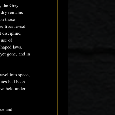
r, the Grey 
rdry remains 
on those 
 lives reveal 
 discipline, 
 use of 
shaped laws, 
yet gone, and in 
ravel into space, 
utes had been 
rve held under 
ce and 