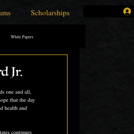
ams
Scholarships
White Papers
d Jr.
s one and all,
ope that the day 
od health and 
tates continues 