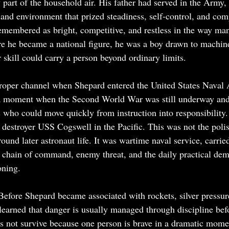
y part of the household air. His father had served in the Army
nd environment that prized steadiness, self-control, and co
emembered as bright, competitive, and restless in the way man
e he became a national figure, he was a boy drawn to machine
 skill could carry a person beyond ordinary limits.
 proper channel when Shepard entered the United States Naval
 a moment when the Second World War was still underway and
s who could move quickly from instruction into responsibility.
 destroyer USS Cogswell in the Pacific. This was not the pol
und later astronaut life. It was wartime naval service, carrie
, chain of command, enemy threat, and the daily practical de
oning.
Before Shepard became associated with rockets, silver pressure
 learned that danger is usually managed through discipline bef
es not survive because one person is brave in a dramatic momen