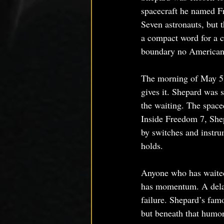
spacecraft he named F
Seven astronauts, but 
a compact word for a c
boundary no American
The morning of May 5, 
gives it. Shepard was s
the waiting. The spacec
Inside Freedom 7, Shep
by switches and instru
holds.
Anyone who has waited 
has momentum. A delay
failure. Shepard’s fa
but beneath that humor