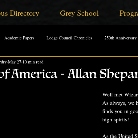
us Directory
Grey School
Progr
Academic Papers
Lodge Council Chronicles
250th Anniversary
rdry
May 27
10 min read
f America - Allan Shepar
Well met Wizard
As always, we h
finds you in go
high spirits!
As the United S