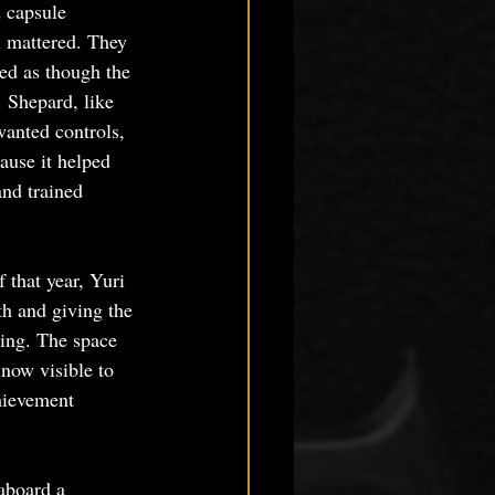
 capsule 
l mattered. They 
ed as though the 
. Shepard, like 
anted controls, 
ause it helped 
nd trained 
that year, Yuri 
th and giving the 
ring. The space 
 now visible to 
hievement 
aboard a 