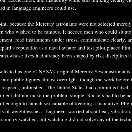
rd in language engineers could use.
oint, because the Mercury astronauts were not selected merely 
 who wished to be famous. It needed men who could sit ato
nement, read instruments under stress, communicate clearly, an
pard’s reputation as a naval aviator and test pilot placed him 
ans whose lives had already been shaped by risk disciplined 
elected as one of NASA’s original Mercury Seven astronauts.
 into public figures almost overnight, though the work before 
 respects, unfinished. The United States had committed itself
itment did not make the problem simple. Rockets had to be ad
ll enough to launch yet capable of keeping a man alive. Fligh
cts of weightlessness. Engineers worried about heat, vibration
e country watched, but watching did not solve any of the techn