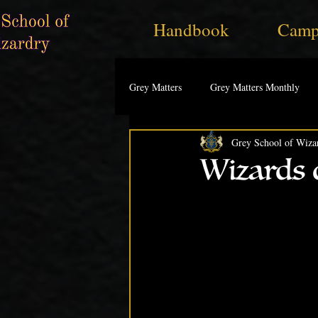
Handbook
Camp
Grey Matters
Grey Matters Monthly
Grey School of Wiza
Wizards o