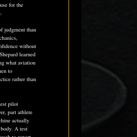
use for the 
.
of judgment than 
chanics, 
onfidence without 
 Shepard learned 
ng what aviation 
men to 
tice rather than 
st pilot 
r, part athlete 
hine actually 
 body. A test 
nough to report 