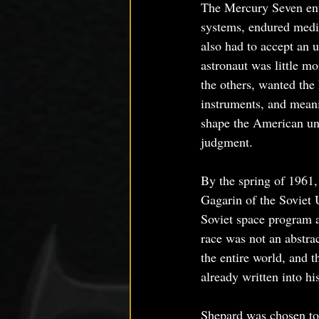
The Mercury Seven ente
systems, endured medic
also had to accept an 
astronaut was little mo
the others, wanted the
instruments, and meanin
shape the American und
judgment.
By the spring of 1961,
Gagarin of the Soviet 
Soviet space program a
race was not an abstrac
the entire world, and 
already written into hi
Shepard was chosen to 