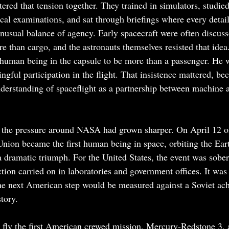
red that tension together. They trained in simulators, studied
al examinations, and sat through briefings where every detai
unusual balance of agency. Early spacecraft were often discuss
re than cargo, and the astronauts themselves resisted that idea
 human being in the capsule to be more than a passenger. He w
gful participation in the flight. That insistence mattered, bec
erstanding of spaceflight as a partnership between machine a
 the pressure around NASA had grown sharper. On April 12 of 
Union became the first human being in space, orbiting the Ear
 dramatic triumph. For the United States, the event was sobe
tion carried on in laboratories and government offices. It was
the next American step would be measured against a Soviet ac
story.
fly the first American crewed mission, Mercury-Redstone 3, 