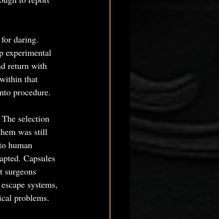
for daring. 
p experimental 
d return with 
within that 
into procedure.
 The selection 
them was still 
 to human 
apted. Capsules 
t surgeons 
, escape systems, 
ical problems.