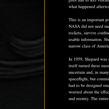
what happened afterwa
This is an important p
NASA did not need men
rockets, survive confi
usable information. She
narrow class of Americ
In 1959, Shepard was s
itself turned these men
uncertain and, in many
spaceflight, but comm
had to be designed sma
worried about the effe
and reentry. The entir