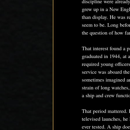
discipline were alread
grew up in a New Engla
than display. He was r
seem to be. Long befor
the question of how far
That interest found a
graduated in 1944, at
required young officer
service was aboard the
sometimes imagined aro
strain of long watches
a ship and crew functi
That period mattered. 
televised launches, he
ever tested. A ship do