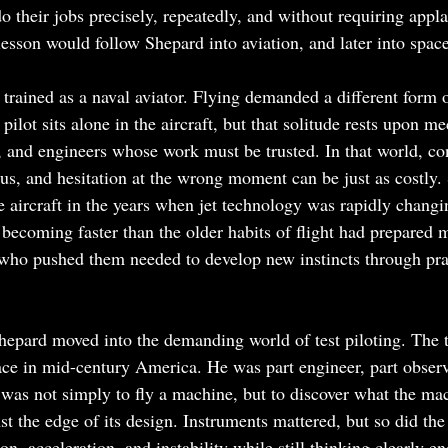
 their jobs precisely, repeatedly, and without requiring appla
 lesson would follow Shepard into aviation, and later into space
 trained as a naval aviator. Flying demanded a different form 
pilot sits alone in the aircraft, but that solitude rests upon me
rs, and engineers whose work must be trusted. In that world, c
s, and hesitation at the wrong moment can be just as costly.
e aircraft in the years when jet technology was rapidly changi
ecoming faster than the older habits of flight had prepared 
who pushed them needed to develop new instincts through prac
hepard moved into the demanding world of test piloting. The te
ace in mid-century America. He was part engineer, part observe
k was not simply to fly a machine, but to discover what the mac
t the edge of its design. Instruments mattered, but so did the
ion, acceleration, and instability while still thinking clearly e