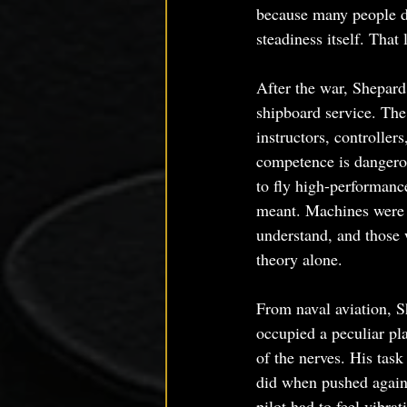
because many people do
steadiness itself. That
After the war, Shepard
shipboard service. The 
instructors, controlle
competence is dangerou
to fly high-performanc
meant. Machines were b
understand, and those 
theory alone.
From naval aviation, S
occupied a peculiar pl
of the nerves. His tas
did when pushed agains
pilot had to feel vibrat