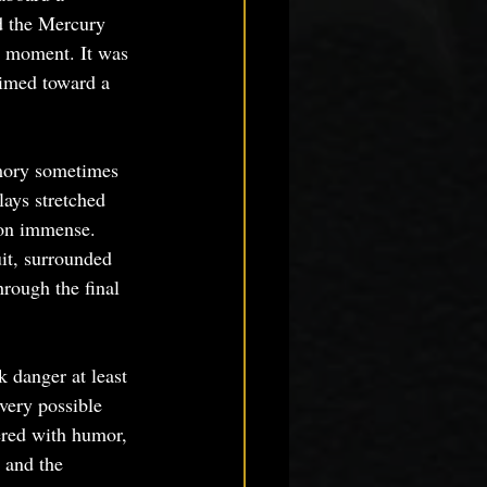
d the Mercury 
e moment. It was 
aimed toward a 
emory sometimes 
lays stretched 
tion immense. 
it, surrounded 
rough the final 
 danger at least 
ery possible 
red with humor, 
 and the 