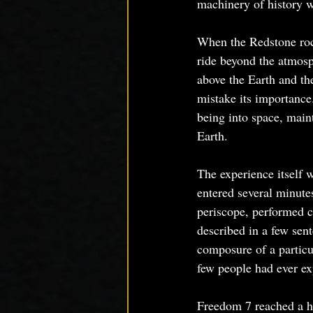
machinery of history 
When the Redstone rock
ride beyond the atmosph
above the Earth and the
mistake its importance
being into space, maint
Earth.
The experience itself 
entered several minute
periscope, performed co
described in a few sen
composure of a particu
few people had ever exp
Freedom 7 reached a h