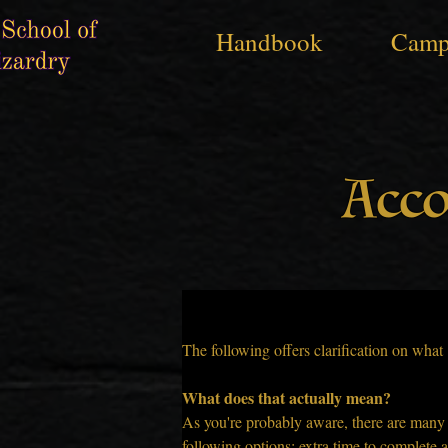
Handbook
Camp
Acc
Accommodation Guidelines
The following offers clarification on wha
What does that actually mean?
As you're probably aware, there are many di
following options: extra time to complete as