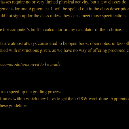
sses require no or very limited physical activity, but a few classes do. I
ements for one Apprentice. It will be spelled out in the class descriptio
uld not sign up for the class unless they can - meet those specifications.
e the computer’s built-in calculator or any calculator of their choice.
s are almost always considered to be open book, open notes, unless oth
lied with instructions given, as we have no way of offering proctored e
o accommodations need to be made:
or to speed up the grading process.
e frames within which they have to get their GSW work done. Apprentices
hese guidelines.