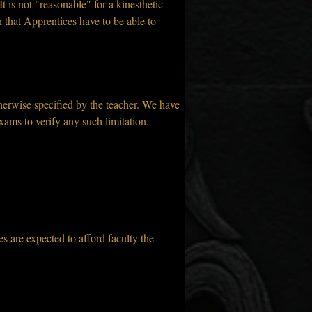
t is not "reasonable" for a kinesthetic 
n that Apprentices have to be able to 
erwise specified by the teacher. We have 
xams to verify any such limitation.
 are expected to afford faculty the 