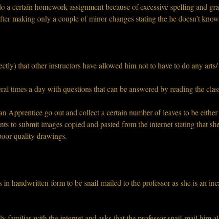
do a certain homework assignment because of excessive spelling and gra
fter making only a couple of minor changes stating the he doesn’t kno
ectly) that other instructors have allowed him not to have to do any arts/
ral times a day with questions that can be answered by reading the class
n Apprentice go out and collect a certain number of leaves to be either s
s to submit images copied and pasted from the internet stating that she i
 poor quality drawings.
 in handwritten form to be snail-mailed to the professor as she is an in
y familiar with the internet and asks that the professor snail-mail him all