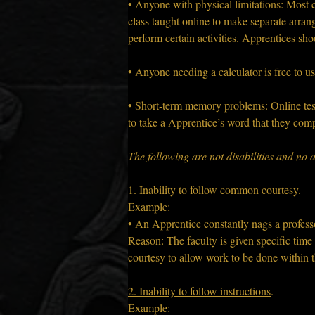
• Anyone with physical limitations: Most cla
class taught online to make separate arrang
perform certain activities. Apprentices sho
• Anyone needing a calculator is free to us
• Short-term memory problems: Online test
to take a Apprentice’s word that they comp
The following are not disabilities and n
1. Inability to follow common courtesy.
Example:
• An Apprentice constantly nags a profess
Reason: The faculty is given specific tim
courtesy to allow work to be done within t
2. Inability to follow instructions
.
Example: