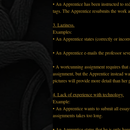
• An Apprentice has been instructed to re
tags. The Apprentice resubmits the work a
3. Laziness.
Examples:
• An Apprentice states (correctly or incorr
• An Apprentice e-mails the professor seve
• A wortcunning assignment requires that a
assignment, but the Apprentice instead want
pictures will provide more detail than her
4. Lack of experience with technology.
Example:
• An Apprentice wants to submit all essays
assignments takes too long.
• An Apprentice states that he is only barel