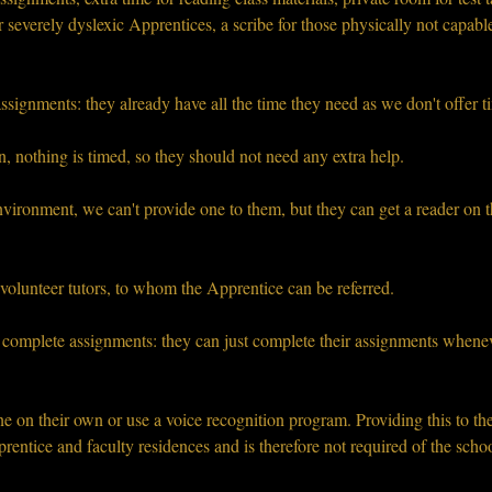
 severely dyslexic Apprentices, a scribe for those physically not capabl
ssignments: they already have all the time they need as we don't offer 
, nothing is timed, so they should not need any extra help.
vironment, we can't provide one to them, but they can get a reader on t
olunteer tutors, to whom the Apprentice can be referred.
complete assignments: they can just complete their assignments whenever
ne on their own or use a voice recognition program. Providing this to t
entice and faculty residences and is therefore not required of the schoo