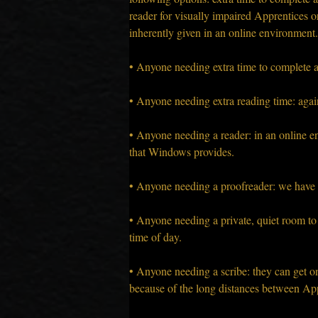
reader for visually impaired Apprentices or
inherently given in an online environment.
• Anyone needing extra time to complete a
• Anyone needing extra reading time: again
• Anyone needing a reader: in an online en
that Windows provides.
• Anyone needing a proofreader: we have v
• Anyone needing a private, quiet room to 
time of day.
• Anyone needing a scribe: they can get o
because of the long distances between Appr