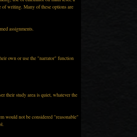
e of writing. Many of these options are 
timed assignments.
heir own or use the "narrator" function 
 their study area is quiet, whatever the 
hem would not be considered "reasonable" 
l.