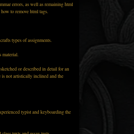
mmar errors, as well as remaining html 
w how to remove html tags.
 crafts types of assignments.
 material.
ketched or described in detail for an 
s not artistically inclined and the 
experienced typist and keyboarding the 
 class texts and essay tests.