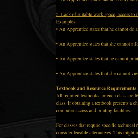
5. Lack of suitable work space, access to r
Examples:
• An Apprentice states that he cannot do 
• An Apprentice states that she cannot affo
• An Apprentice states that he cannot prin
• An Apprentice states that she cannot vi
Textbook and Resource Requirements
All required textbooks for each class are li
class. If obtaining a textbook presents a c
computer access and printing facilities.
For classes that require specific technical 
consider feasible alternatives. This might in