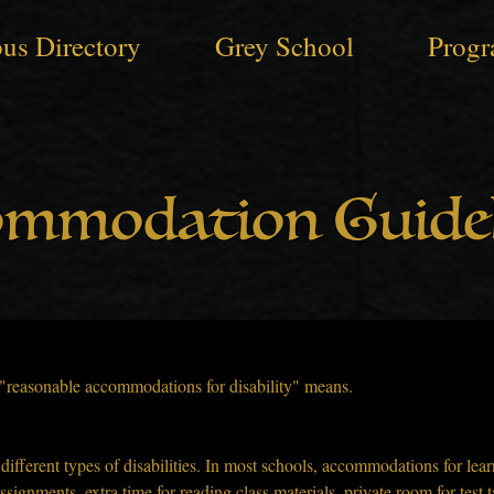
us Directory
Grey School
Progr
ommodation Guidel
t "reasonable accommodations for disability" means.
fferent types of disabilities. In most schools, accommodations for learn
signments, extra time for reading class materials, private room for test t