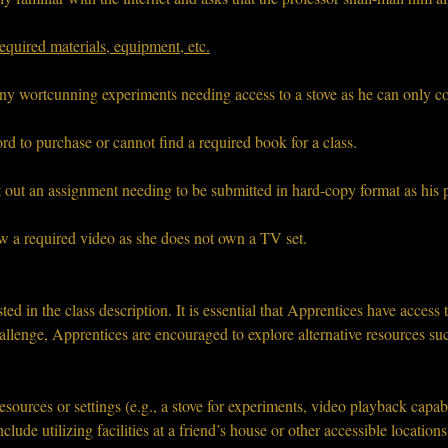
equired materials, equipment, etc.
any wortcunning experiments needing access to a stove as he can only c
rd to purchase or cannot find a required book for a class.
t out an assignment needing to be submitted in hard-copy format as his p
ew a required video as she does not own a TV set.
sted in the class description. It is essential that Apprentices have access 
hallenge, Apprentices are encouraged to explore alternative resources suc
resources or settings (e.g., a stove for experiments, video playback capab
clude utilizing facilities at a friend’s house or other accessible locations