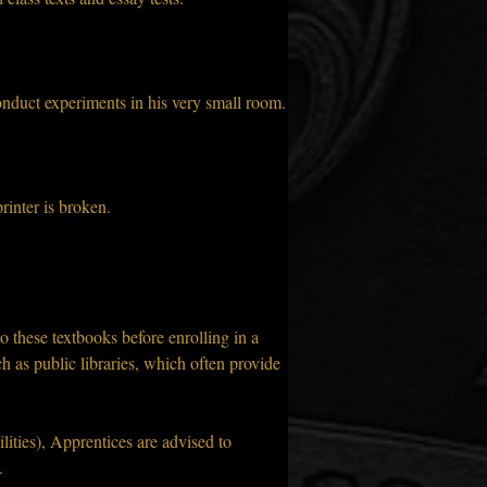
onduct experiments in his very small room.
rinter is broken.
to these textbooks before enrolling in a 
h as public libraries, which often provide 
ilities), Apprentices are advised to 
.