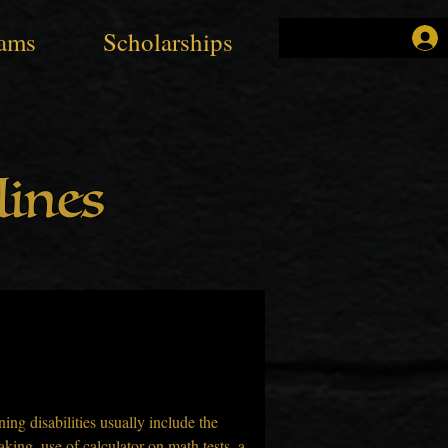
ams
Scholarships
ines
ing disabilities usually include the 
aking, use of calculator on math tests, a 