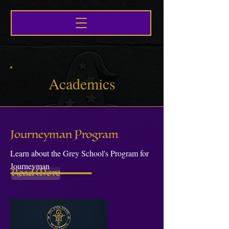
Academics
Journeyman Program
Learn about the Grey School's Program for
Journeyman
Read More