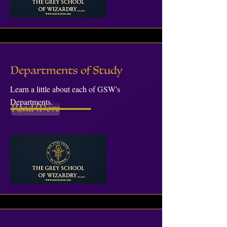
Departments of Study
Learn a little about each of GSW's
Departments.
Read More