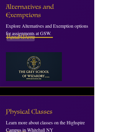
Alternatives and
Exemptions
Explore Alternatives and Exemption options
for assignments at GSW.
Read More
Physical Classes
Learn more about classes on the Highspire
Campus in Whitehall NY