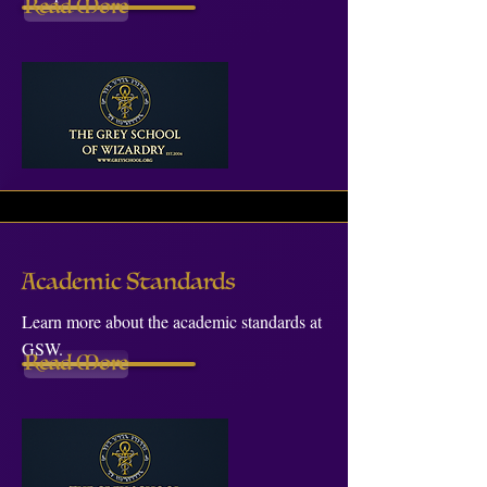
Read More
Academic Standards
Learn more about the academic standards at
GSW.
Read More