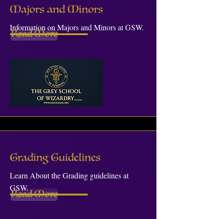
Majors and Minors
Information on Majors and Minors at GSW.
Read More
Grading Guidelines
Learn About the Grading guidelines at
GSW.
Read More