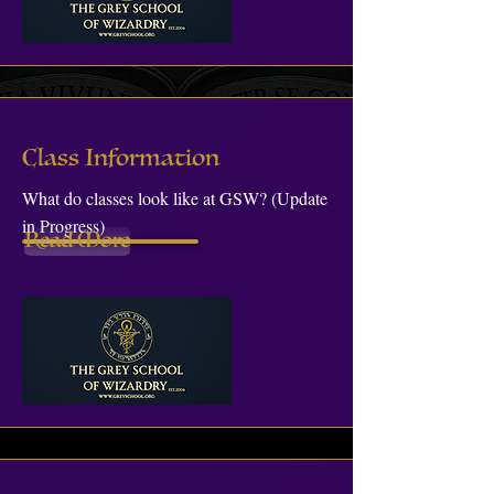
Class Information
What do classes look like at GSW? (Update
in Progress)
Read More