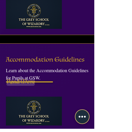
Accommodation Guidelines
Learn about the Accommodation Guidelines
for Pupils at GSW.
Read More