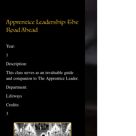
Apprentice Leadership: The
Road Ahead
Year:
1
Description:
This class serves as an invaluable guide
and companion to The Apprentice Leader.
Department:
Lifeways
Credits:
3