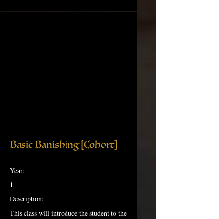
Basic Banishing [Cohort]
Year:
1
Description:
This class will introduce the student to the