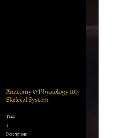
Anatomy & Physiology 101:
Skeletal System
Year:
1
Description: