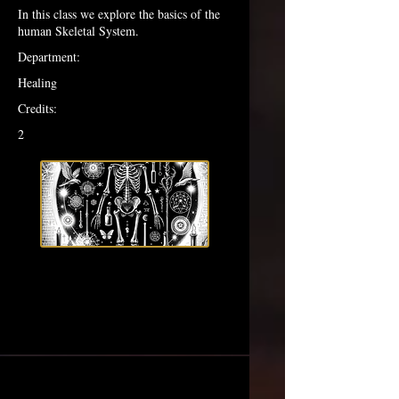
In this class we explore the basics of the
human Skeletal System.
Department:
Healing
Credits:
2