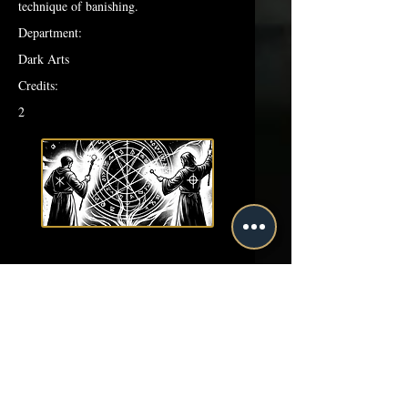
technique of banishing.
Department:
Dark Arts
Credits:
2