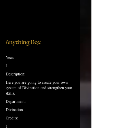
Anything Box
Year:
1
Description:
Here you are going to create your own
system of Divination and strengthen your
skills.
Department:
Divination
Credits:
1