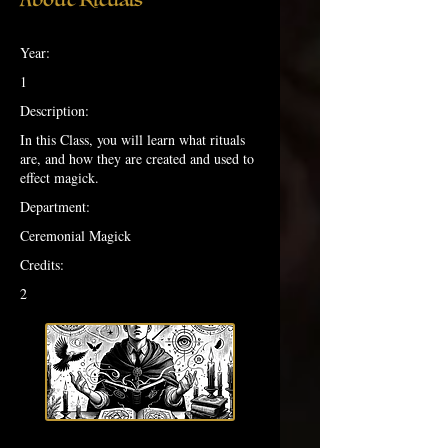
Year:
1
Description:
In this Class, you will learn what rituals
are, and how they are created and used to
effect magick.
Department:
Ceremonial Magick
Credits:
2