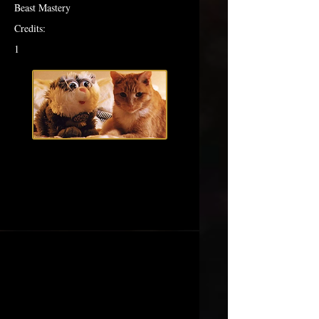
Beast Mastery
Credits:
1