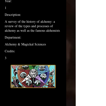
Year:
1
Description:
A survey of the history of alchemy: a
review of the types and processes of
alchemy as well as the famous alehemists
Department:
Alchemy & Magickal Sciences
Credits:
3