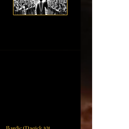
Bardic Magick 101