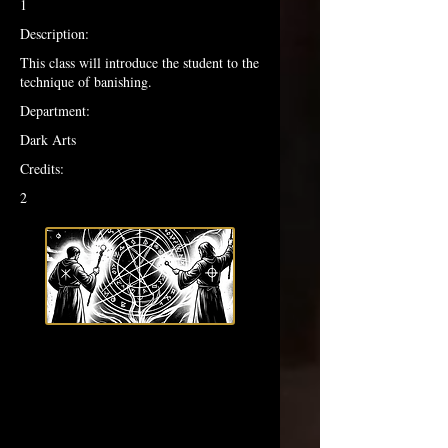
1
Description:
This class will introduce the student to the
technique of banishing.
Department:
Dark Arts
Credits:
2