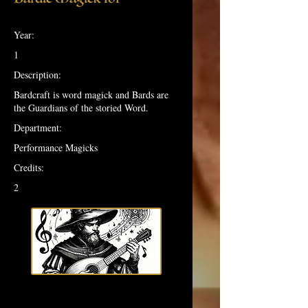
Year:
1
Description:
Bardcraft is word magick and Bards are
the Guardians of the storied Word.
Department:
Performance Magicks
Credits:
2