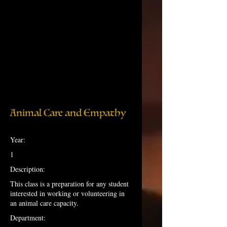
Animal Care and Empathy
Year:
1
Description:
This class is a preparation for any student
interested in working or volunteering in
an animal care capacity.
Department: