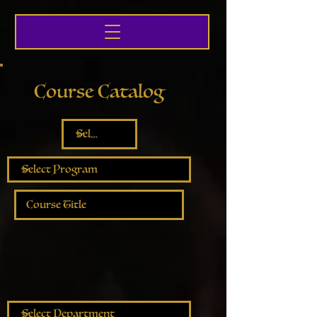
Course Catalog