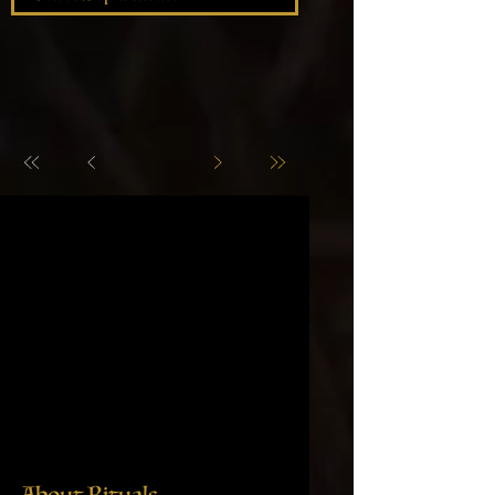
About Rituals