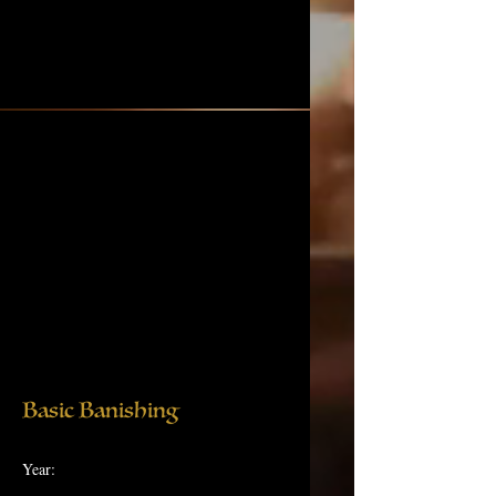
Basic Banishing
Year: