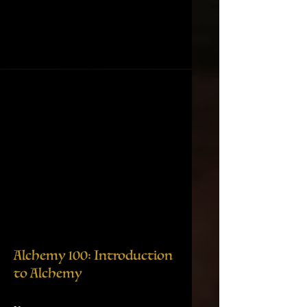
Alchemy 100: Introduction
to Alchemy