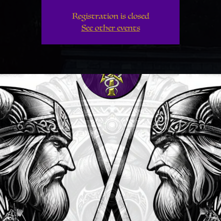
Registration is closed
See other events