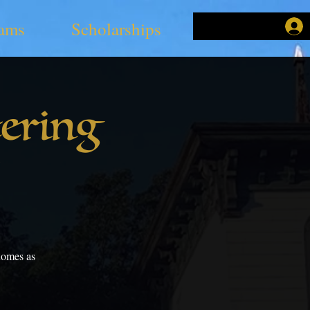
ams
Scholarships
ering
Gnomes as