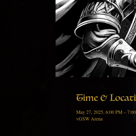
Time & Locat
May 27, 2025, 6:00 PM – 7:0
vGSW Arena