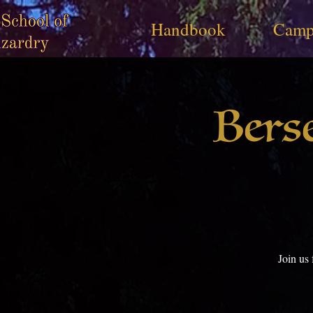
Handbook
Camp
Bers
Join us 