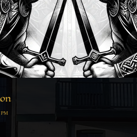
ion
0 PM