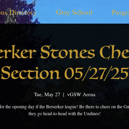
us Directory
Grey School
Progr
erker Stones Che
Section 05/27/25
Tue, May 27
  |  
vGSW Arena
for the opening day if the Berserker league! Be there to cheer on the 
they go head-to-head with the Undines!