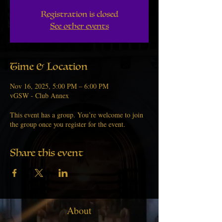
Registration is closed
See other events
Time & Location
Nov 16, 2025, 5:00 PM – 6:00 PM
vGSW - Club Annex
This event has a group. You’re welcome to join
the group once you register for the event.
Share this event
About