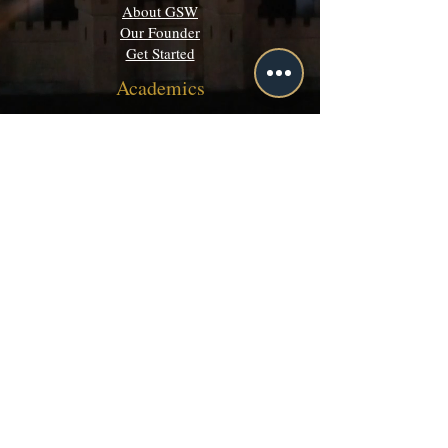
About GSW
Our Founder
Get Started
Academics
Programs
Majors & Minors Guide
Campus Directory
Community
Discord
Events
Grey Matters
Legal
Terms of Use
Privacy Policy
©
2003-2026 by Grey School of Wizardry inc.