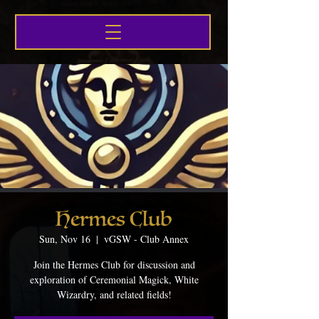
Hermes Club
Sun, Nov 16
  |  
vGSW - Club Annex
Join the Hermes Club for discussion and
exploration of Ceremonial Magick, White
Wizardry, and related fields!