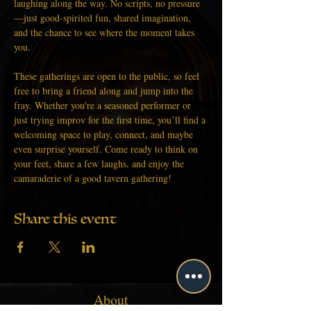
laughing along the way. No scripts, no pressure
—just good-spirited fun, shared imagination, 
and the chance to see where the moment takes 
you.
These gatherings are open to the public, so feel 
free to bring a friend along and jump into the 
fray. Whether you're a seasoned performer or 
just trying improv for the first time, you’ll find a 
welcoming space to play, connect, and maybe 
even surprise yourself. Come ready to think on 
your feet, share a few laughs, and enjoy the 
camaraderie of a good tavern gathering!
Share this event
About