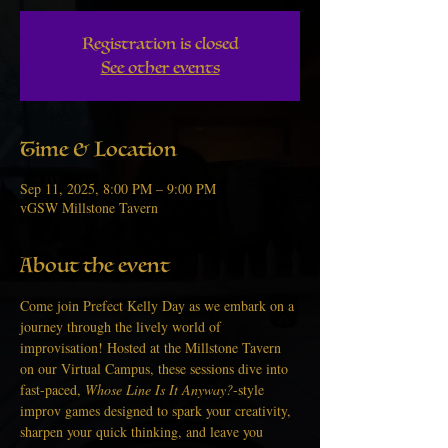
Registration is closed
See other events
Time & Location
Sep 11, 2025, 8:00 PM – 9:00 PM
vGSW Millstone Tavern
About the event
Come join Prefect Kelly Day as we embark on a 
journey through the lively world of 
improvisation! Hosted at the Millstone Tavern 
on our Virtual Campus, these sessions dive into 
fast-paced, 
Whose Line Is It Anyway?
-style 
improv games designed to spark your creativity, 
sharpen your quick thinking, and leave you 