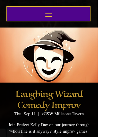
Laughing Wizard
Comedy Improv
Thu, Sep 11
  |  
vGSW Millstone Tavern
Join Prefect Kelly Day on our journey through
'who's line is it anyway?' style improv games!