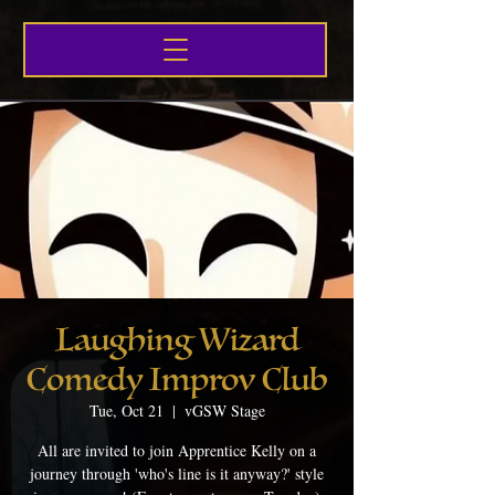
Laughing Wizard
Comedy Improv Club
Tue, Oct 21
  |  
vGSW Stage
All are invited to join Apprentice Kelly on a
journey through 'who's line is it anyway?' style