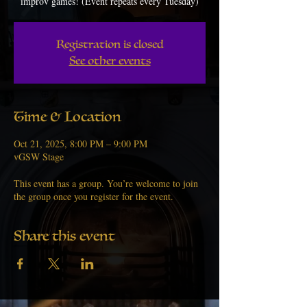
improv games! (Event repeats every Tuesday)
Registration is closed
See other events
Time & Location
Oct 21, 2025, 8:00 PM – 9:00 PM
vGSW Stage
This event has a group. You’re welcome to join
the group once you register for the event.
Share this event