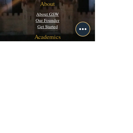
About
About GSW
Our Founder
Get Started
Academics
Programs
Majors & Minors Guide
Campus Directory
Community
Discord
Events
Grey Matters
Legal
Terms of Use
Privacy Policy