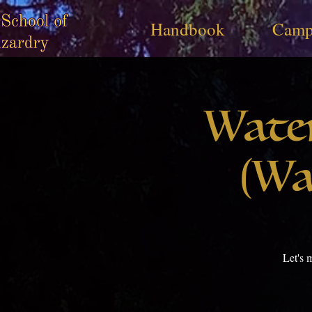
Handbook
Camp
Wate
(Wa
Let's 