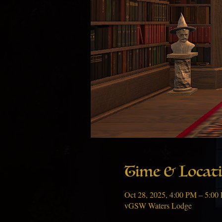
Time & Locat
Oct 28, 2025, 4:00 PM – 5:00
vGSW Waters Lodge