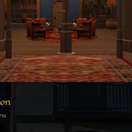
ion
 PM