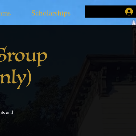
ams
Scholarships
Group
nly)
nts and