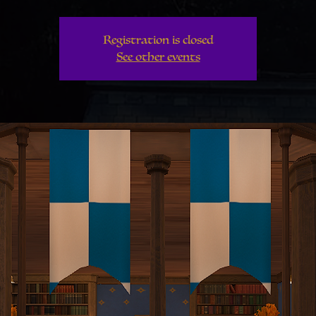
Registration is closed
See other events