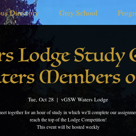
us Directory
Grey School
Progr
rs Lodge Study 
ters Members o
Tue, Oct 28
  |  
vGSW Waters Lodge
meet together for an hour of study in which we'll complete our assignme
reach the top of the Lodge Competition!
This event will be hosted weekly