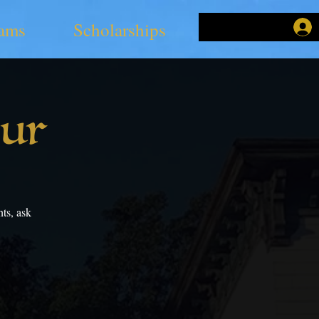
ams
Scholarships
our
ts, ask