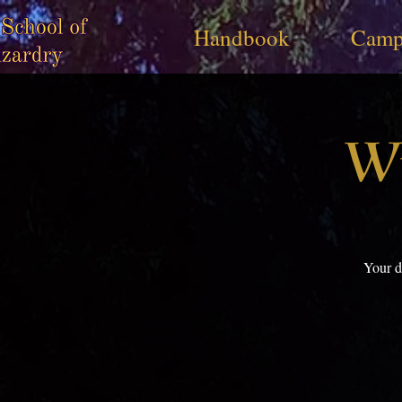
Handbook
Camp
Wi
Your d