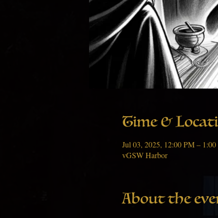
Time & Locat
Jul 03, 2025, 12:00 PM – 1:
vGSW Harbor
About the eve