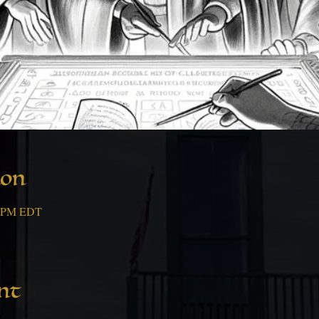
ion
00 PM EDT
nt