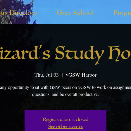
us Directory
Grey School
Progr
zard's Study H
Thu, Jul 03
  |  
vGSW Harbor
aily opportunity to sit with GSW peers on vGSW to work on assignmen
questions, and be overall productive.
Registration is closed
See other events