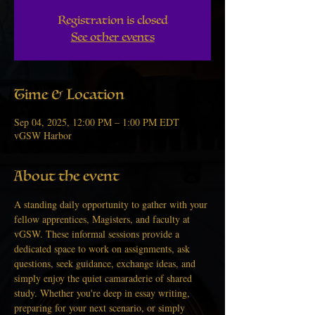
Registration is closed
See other events
Time & Location
Sep 04, 2025, 12:00 PM – 1:00 PM EDT
vGSW Harbor
About the event
A standing daily opportunity to gather with your 
fellow apprentices, Magisters, and faculty at 
vGSW. These informal sessions provide a 
dedicated space to work on assignments, ask 
questions, seek guidance, exchange ideas, and 
simply enjoy the quiet camaraderie of shared 
study. Whether you're deep in essay writing, 
preparing for your next scenario, or simply 