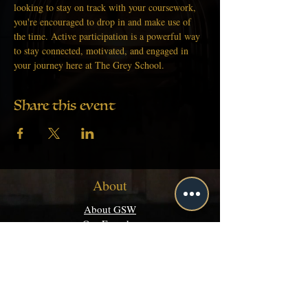
looking to stay on track with your coursework, 
you're encouraged to drop in and make use of 
the time. Active participation is a powerful way 
to stay connected, motivated, and engaged in 
your journey here at The Grey School.
Share this event
About
About GSW
Our Founder
Get Started
Academics
Programs
Majors & Minors Guide