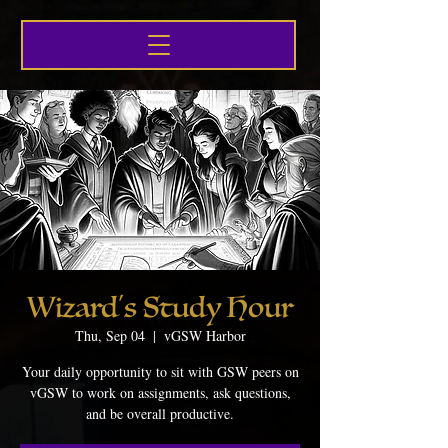
Wizard's Study Hour
Thu, Sep 04
  |  
vGSW Harbor
Your daily opportunity to sit with GSW peers on
vGSW to work on assignments, ask questions,
and be overall productive.