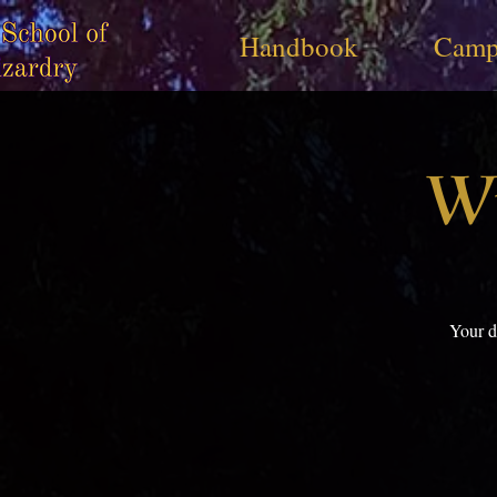
Handbook
Camp
Wi
Your d