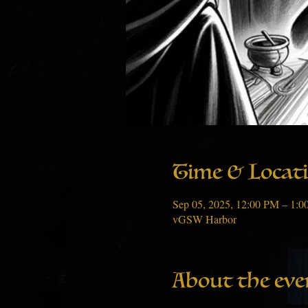
Time & Locat
Sep 05, 2025, 12:00 PM – 1:
vGSW Harbor
About the eve