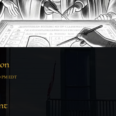
ion
00 PM EDT
nt