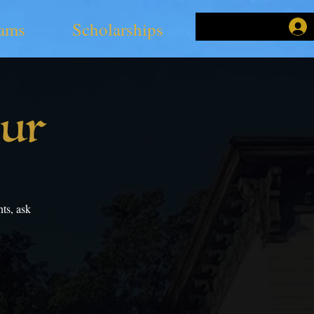
ams
Scholarships
our
ts, ask