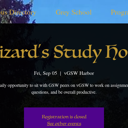
us Directory
Grey School
Progr
zard's Study H
Fri, Sep 05
  |  
vGSW Harbor
aily opportunity to sit with GSW peers on vGSW to work on assignmen
questions, and be overall productive.
Registration is closed
See other events