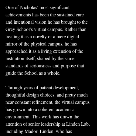
One of Nicholas’ most significant 
achievements has been the sustained care 
and intentional vision he has brought to the 
Grey School’s virtual campus. Rather than 
treating it as a novelty or a mere digital 
mirror of the physical campus, he has 
approached it as a living extension of the 
institution itself, shaped by the same 
standards of seriousness and purpose that 
guide the School as a whole. 
Through years of patient development, 
thoughtful design choices, and pretty much 
near-constant refinement, the virtual campus 
has grown into a coherent academic 
environment. This work has drawn the 
attention of senior leadership at Linden Lab, 
including Madori Linden, who has 