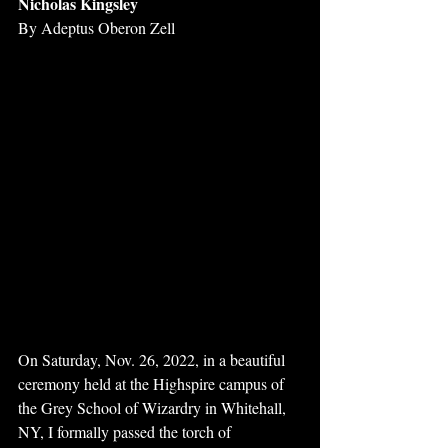
Nicholas Kingsley 
By Adeptus Oberon Zell 
On Saturday, Nov. 26, 2022, in a beautiful 
ceremony held at the Highspire campus of 
the Grey School of Wizardry in Whitehall, 
NY, I formally passed the torch of 