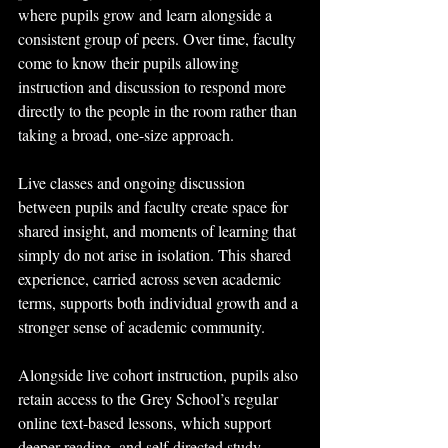
where pupils grow and learn alongside a 
consistent group of peers. Over time, faculty 
come to know their pupils allowing 
instruction and discussion to respond more 
directly to the people in the room rather than 
taking a broad, one-size approach.
Live classes and ongoing discussion 
between pupils and faculty create space for 
shared insight, and moments of learning that 
simply do not arise in isolation. This shared 
experience, carried across seven academic 
terms, supports both individual growth and a 
stronger sense of academic community.
Alongside live cohort instruction, pupils also 
retain access to the Grey School’s regular 
online text-based lessons, which support 
deeper reading, and self-directed study 