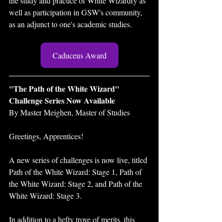
the study and practice of White Wizardry as 
well as participation in GSW's community, 
as an adjunct to one's academic studies. 
Caduceus Award
"The Path of the White Wizard" 
Challenge Series Now Available 
By Master Meighen, Master of Studies 
Greetings, Apprentices! 
A new series of challenges is now live, titled 
Path of the White Wizard: Stage 1, Path of 
the White Wizard: Stage 2, and Path of the 
White Wizard: Stage 3. 
In addition to a hefty trove of merits, this 