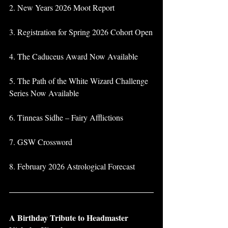
2. New Years 2026 Moot Report
3. Registration for Spring 2026 Cohort Open
4. The Caduceus Award Now Available
5. The Path of the White Wizard Challenge 
Series Now Available
6. Tinneas Sidhe – Fairy Afflictions
7. GSW Crossword
8. February 2026 Astrological Forecast
A Birthday Tribute to Headmaster 