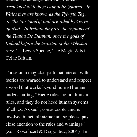
associated with them cannot be ignored…In 
Wales they are known as the Tylwyth Teg, 
or ‘the fair family,’ and are ruled by Gwyn 
ap Nud…In Ireland they are the remains of 
the Tuatha De Dannan, once the gods of 
Ireland before the invasion of the Milesian 
race.” 
– Lewis Spence, The Magic Arts in 
Celtic Britain.
Those on a magickal path that interact with 
faeries are warned to understand and respect 
a world that works beyond normal human 
understanding, “Faerie rules are not human 
rules, and they do not heed human systems 
of ethics. As such, considerable care is 
involved in actual interaction, so please pay 
close attention to the rules and warnings” 
(Zell-Ravenheart & Dragontree, 2004).  In 