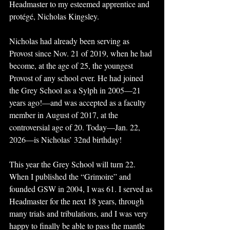
Headmaster to my esteemed apprentice and 
protégé, Nicholas Kingsley. 
Nicholas had already been serving as 
Provost since Nov. 21 of 2019, when he had 
become, at the age of 25, the youngest 
Provost of any school ever. He had joined 
the Grey School as a Sylph in 2005—21 
years ago!—and was accepted as a faculty 
member in August of 2017, at the 
controversial age of 20. Today—Jan. 22, 
2026—is Nicholas’ 32nd birthday!
This year the Grey School will turn 22. 
When I published the “Grimoire” and 
founded GSW in 2004, I was 61. I served as 
Headmaster for the next 18 years, through 
many trials and tribulations, and I was very 
happy to finally be able to pass the mantle 