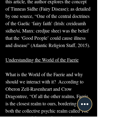
this article, the author explores the concept 
of Tinneas Sidhe (Fairy Disease); as detailed 
by one source, “One of the central doctrines 
of the Gaelic ‘fairy faith’ (Irish: creideamh 
sidhe/sí, Manx: credjue shee) was the belief 
that the ‘Good People’ could cause illness 
and disease” (Atlantic Religion Staff, 2015).
Understanding the World of the Faerie
What is the World of the Faerie and why 
should we interact with it?  According to 
Oberon Zell-Ravenheart and Crow 
Dragontree, “Of all the other realms, Faerie 
is the closest realm to ours, bordering on 
both the collective psychic realm called The 
Dreaming and the Mundane World. Faerie is 
also close to the realm of the dead, to the 
voices of the ancestors, and it is connected 