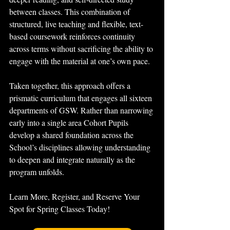
between classes. This combination of 
structured, live teaching and flexible, text-
based coursework reinforces continuity 
across terms without sacrificing the ability to 
engage with the material at one’s own pace.
Taken together, this approach offers a 
prismatic curriculum that engages all sixteen 
departments of GSW. Rather than narrowing 
early into a single area Cohort Pupils 
develop a shared foundation across the 
School’s disciplines allowing understanding 
to deepen and integrate naturally as the 
program unfolds.
Learn More, Register, and Reserve Your 
Spot for Spring Classes Today!