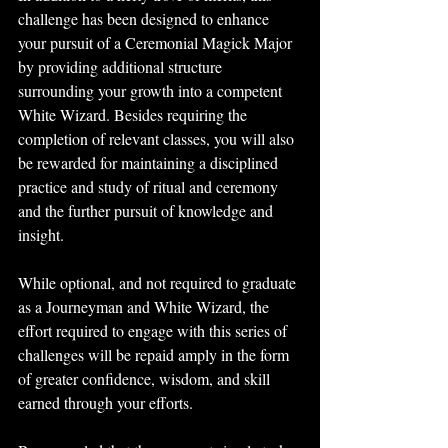
challenge has been designed to enhance 
your pursuit of a Ceremonial Magick Major 
by providing additional structure 
surrounding your growth into a competent 
White Wizard. Besides requiring the 
completion of relevant classes, you will also 
be rewarded for maintaining a disciplined 
practice and study of ritual and ceremony 
and the further pursuit of knowledge and 
insight.
While optional, and not required to graduate 
as a Journeyman and White Wizard, the 
effort required to engage with this series of 
challenges will be repaid amply in the form 
of greater confidence, wisdom, and skill 
earned through your efforts. 