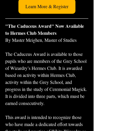
Learn More & Register
"The Caduceus Award" Now Available 
to Hermes Club Members
By Master Meighen, Master of Studies
The Caduceus Award is available to those 
pupils who are members of the Grey School 
of Wizardry’s Hermes Club. It is awarded 
based on activity within Hermes Club, 
activity within the Grey School, and 
progress in the study of Ceremonial Magick. 
It is divided into three parts, which must be 
earned consecutively.
This award is intended to recognize those 
who have made a dedicated effort towards 