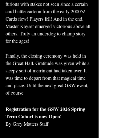
furious with stakes not seen since a certain 
card battle cartoon from the early 2000’s! 
Cards flew! Players fell! And in the end, 
Master Kayser emerged victorious above all 
others. Truly an underdog to champ story 
for the ages! 
Finally, the closing ceremony was held in 
the Great Hall. Gratitude was given while a 
sleepy sort of merriment had taken over. It 
was time to depart from that magical time 
and place. Until the next great GSW event, 
of course.
Registration for the GSW 2026 Spring 
Term Cohort is now Open!
By Grey Matters Staff