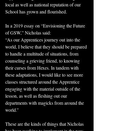
local as well as national reputation of our 
School has grown and flourished.
In a 2019 essay on “Envisioning the Future 
of GSW,” Nicholas said: 
“As our Apprentices journey out into the 
world, I believe that they should be prepared 
to handle a multitude of situations, from 
counseling a grieving friend, to knowing 
their curses from Hexes. In tandem with 
these adaptations, I would like to see more 
classes structured around the Apprentice 
engaging with the material outside of the 
lesson, as well as fleshing out our 
departments with magicks from around the 
world.”
These are the kinds of things that Nicholas 
has been working to implement in the new 