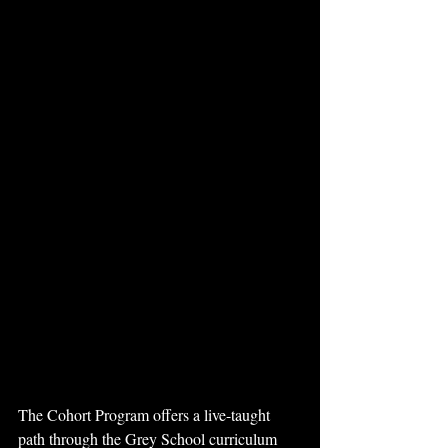
The Cohort Program offers a live-taught 
path through the Grey School curriculum 