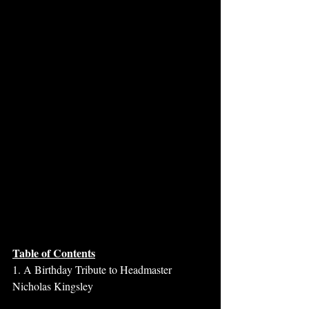
Table of Contents
1. A Birthday Tribute to Headmaster 
Nicholas Kingsley