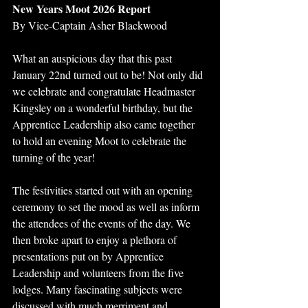
New Years Moot 2026 Report
By Vice-Captain Asher Blackwood
What an auspicious day that this past 
January 22nd turned out to be! Not only did 
we celebrate and congratulate Headmaster 
Kingsley on a wonderful birthday, but the 
Apprentice Leadership also came together 
to hold an evening Moot to celebrate the 
turning of the year! 
The festivities started out with an opening 
ceremony to set the mood as well as inform 
the attendees of the events of the day. We 
then broke apart to enjoy a plethora of 
presentations put on by Apprentice 
Leadership and volunteers from the five 
lodges. Many fascinating subjects were 
discussed with much merriment and 