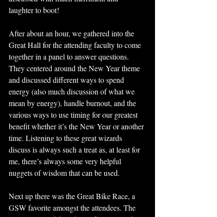
laughter to boot! 
After about an hour, we gathered into the 
Great Hall for the attending faculty to come 
together in a panel to answer questions. 
They centered around the New Year theme 
and discussed different ways to spend 
energy (also much discussion of what we 
mean by energy), handle burnout, and the 
various ways to use timing for our greatest 
benefit whether it’s the New Year or another 
time. Listening to these great wizards 
discuss is always such a treat as, at least for 
me, there’s always some very helpful 
nuggets of wisdom that can be used. 
Next up there was the Great Bike Race, a 
GSW favorite amongst the attendees. The 