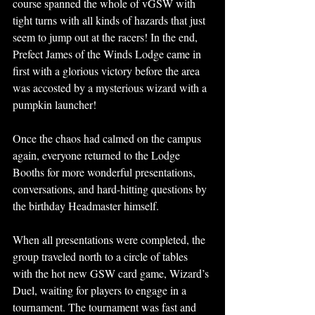
course spanned the whole of vGSW with 
tight turns with all kinds of hazards that just 
seem to jump out at the racers! In the end, 
Prefect James of the Winds Lodge came in 
first with a glorious victory before the area 
was accosted by a mysterious wizard with a 
pumpkin launcher! 
Once the chaos had calmed on the campus 
again, everyone returned to the Lodge 
Booths for more wonderful presentations, 
conversations, and hard-hitting questions by 
the birthday Headmaster himself.
When all presentations were completed, the 
group traveled north to a circle of tables 
with the hot new GSW card game, Wizard’s 
Duel, waiting for players to engage in a 
tournament. The tournament was fast and 