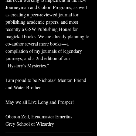
Journeyman and Cohort Programs, as well 
as creating a peer-reviewed journal for 
publishing academic papers, and most 
recently a GSW Publishing House for 
magickal books. We are already planning to 
co-author several more books—a 
compilation of my journals of legendary 
journeys, and a 2nd edition of our 
“Hystory’s Mysteries.”
I am proud to be Nicholas’ Mentor, Friend 
and Water-Brother.
May we all Live Long and Prosper!
Oberon Zell, Headmaster Emeritus
Grey School of Wizardry