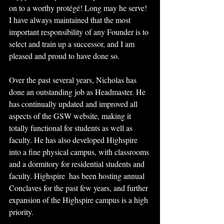
on to a worthy protégé! Long may he serve! 
I have always maintained that the most 
important responsibility of any Founder is to 
select and train up a successor, and I am 
pleased and proud to have done so.
Over the past several years, Nicholas has 
done an outstanding job as Headmaster. He 
has continually updated and improved all 
aspects of the GSW website, making it 
totally functional for students as well as 
faculty. He has also developed Highspire 
into a fine physical campus, with classrooms 
and a dormitory for residential students and 
faculty. Highspire  has been hosting annual 
Conclaves for the past few years, and further 
expansion of the Highspire campus is a high 
priority.