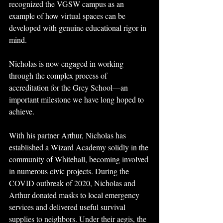
recognized the VGSW campus as an 
example of how virtual spaces can be 
developed with genuine educational rigor in 
mind.
Nicholas is now engaged in working 
through the complex process of 
accreditation for the Grey School—an 
important milestone we have long hoped to 
achieve.
With his partner Arthur, Nicholas has 
established a Wizard Academy solidly in the 
community of Whitehall, becoming involved 
in numerous civic projects. During the 
COVID outbreak of 2020, Nicholas and 
Arthur donated masks to local emergency 
services and delivered useful survival 
supplies to neighbors. Under their aegis, the 