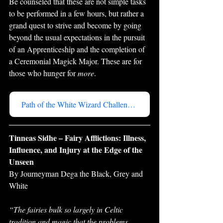
Be counseled that these are not simple tasks 
to be performed in a few hours, but rather a 
grand quest to strive and become by going 
beyond the usual expectations in the pursuit 
of an Apprenticeship and the completion of 
a Ceremonial Magick Major. These are for 
those who hunger for 
more
.
Path of the White Wizard Challenge Series
Tinneas Sidhe – Fairy Afflictions: Illness, 
Influence, and Injury at the Edge of the 
Unseen
By Journeyman Dega the Black, Grey and 
White
“The fairies bulk so largely in Celtic 
tradition and magic that the problems 