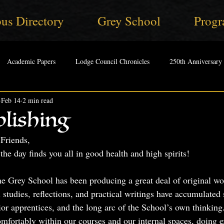
us Directory
Grey School
Progr
Academic Papers
Lodge Council Chronicles
250th Anniversary
Feb 14
2 min read
lishing
Friends,
the day finds you all in good health and high spirits!
e Grey School has been producing a great deal of original wo
l studies, reflections, and practical writings have accumulated 
ior apprentices, and the long arc of the School’s own thinking
omfortably within our courses and our internal spaces, doing e