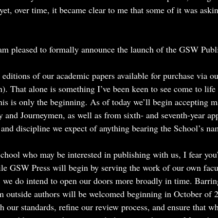
et, over time, it became clear to me that some of it was aski
at I am pleased to formally announce the launch of the GSW Pub
 editions of our academic papers available for purchase via ou
h). That alone is something I’ve been keen to see come to life
his is only the beginning. As of today we’ll begin accepting m
y and Journeymen, as well as from sixth- and seventh-year ap
 and discipline we expect of anything bearing the School’s na
chool who may be interested in publishing with us, I fear you’
While GSW Press will begin by serving the work of our own fac
, we do intend to open our doors more broadly in time. Barrin
m outside authors will be welcomed beginning in October of 2
sh our standards, refine our review process, and ensure that w