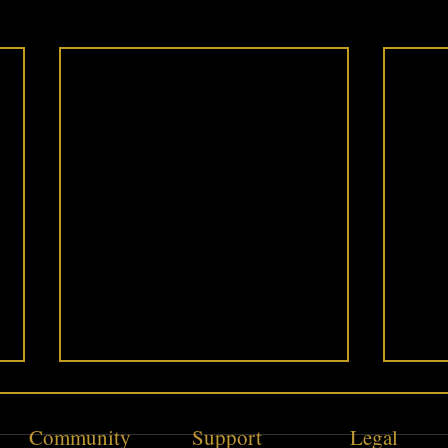
Community
Support
Legal