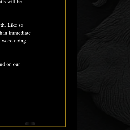
ils will be 
th. Like so 
than immediate 
t we're doing 
und on our 