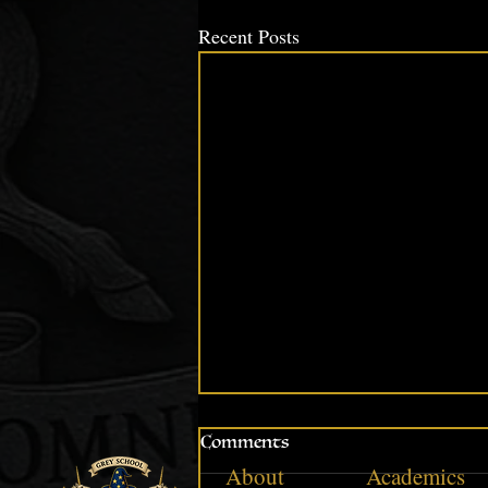
Recent Posts
Comments
About
Academics