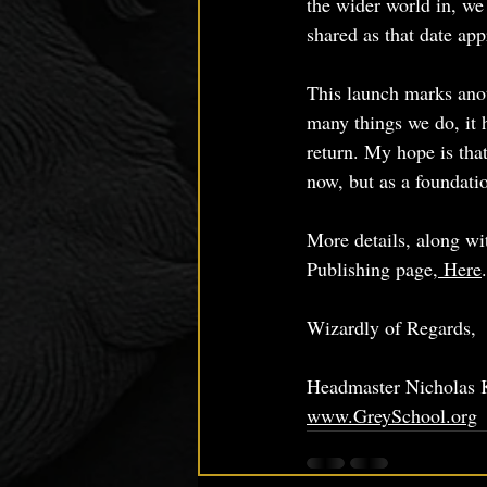
the wider world in, we 
shared as that date ap
This launch marks anot
many things we do, it 
return. My hope is tha
now, but as a foundati
More details, along wit
Publishing page,
 Here
.
Wizardly of Regards,
Headmaster Nicholas 
www.GreySchool.org