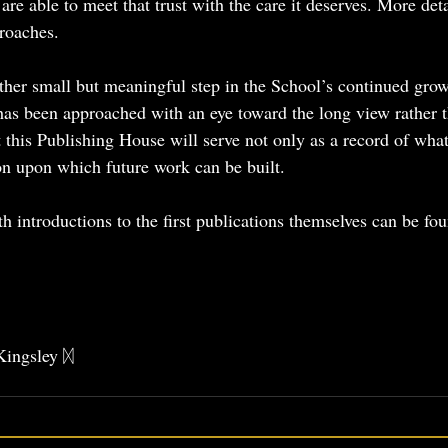
are able to meet that trust with the care it deserves. More deta
proaches.
her small but meaningful step in the School’s continued grow
has been approached with an eye toward the long view rather 
t this Publishing House will serve not only as a record of wha
on upon which future work can be built.
h introductions to the first publications themselves can be fo
 
Kingsley ᛞ