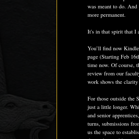
was meant to do. And y
more permanent.
It's in that spirit th
You’ll find now Kindle
page (Starting Feb 16t
time now. Of course, t
review from our facult
work shows the clarity
For those outside the S
just a little longer. 
and senior apprentices
turns, submissions fro
us the space to establi