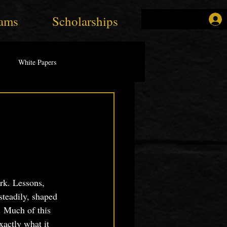
ams
Scholarships
White Papers
rk. Lessons, 
steadily, shaped 
. Much of this 
xactly what it 