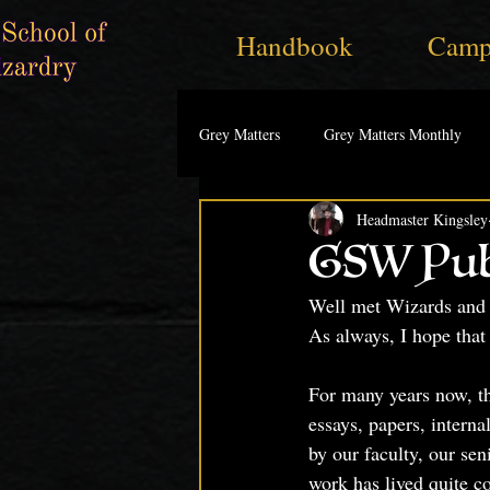
Handbook
Camp
Grey Matters
Grey Matters Monthly
Headmaster Kingsley
GSW Pub
Well met Wizards and 
As always, I hope that 
For many years now, th
essays, papers, interna
by our faculty, our sen
work has lived quite c