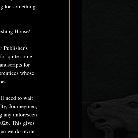
ng for something 
lishing House!
r Publisher's 
 for quite some 
anuscripts for 
prentices whose 
me. 
ll need to wait 
ulty, Journeymen, 
g any unforeseen 
026. This gives 
hen we do invite 