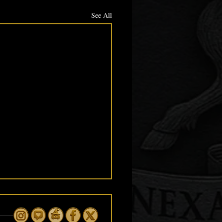
See All